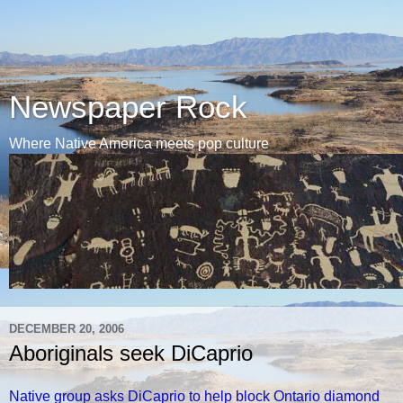
Newspaper Rock
Where Native America meets pop culture
DECEMBER 20, 2006
Aboriginals seek DiCaprio
Native group asks DiCaprio to help block Ontario diamond