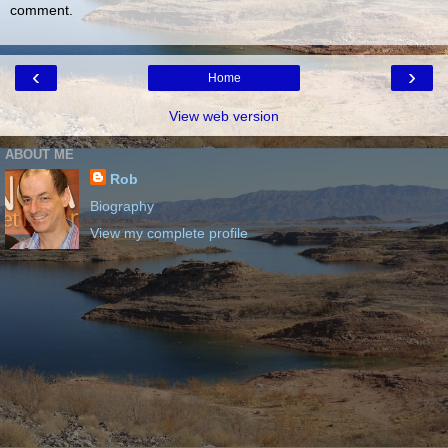
comment.
‹
›
Home
View web version
ABOUT ME
Rob
Biography
View my complete profile