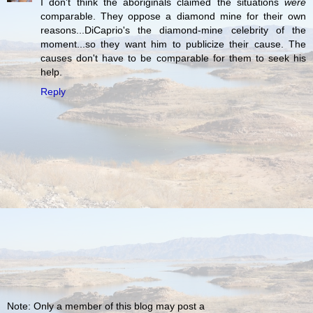
I don't think the aboriginals claimed the situations
were
comparable. They oppose a diamond mine for their own
reasons...DiCaprio's the diamond-mine celebrity of the
moment...so they want him to publicize their cause. The
causes don't have to be comparable for them to seek his
help.
Reply
Note: Only a member of this blog may post a