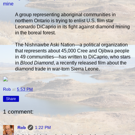
mine
A group representing aboriginal communities in
northern Ontario is trying to enlist U.S. film star
Leonardo DiCaprio in its fight against diamond mining
in the boreal forest.
The Nishnawbe Aski Nation—a political organization
that represents about 45,000 Cree and Ojibwa people
in 49 communities—has written to DiCaprio, who stars
in
Blood Diamond
, a recently released film about the
diamond trade in war-torn Sierra Leone.
Rob
at
5:53 PM
Share
1 comment:
Rob
1:22 PM