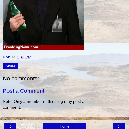
Rob
at
3:36 PM
Share
No comments:
Post a Comment
Note: Only a member of this blog may post a
comment.
‹
›
Home