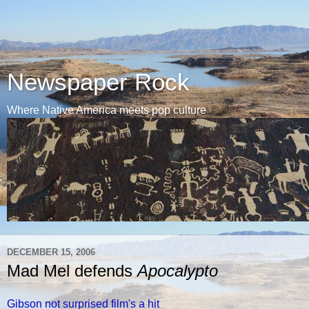
Newspaper Rock
Where Native America meets pop culture
DECEMBER 15, 2006
Mad Mel defends
Apocalypto
Gibson not surprised film's a hit