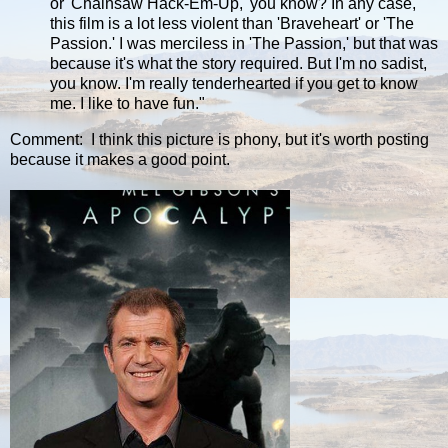
or 'Chainsaw Hack-Em-Up,' you know? In any case,
this film is a lot less violent than 'Braveheart' or 'The
Passion.' I was merciless in 'The Passion,' but that was
because it's what the story required. But I'm no sadist,
you know. I'm really tenderhearted if you get to know
me. I like to have fun."
Comment: I think this picture is phony, but it's worth posting
because it makes a good point.