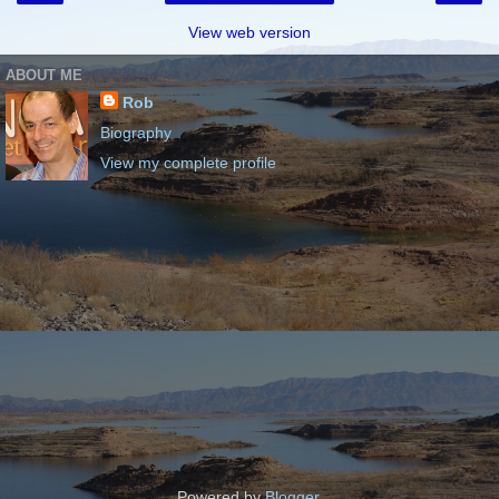
View web version
ABOUT ME
Rob
Biography
View my complete profile
Powered by
Blogger
.