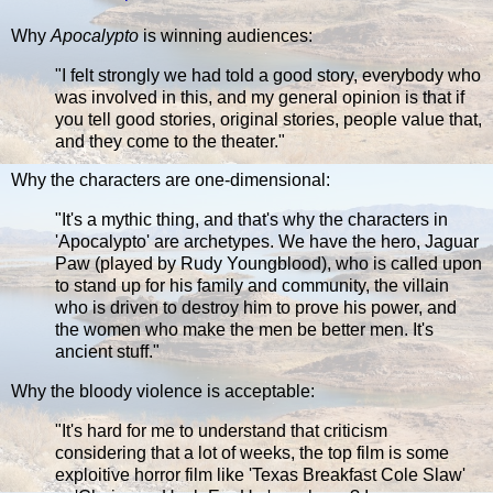
Why
Apocalypto
is winning audiences:
"I felt strongly we had told a good story, everybody who
was involved in this, and my general opinion is that if
you tell good stories, original stories, people value that,
and they come to the theater."
Why the characters are one-dimensional:
"It's a mythic thing, and that's why the characters in
'Apocalypto' are archetypes. We have the hero, Jaguar
Paw (played by Rudy Youngblood), who is called upon
to stand up for his family and community, the villain
who is driven to destroy him to prove his power, and
the women who make the men be better men. It's
ancient stuff."
Why the bloody violence is acceptable:
"It's hard for me to understand that criticism
considering that a lot of weeks, the top film is some
exploitive horror film like 'Texas Breakfast Cole Slaw'