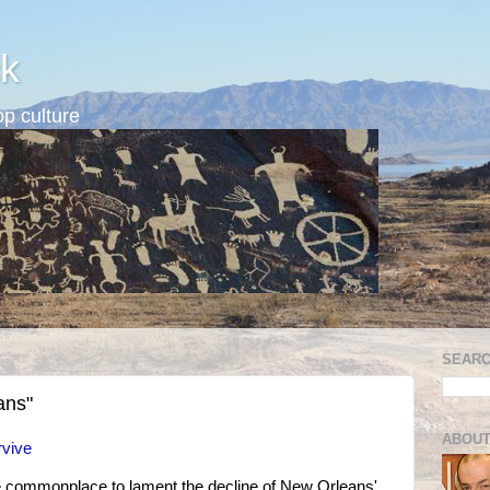
k
p culture
SEARC
ans"
ABOUT
rvive
e commonplace to lament the decline of New Orleans'