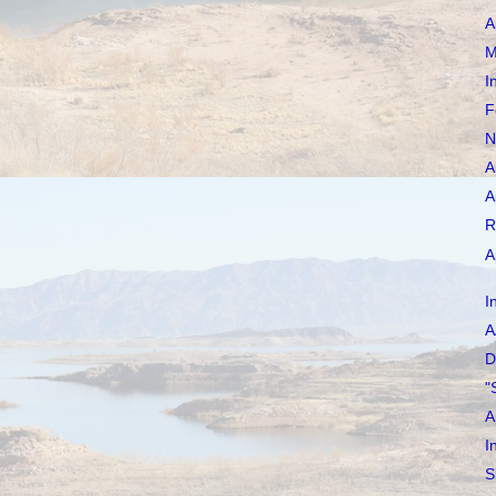
A
M
I
F
N
A
A
R
A
I
A
D
"
A
I
S