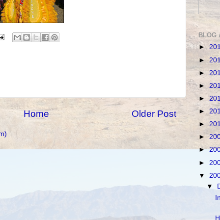
BLOG 
►
20
►
20
►
20
►
20
►
20
►
20
Home
Older Post
►
20
m)
►
20
►
20
►
20
▼
20
▼
I
H