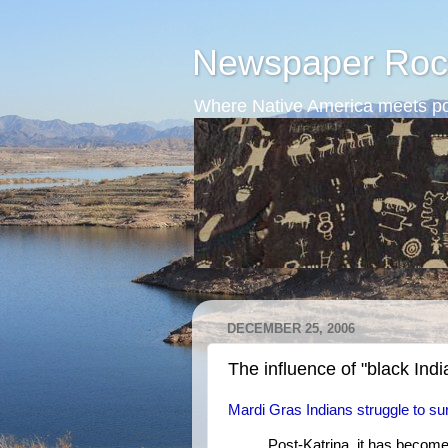
Newspaper Roc
Where Native America meets po
DECEMBER 25, 2006
The influence of "black Indi
Mardi Gras Indians struggle to su
Post-Katrina, it has becom