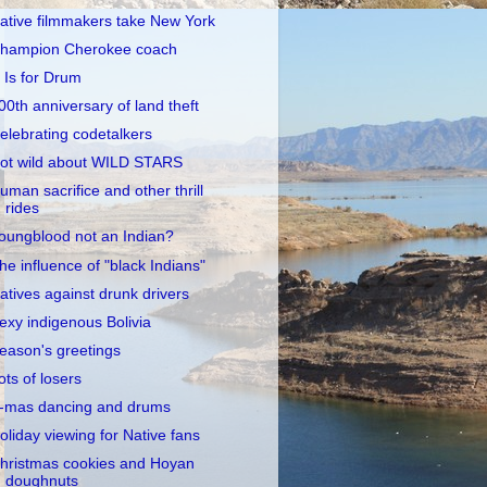
ative filmmakers take New York
hampion Cherokee coach
 Is for Drum
00th anniversary of land theft
elebrating codetalkers
ot wild about WILD STARS
uman sacrifice and other thrill
rides
oungblood not an Indian?
he influence of "black Indians"
atives against drunk drivers
exy indigenous Bolivia
eason's greetings
ots of losers
-mas dancing and drums
oliday viewing for Native fans
hristmas cookies and Hoyan
doughnuts