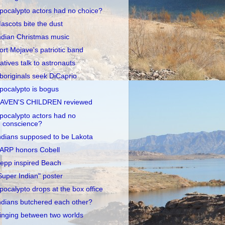
pocalypto actors had no choice?
ascots bite the dust
ndian Christmas music
ort Mojave's patriotic band
atives talk to astronauts
boriginals seek DiCaprio
pocalypto is bogus
AVEN'S CHILDREN reviewed
pocalypto actors had no
conscience?
ndians supposed to be Lakota
ARP honors Cobell
epp inspired Beach
Super Indian" poster
pocalypto drops at the box office
ndians butchered each other?
inging between two worlds