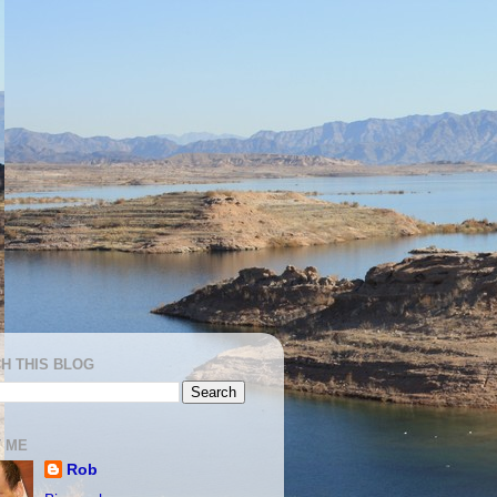
H THIS BLOG
 ME
Rob