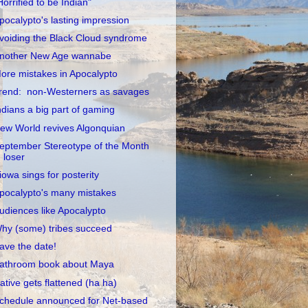
Horrified to be Indian"
pocalypto's lasting impression
voiding the Black Cloud syndrome
nother New Age wannabe
ore mistakes in Apocalypto
rend: non-Westerners as savages
ndians a big part of gaming
ew World revives Algonquian
eptember Stereotype of the Month
loser
iowa sings for posterity
pocalypto's many mistakes
udiences like Apocalypto
hy (some) tribes succeed
ave the date!
athroom book about Maya
ative gets flattened (ha ha)
chedule announced for Net-based