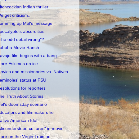
itchcockian Indian thriller
e get criticism...
umming up Mel's message
pocalypto's absurdities
The odd detail wrong"?
oboba Movie Ranch
avajo film begins with a bang
ore Eskimos on ice
ovies and missionaries vs. Natives
eminoles' status at FSU
esolutions for reporters
he Truth About Stories
el's doomsday scenario
ducators and filmmakers lie
ative American Idol
Misunderstood cultures" in movie
ore on the Virgin Train ad