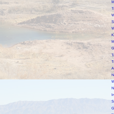
M
T
W
S
W
K
M
G
T
T
A
N
W
N
I
S
G