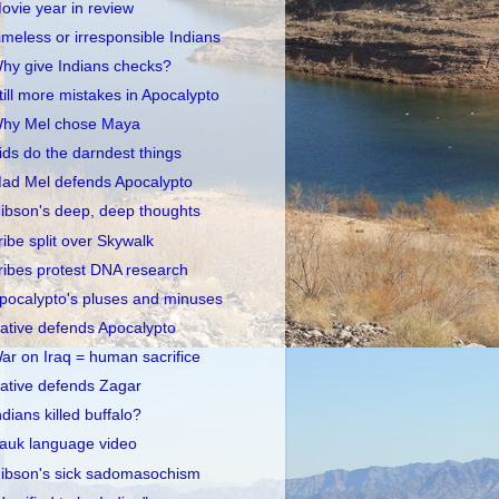
ovie year in review
imeless or irresponsible Indians
hy give Indians checks?
till more mistakes in Apocalypto
hy Mel chose Maya
ids do the darndest things
ad Mel defends Apocalypto
ibson's deep, deep thoughts
ribe split over Skywalk
ribes protest DNA research
pocalypto's pluses and minuses
ative defends Apocalypto
ar on Iraq = human sacrifice
ative defends Zagar
ndians killed buffalo?
auk language video
ibson's sick sadomasochism