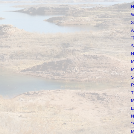
H
W
S
A
"
S
N
M
M
S
R
T
M
E
N
"
M