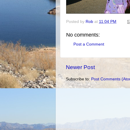
Posted by
Rob
at
11:04 PM
No comments:
Post a Comment
Newer Post
Subscribe to:
Post Comments (Ato