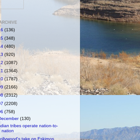
ARCHIVE
16
(136)
15
(348)
14
(480)
13
(920)
12
(1087)
11
(1364)
10
(1787)
09
(2166)
08
(2312)
07
(2208)
06
(758)
December
(130)
ndian tribes operate nation-to-
nation
ollywood's take on Eskimos