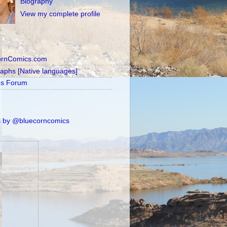
Biography
View my complete profile
ornComics.com
raphs [Native languages]
's Forum
 by @bluecorncomics