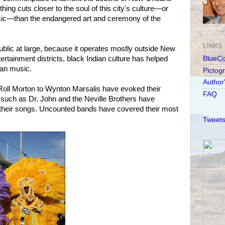
thing cuts closer to the soul of this city's culture—or
sic—than the endangered art and ceremony of the
LINKS
public at large, because it operates mostly outside New
tertainment districts, black Indian culture has helped
BlueC
can music.
Pictog
Author
Roll Morton to Wynton Marsalis have evoked their
FAQ
such as Dr. John and the Neville Brothers have
their songs. Uncounted bands have covered their most
Tweets