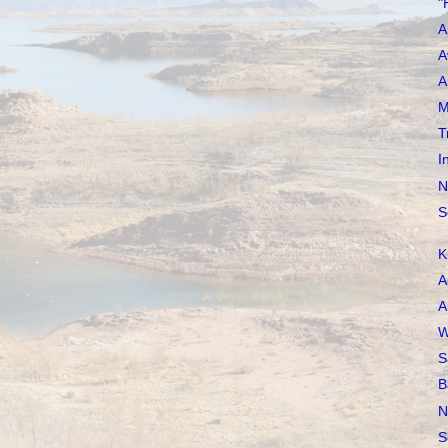
"
A
A
A
M
T
I
N
S
K
A
A
W
S
B
N
S