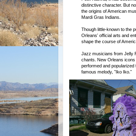
distinctive character. But no
the origins of American mu
Mardi Gras Indians.
Though little-known to the 
Orleans' official arts and en
shape the course of Ameri
Jazz musicians from Jelly 
chants. New Orleans icons 
performed and popularized 
famous melody, "Iko Iko."