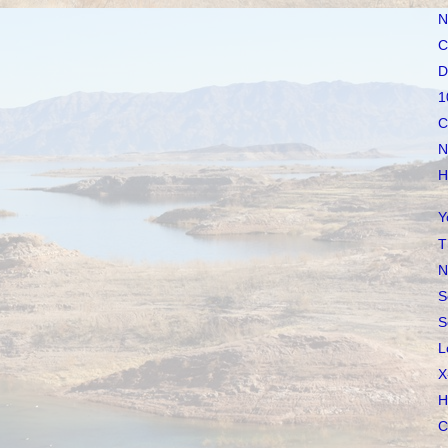
N
C
D
1
C
N
H
Y
T
N
S
S
L
X
H
C