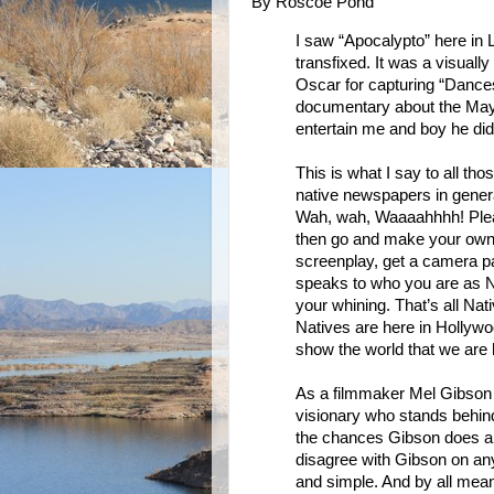
By Roscoe Pond
I saw “Apocalypto” here i
transfixed. It was a visual
Oscar for capturing “Dance
documentary about the Maya
entertain me and boy he did
This is what I say to all tho
native newspapers in genera
Wah, wah, Waaaahhhh! Please
then go and make your own 
screenplay, get a camera p
speaks to who you are as Na
your whining. That’s all Nati
Natives are here in Hollywoo
show the world that we are h
As a filmmaker Mel Gibson wi
visionary who stands behind 
the chances Gibson does and
disagree with Gibson on any 
and simple. And by all mea