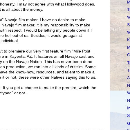
M
 honesty. I may not agree with what Hollywood does,
it is all about the money.
T
W
t" Navajo film maker. I have no desire to make
S
 Navajo film maker, it is my responsibility to make
with respect. I would be letting my people down if I
W
he hell out of us. Besides, it would go against
K
individual.
M
 to premiere our very first feature film "Mile Post
G
e in Kayenta, AZ. It features an all Navajo cast and
ely on the Navajo Nation. This has never been done
T
n production, we ran into all kinds of critisim. Some
T
 have the know-how, resources, and talent to make a
ve it or not, these were other Natives saying this to us.
A
N
m. If you get a chance to make the premire, watch the
W
otyped" or not.
N
I
S
G