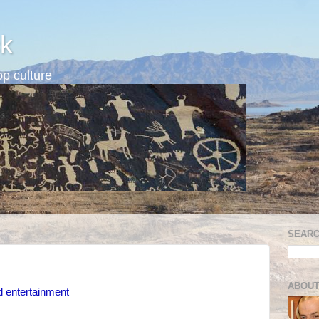
k
p culture
SEARC
ABOUT
d entertainment