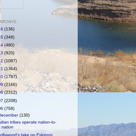
ARCHIVE
16
(136)
15
(348)
14
(480)
13
(920)
12
(1087)
11
(1364)
10
(1787)
09
(2166)
08
(2312)
07
(2208)
06
(758)
December
(130)
ndian tribes operate nation-to-
nation
ollywood's take on Eskimos