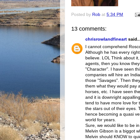
Posted by
Rob
at
5:34 PM
13 comments:
chrisrowlandfineart
said..
I cannot comprehend Roscoe
Although he has every right 
believe. LOL Think about it
agents, then you know they 
"Character". I have seen th
companies will hire an India
those "Savages". Then they
them what they would pay a 
horses, etc. I have seen th
and it is downright appalling
tend to have more love for 
the stars out of their eyes.
hence becoming a quasi versi
world for years.
Sure, we would like to be i
Melvin Gibson is a biggot w
Melvin should KNOW to quiet