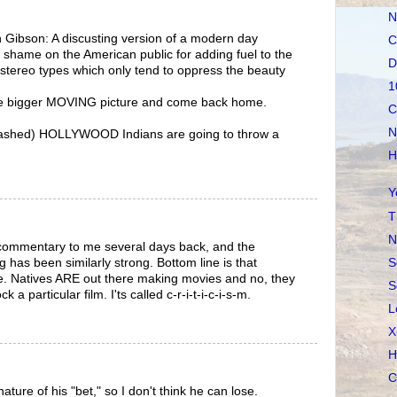
N
 Gibson: A discusting version of a modern day
C
shame on the American public for adding fuel to the
D
 stereo types which only tend to oppress the beauty
1
he bigger MOVING picture and come back home.
C
N
ashed) HOLLYWOOD Indians are going to throw a
H
Y
T
N
commentary to me several days back, and the
S
 has been similarly strong. Bottom line is that
e. Natives ARE out there making movies and no, they
S
a particular film. I'ts called c-r-i-t-i-c-i-s-m.
L
X
H
C
nature of his "bet," so I don't think he can lose.