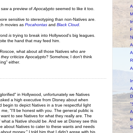
A
 saw a preview of
Apocalypto
seemed to like it too.
M
more sensitive to stereotyping than non-Natives are.
I
ch movies as
Pocahontas
and
Black Cloud
.
F
 Pond
is
trying to break into Hollywood's big leagues.
N
bite the hand that may feed him.
A
 Roscoe, what about all those Natives who
are
A
f
they
criticize
Apocalypto
? Somehow, I don't think
R
ing" either.
A
I
A
lorified" in Hollywood, unfortunately we Natives
D
e asked a high executive from Disney about when
"
egin to depict Natives in a true respectful light
d me, "I'll be honest with you. The general public is
A
r want to see Natives for what they really are. The
I
f what a Native should be. And we at Disney see this
 about Natives to cater to these wants and needs
S
ll about money." I told him that I didn't agree with his