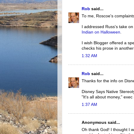
Rob
said...
To me, Roscoe's complaints
I addressed Russ's take o
Indian on Halloween
.
I wish Blogger offered a spel
checks his prose in another
1:32 AM
Rob
said...
Thanks for the info on Disn
Disney Says Native Stereot
"It's all about money," exec
1:37 AM
Anonymous said...
Oh thank God! I thought I w