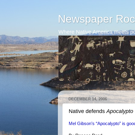
Newspaper Roc
Where Native America meets po
DECEMBER 14, 2006
Native defends
Apocalypto
Mel Gibson’s “Apocalypto” is goo