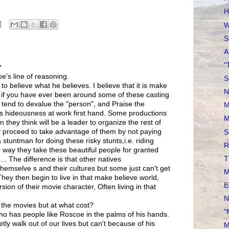
H
W
S
A
.
"
's line of reasoning.
S
to believe what he believes. I believe that it is make
N
, if you have ever been around some of these casting
tend to devalue the "person", and Praise the
M
is hideousness at work first hand. Some productions
M
n they think will be a leader to organize the rest of
 proceed to take advantage of them by not paying
S
stuntman for doing these risky stunts,i.e. riding
R
e way they take these beautiful people for granted
T
... The difference is that other natives
themselve s and their cultures but some just can't get
M
 They then begin to live in that make believe world,
E
on of their movie character, Often living in that
N
n the movies but at what cost?
"
ho has people like Roscoe in the palms of his hands.
ly walk out of our lives but can't because of his
M