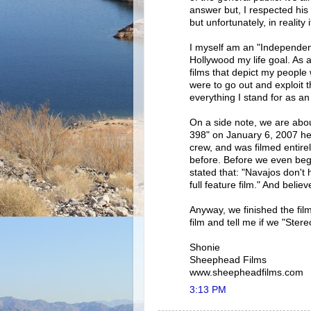
answer but, I respected his
but unfortunately, in reality 
I myself am an "Independen
Hollywood my life goal. As a
films that depict my people 
were to go out and exploit t
everything I stand for as an 
On a side note, we are about
398" on January 6, 2007 her
crew, and was filmed entir
before. Before we even bega
stated that: "Navajos don't
full feature film." And belie
Anyway, we finished the fil
film and tell me if we "Stere
Shonie
Sheephead Films
www.sheepheadfilms.com
3:13 PM