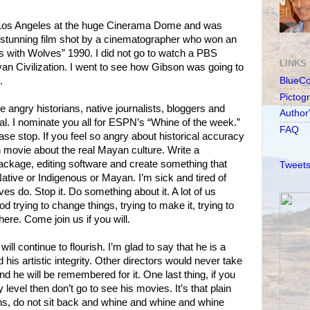
n Los Angeles at the huge Cinerama Dome and was
ly stunning film shot by a cinematographer who won an
s with Wolves” 1990. I did not go to watch a PBS
LINKS
n Civilization. I went to see how Gibson was going to
.
BlueC
Pictog
se angry historians, native journalists, bloggers and
Author
l. I nominate you all for ESPN’s “Whine of the week.”
FAQ
 stop. If you feel so angry about historical accuracy
movie about the real Mayan culture. Write a
ackage, editing software and create something that
Tweets
tive or Indigenous or Mayan. I’m sick and tired of
ves do. Stop it. Do something about it. A lot of us
d trying to change things, trying to make it, trying to
ere. Come join us if you will.
ll continue to flourish. I’m glad to say that he is a
his artistic integrity. Other directors would never take
 he will be remembered for it. One last thing, if you
level then don’t go to see his movies. It’s that plain
ns, do not sit back and whine and whine and whine