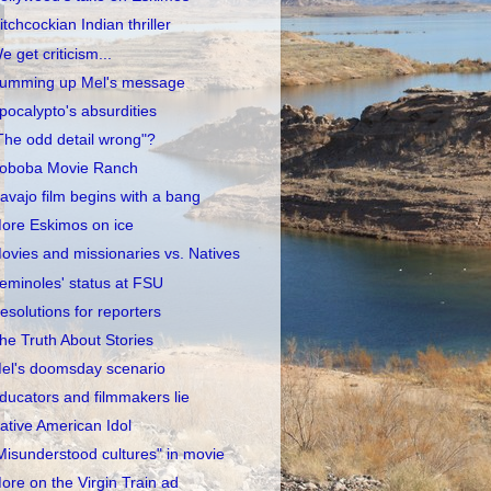
itchcockian Indian thriller
e get criticism...
umming up Mel's message
pocalypto's absurdities
The odd detail wrong"?
oboba Movie Ranch
avajo film begins with a bang
ore Eskimos on ice
ovies and missionaries vs. Natives
eminoles' status at FSU
esolutions for reporters
he Truth About Stories
el's doomsday scenario
ducators and filmmakers lie
ative American Idol
Misunderstood cultures" in movie
ore on the Virgin Train ad