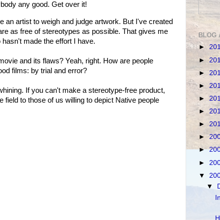
nybody any good. Get over it!
n artist to weigh and judge artwork. But I've created
re as free of stereotypes as possible. That gives me
BLOG 
hasn't made the effort I have.
►
20
►
20
 movie and its flaws? Yeah, right. How are people
d films: by trial and error?
►
20
►
20
hining. If you can't make a stereotype-free product,
►
20
 field to those of us willing to depict Native people
►
20
►
20
►
20
►
20
►
20
▼
20
▼
I
H