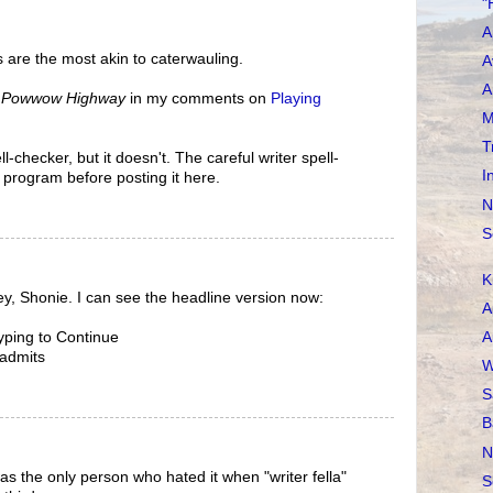
"
A
 are the most akin to caterwauling.
A
A
n
Powwow Highway
in my comments on
Playing
M
T
l-checker, but it doesn't. The careful writer spell-
I
 program before posting it here.
N
S
K
ey, Shonie. I can see the headline version now:
A
A
yping to Continue
 admits
W
S
B
N
as the only person who hated it when "writer fella"
S