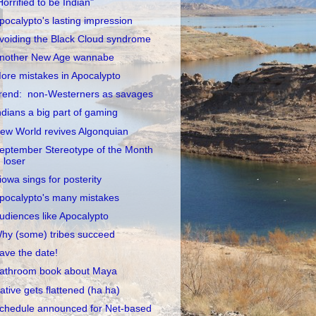
Horrified to be Indian"
pocalypto's lasting impression
voiding the Black Cloud syndrome
nother New Age wannabe
ore mistakes in Apocalypto
rend: non-Westerners as savages
ndians a big part of gaming
ew World revives Algonquian
eptember Stereotype of the Month
loser
iowa sings for posterity
pocalypto's many mistakes
udiences like Apocalypto
hy (some) tribes succeed
ave the date!
athroom book about Maya
ative gets flattened (ha ha)
chedule announced for Net-based