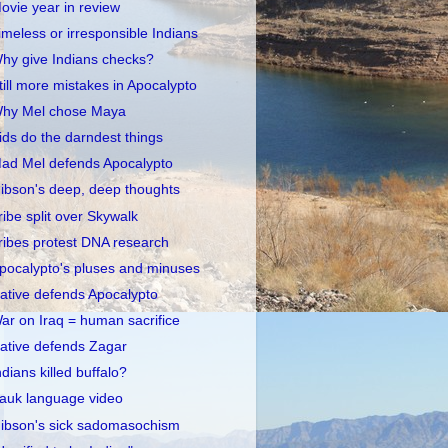
ovie year in review
imeless or irresponsible Indians
hy give Indians checks?
till more mistakes in Apocalypto
hy Mel chose Maya
ids do the darndest things
ad Mel defends Apocalypto
ibson's deep, deep thoughts
ribe split over Skywalk
ribes protest DNA research
pocalypto's pluses and minuses
ative defends Apocalypto
ar on Iraq = human sacrifice
ative defends Zagar
ndians killed buffalo?
auk language video
ibson's sick sadomasochism