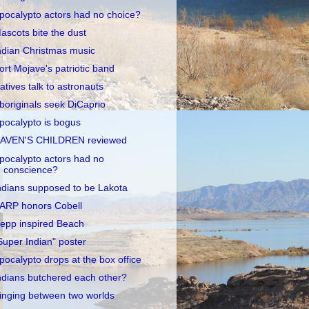
pocalypto actors had no choice?
ascots bite the dust
ndian Christmas music
ort Mojave's patriotic band
atives talk to astronauts
boriginals seek DiCaprio
pocalypto is bogus
AVEN'S CHILDREN reviewed
pocalypto actors had no
conscience?
ndians supposed to be Lakota
ARP honors Cobell
epp inspired Beach
Super Indian" poster
pocalypto drops at the box office
ndians butchered each other?
inging between two worlds