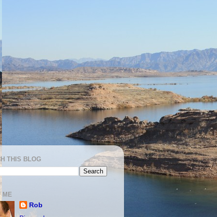
H THIS BLOG
 ME
Rob