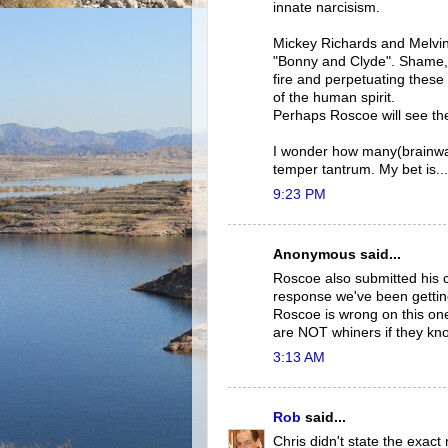
innate narcisism.
Mickey Richards and Melvin
"Bonny and Clyde". Shame, 
fire and perpetuating these
of the human spirit.
Perhaps Roscoe will see t
I wonder how many(brainw
temper tantrum. My bet is...
9:23 PM
Anonymous said...
Roscoe also submitted his 
response we've been getting
Roscoe is wrong on this on
are NOT whiners if they knock 
3:13 AM
Rob
said...
Chris didn't state the exact 