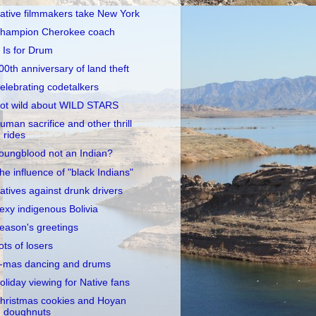
ative filmmakers take New York
hampion Cherokee coach
 Is for Drum
00th anniversary of land theft
elebrating codetalkers
ot wild about WILD STARS
uman sacrifice and other thrill
rides
oungblood not an Indian?
he influence of "black Indians"
atives against drunk drivers
exy indigenous Bolivia
eason's greetings
ots of losers
-mas dancing and drums
oliday viewing for Native fans
hristmas cookies and Hoyan
doughnuts