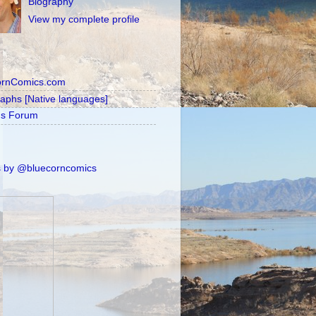
Biography
View my complete profile
ornComics.com
raphs [Native languages]
's Forum
 by @bluecorncomics