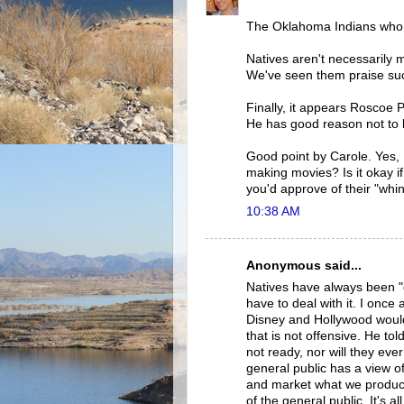
The Oklahoma Indians who
Natives aren't necessarily 
We've seen them praise su
Finally, it appears Roscoe
He has good reason not to 
Good point by Carole. Yes,
making movies? Is it okay i
you'd approve of their "whin
10:38 AM
Anonymous said...
Natives have always been "g
have to deal with it. I onc
Disney and Hollywood would b
that is not offensive. He tol
not ready, nor will they eve
general public has a view o
and market what we produce
of the general public. It's a