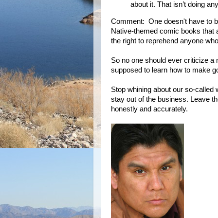
about it. That isn’t doing a
Comment: One doesn't have to be a
Native-themed comic books that a
the right to reprehend anyone who 
So no one should ever criticize a
supposed to learn how to make goo
Stop whining about our so-called w
stay out of the business. Leave the
honestly and accurately.