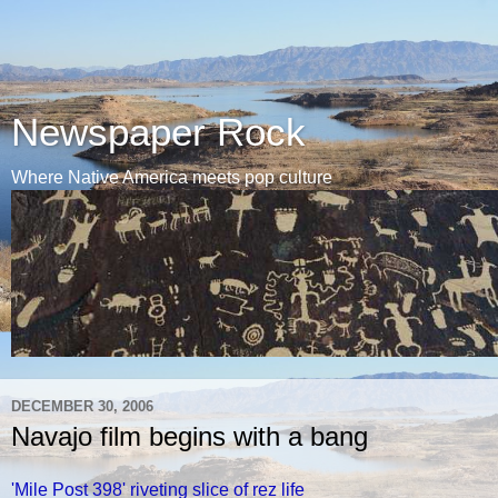
Newspaper Rock
Where Native America meets pop culture
DECEMBER 30, 2006
Navajo film begins with a bang
'Mile Post 398' riveting slice of rez life