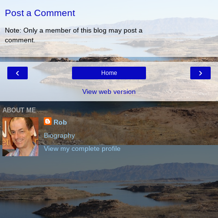
Post a Comment
Note: Only a member of this blog may post a
comment.
‹
›
Home
View web version
ABOUT ME
Rob
Biography
View my complete profile