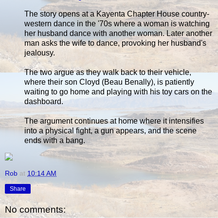
The story opens at a Kayenta Chapter House country-
western dance in the '70s where a woman is watching
her husband dance with another woman. Later another
man asks the wife to dance, provoking her husband's
jealousy.
The two argue as they walk back to their vehicle,
where their son Cloyd (Beau Benally), is patiently
waiting to go home and playing with his toy cars on the
dashboard.
The argument continues at home where it intensifies
into a physical fight, a gun appears, and the scene
ends with a bang.
Rob
at
10:14 AM
Share
No comments: