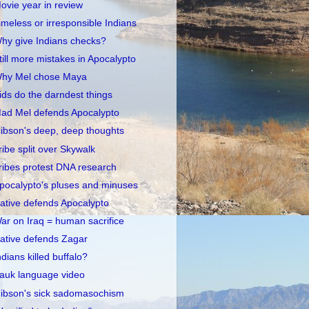
ovie year in review
imeless or irresponsible Indians
hy give Indians checks?
till more mistakes in Apocalypto
hy Mel chose Maya
ids do the darndest things
ad Mel defends Apocalypto
ibson's deep, deep thoughts
ribe split over Skywalk
ribes protest DNA research
pocalypto's pluses and minuses
ative defends Apocalypto
ar on Iraq = human sacrifice
ative defends Zagar
ndians killed buffalo?
auk language video
ibson's sick sadomasochism