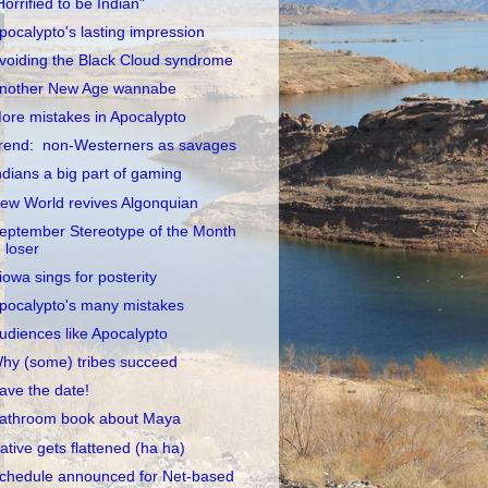
Horrified to be Indian"
pocalypto's lasting impression
voiding the Black Cloud syndrome
nother New Age wannabe
ore mistakes in Apocalypto
rend: non-Westerners as savages
ndians a big part of gaming
ew World revives Algonquian
eptember Stereotype of the Month
loser
iowa sings for posterity
pocalypto's many mistakes
udiences like Apocalypto
hy (some) tribes succeed
ave the date!
athroom book about Maya
ative gets flattened (ha ha)
chedule announced for Net-based