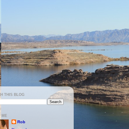
H THIS BLOG
 ME
Rob