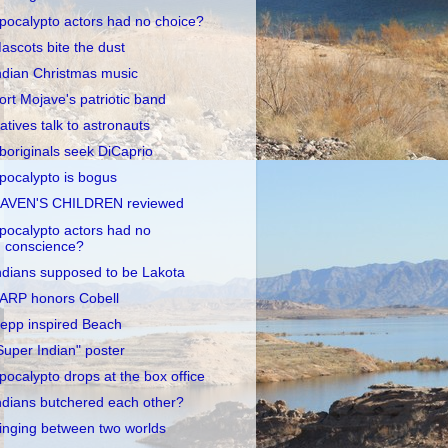
pocalypto actors had no choice?
ascots bite the dust
ndian Christmas music
ort Mojave's patriotic band
atives talk to astronauts
boriginals seek DiCaprio
pocalypto is bogus
AVEN'S CHILDREN reviewed
pocalypto actors had no
conscience?
ndians supposed to be Lakota
ARP honors Cobell
epp inspired Beach
Super Indian" poster
pocalypto drops at the box office
ndians butchered each other?
inging between two worlds