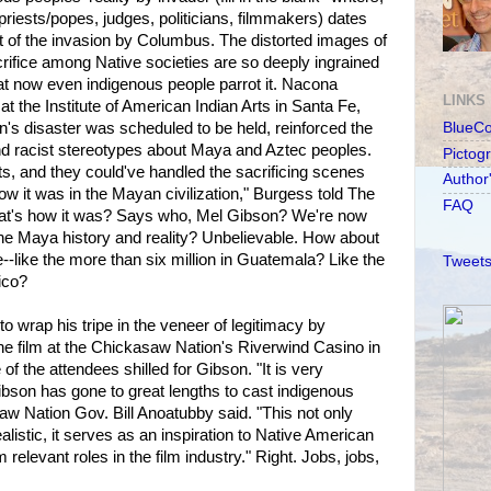
 priests/popes, judges, politicians, filmmakers) dates
f the invasion by Columbus. The distorted images of
ifice among Native societies are so deeply ingrained
at now even indigenous people parrot it. Nacona
LINKS
 at the Institute of American Indian Arts in Santa Fe,
's disaster was scheduled to be held, reinforced the
BlueC
d racist stereotypes about Maya and Aztec peoples.
Pictog
lts, and they could've handled the sacrificing scenes
Author
w it was in the Mayan civilization," Burgess told The
FAQ
t's how it was? Says who, Mel Gibson? We're now
ine Maya history and reality? Unbelievable. How about
-like the more than six million in Guatemala? Like the
Tweets
ico?
o wrap his tripe in the veneer of legitimacy by
he film at the Chickasaw Nation's Riverwind Casino in
 the attendees shilled for Gibson. "It is very
Gibson has gone to great lengths to cast indigenous
saw Nation Gov. Bill Anoatubby said. "This not only
listic, it serves as an inspiration to Native American
relevant roles in the film industry." Right. Jobs, jobs,