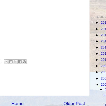
BLOG 
►
20
►
20
►
20
►
20
►
20
►
20
►
20
►
20
►
20
►
20
▼
20
▼
I
Home
Older Post
H