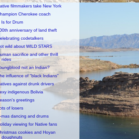
ative filmmakers take New York
hampion Cherokee coach
 Is for Drum
00th anniversary of land theft
elebrating codetalkers
ot wild about WILD STARS
uman sacrifice and other thrill
rides
oungblood not an Indian?
he influence of "black Indians"
atives against drunk drivers
exy indigenous Bolivia
eason's greetings
ots of losers
-mas dancing and drums
oliday viewing for Native fans
hristmas cookies and Hoyan
doughnuts