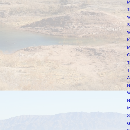
M
T
W
S
W
K
M
G
T
T
A
N
W
N
I
S
G