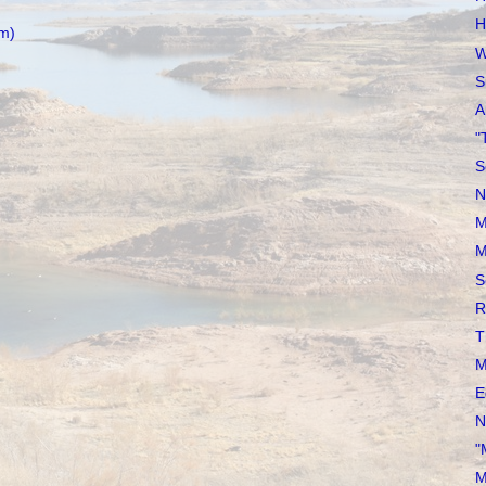
H
m)
W
S
A
"
S
N
M
M
S
R
T
M
E
N
"
M