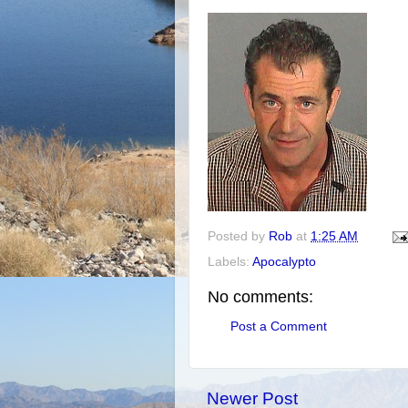
Posted by
Rob
at
1:25 AM
Labels:
Apocalypto
No comments:
Post a Comment
Newer Post