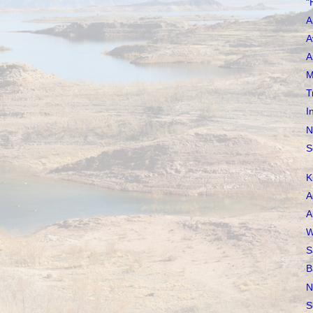
"
A
A
A
M
T
I
N
S
K
A
A
W
S
B
N
S