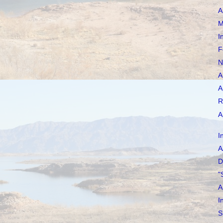
A
M
I
F
N
A
A
R
A
I
A
D
"
A
I
S