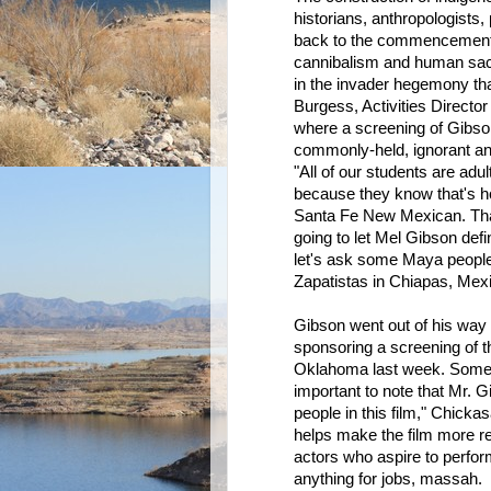
historians, anthropologists,
back to the commencement o
cannibalism and human sacr
in the invader hegemony th
Burgess, Activities Director
where a screening of Gibson
commonly-held, ignorant an
"All of our students are adu
because they know that's ho
Santa Fe New Mexican. Tha
going to let Mel Gibson def
let's ask some Maya people-
Zapatistas in Chiapas, Mex
Gibson went out of his way t
sponsoring a screening of t
Oklahoma last week. Some of
important to note that Mr. 
people in this film," Chicka
helps make the film more rea
actors who aspire to perform 
anything for jobs, massah.