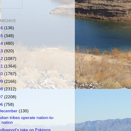
ARCHIVE
16
(136)
15
(348)
14
(480)
13
(920)
12
(1087)
11
(1364)
10
(1787)
09
(2166)
08
(2312)
07
(2208)
06
(758)
December
(130)
ndian tribes operate nation-to-
nation
ollywood's take on Eskimos