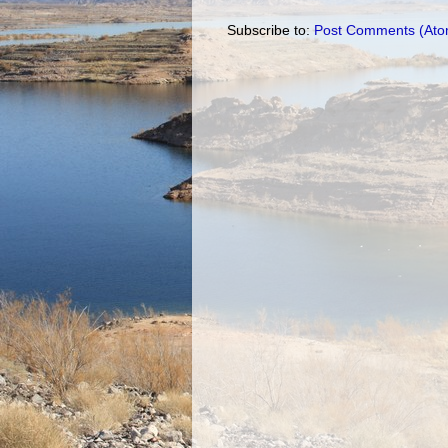
Subscribe to:
Post Comments (Ato