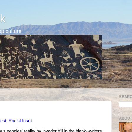
k
p culture
SEARC
ABOUT
est, Racist Insult
s peoples' reality by invader (fill in the blank--writers,