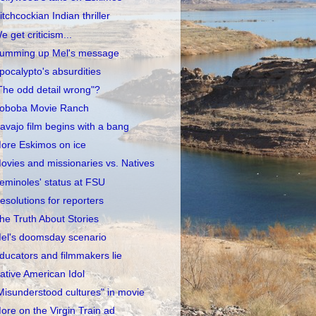
itchcockian Indian thriller
e get criticism...
umming up Mel's message
pocalypto's absurdities
The odd detail wrong"?
oboba Movie Ranch
avajo film begins with a bang
ore Eskimos on ice
ovies and missionaries vs. Natives
eminoles' status at FSU
esolutions for reporters
he Truth About Stories
el's doomsday scenario
ducators and filmmakers lie
ative American Idol
Misunderstood cultures" in movie
ore on the Virgin Train ad