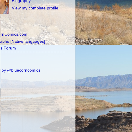
Biography
View my complete profile
ornComics.com
raphs [Native languages]
's Forum
 by @bluecorncomics