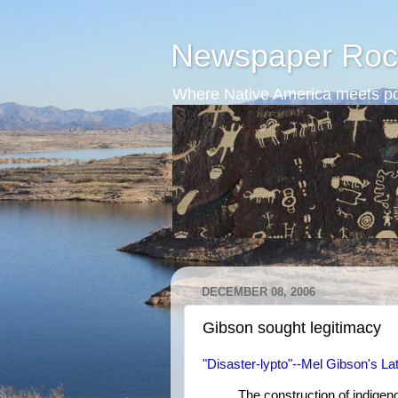
Newspaper Roc
Where Native America meets po
DECEMBER 08, 2006
Gibson sought legitimacy
"Disaster-lypto"--Mel Gibson's Lat
The construction of indigenou