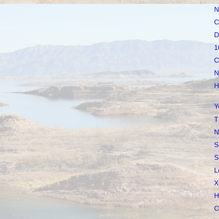
N
C
D
1
C
N
H
Y
T
N
S
S
L
X
H
C