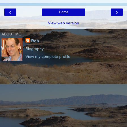
‹
›
Home
View web version
ABOUT ME
Rob
Biography
View my complete profile