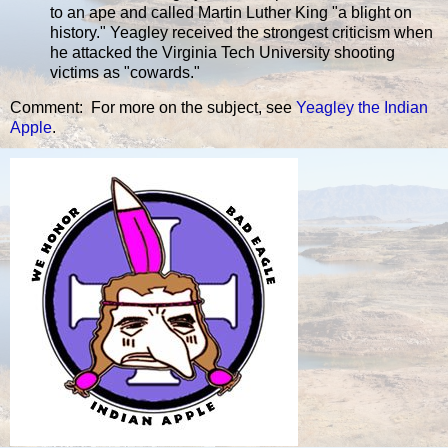
to an ape and called Martin Luther King "a blight on
history." Yeagley received the strongest criticism when
he attacked the Virginia Tech University shooting
victims as "cowards."
Comment: For more on the subject, see
Yeagley the Indian
Apple
.