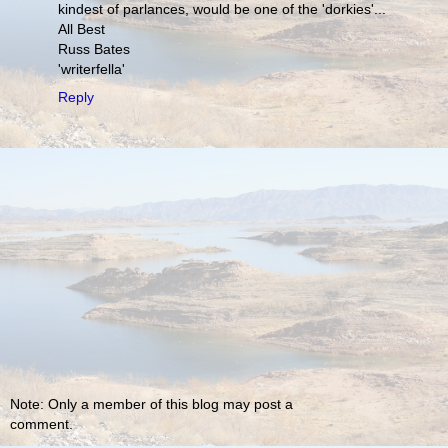
kindest of parlances, would be one of the 'dorkies'...
All Best
Russ Bates
'writerfella'
Reply
Note: Only a member of this blog may post a
comment.