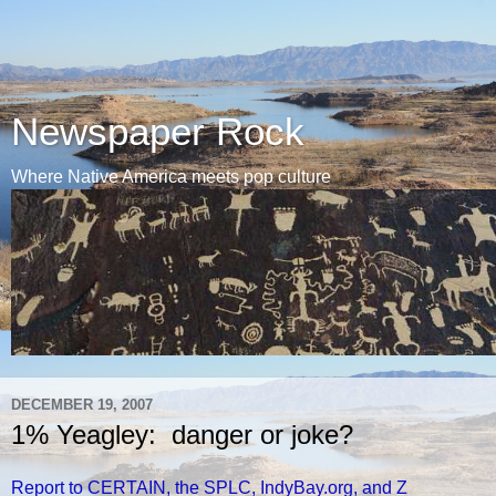
Newspaper Rock
Where Native America meets pop culture
DECEMBER 19, 2007
1% Yeagley: danger or joke?
Report to CERTAIN, the SPLC, IndyBay.org, and Z