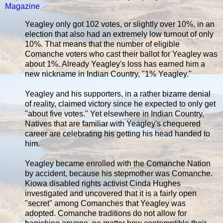
Magazine
Yeagley only got 102 votes, or slightly over 10%, in an
election that also had an extremely low turnout of only
10%. That means that the number of eligible
Comanche voters who cast their ballot for Yeagley was
about 1%. Already Yeagley's loss has earned him a
new nickname in Indian Country, "1% Yeagley."
Yeagley and his supporters, in a rather bizarre denial
of reality, claimed victory since he expected to only get
"about five votes." Yet elsewhere in Indian Country,
Natives that are familiar with Yeagley's chequered
career are celebrating his getting his head handed to
him.
Yeagley became enrolled with the Comanche Nation
by accident, because his stepmother was Comanche.
Kiowa disabled rights activist Cinda Hughes
investigated and uncovered that it is a fairly open
"secret" among Comanches that Yeagley was
adopted. Comanche traditions do not allow for