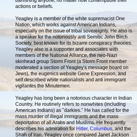
banishing anyone, no matter how contemptible their
actions or beliefs.
Yeagley is a member of the white supremacist One
Nation, which works against American Indians,
especially on the issue of tribal sovereignty. He also is
a speaker for the notoriously anti Semitic John Birch
Society, best known for its bizarre conspiracy theories.
Yeagley also is a supporter and associates with
members of the National Alliance, the neo-Nazi
skinhead group Storm Front (a Storm Front member
moderated a section of Yeagley's message board on
Jews), the eugenics website Gene Expression, and
self described white nationalists and anti immigrant
vigilantes the Minutemen.
Yeagley has long been a notorious character in Indian
Country. He routinely refers to nonwhites (including
American Indians) as "darkies." He has called for the
mass murder of illegal immigrants and the mass
deportation of all Arabs and Muslims. He frequently
describes his admiration for
Hitler
,
Columbus
, and the
Shah of Iran. Yeagley once compared Janet Jackson