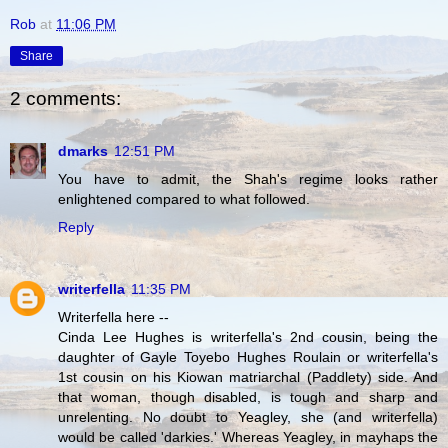
Rob
at
11:06 PM
Share
2 comments:
dmarks
12:51 PM
You have to admit, the Shah's regime looks rather
enlightened compared to what followed.
Reply
writerfella
11:35 PM
Writerfella here --
Cinda Lee Hughes is writerfella's 2nd cousin, being the
daughter of Gayle Toyebo Hughes Roulain or writerfella's
1st cousin on his Kiowan matriarchal (Paddlety) side. And
that woman, though disabled, is tough and sharp and
unrelenting. No doubt to Yeagley, she (and writerfella)
would be called 'darkies.' Whereas Yeagley, in mayhaps the