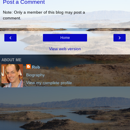
Post a Comment
Note: Only a member of this blog may post a
comment.
‹
›
Home
View web version
ABOUT ME
Rob
Biography
View my complete profile