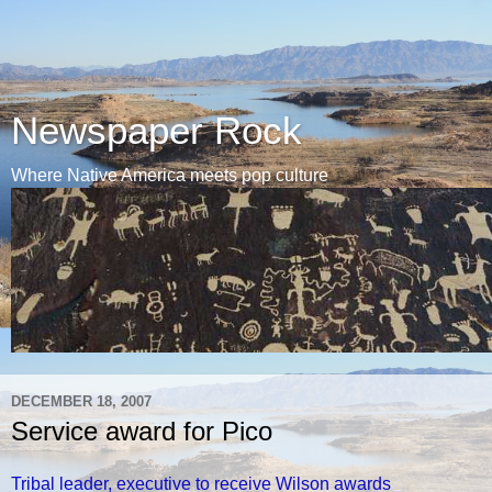
Newspaper Rock
Where Native America meets pop culture
DECEMBER 18, 2007
Service award for Pico
Tribal leader, executive to receive Wilson awards