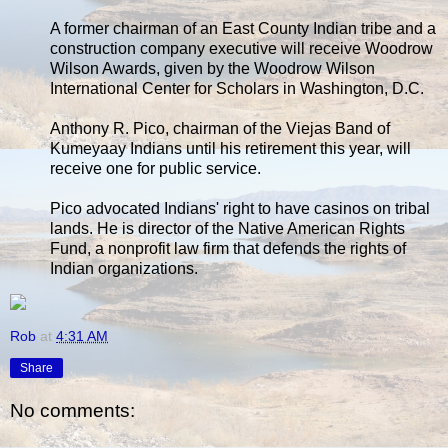
A former chairman of an East County Indian tribe and a
construction company executive will receive Woodrow
Wilson Awards, given by the Woodrow Wilson
International Center for Scholars in Washington, D.C.
Anthony R. Pico, chairman of the Viejas Band of
Kumeyaay Indians until his retirement this year, will
receive one for public service.
Pico advocated Indians' right to have casinos on tribal
lands. He is director of the Native American Rights
Fund, a nonprofit law firm that defends the rights of
Indian organizations.
Rob
at
4:31 AM
Share
No comments: