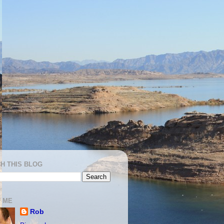
H THIS BLOG
 ME
Rob