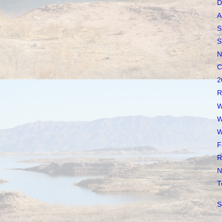
D
A
S
S
N
C
2
R
W
W
W
F
R
N
T
S