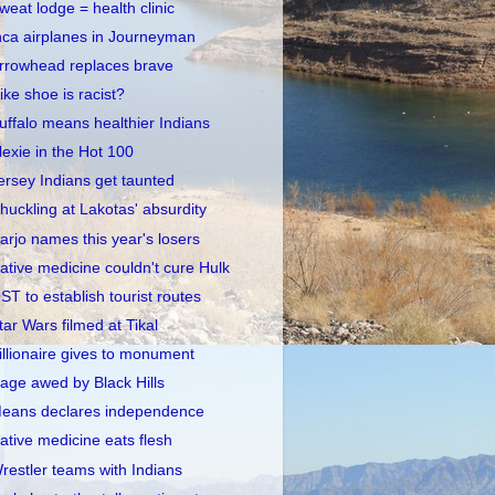
weat lodge = health clinic
nca airplanes in Journeyman
rrowhead replaces brave
ike shoe is racist?
uffalo means healthier Indians
lexie in the Hot 100
ersey Indians get taunted
huckling at Lakotas' absurdity
arjo names this year's losers
ative medicine couldn't cure Hulk
ST to establish tourist routes
tar Wars filmed at Tikal
illionaire gives to monument
age awed by Black Hills
eans declares independence
ative medicine eats flesh
restler teams with Indians