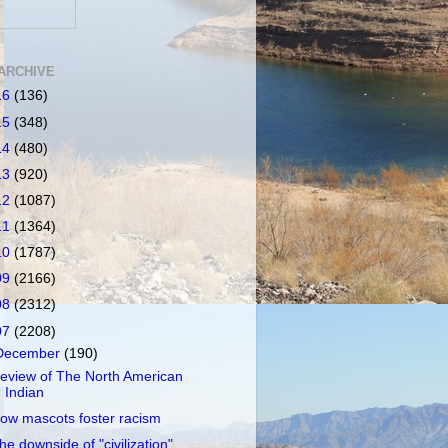
ARCHIVE
16
(136)
15
(348)
14
(480)
13
(920)
12
(1087)
11
(1364)
10
(1787)
09
(2166)
08
(2312)
07
(2208)
December
(190)
eview of The North American
Indian
ow mascots foster racism
he downside of "civilization"