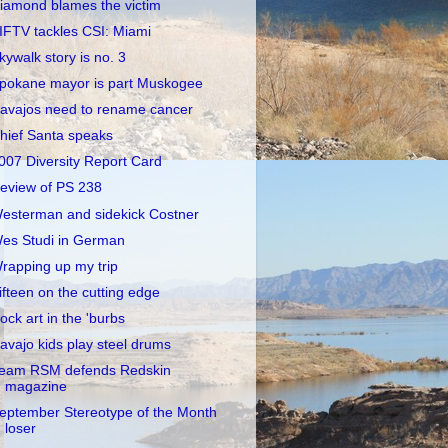
iamond blames the victim
IFTV tackles CSI: Miami
kywalk story is no. 3
pokane mayor is part Muskogee
avajos need to rename cancer
hief Santa speaks
007 Diversity Report Card
eview of PS 238
esterman and sidekick Costner
es Studi in German
rapping up my trip
ifteen on the cutting edge
ock art in the 'burbs
avajo kids play steel drums
eam RSM defends Redskin
magazine
eptember Stereotype of the Month
loser