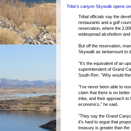
Tribe's canyon Skywalk opens on
Tribal officials say the dev
restaurants and a golf cours
reservation, where the 2,0
widespread alcoholism and 
But off the reservation, ma
Skywalk as tantamount to de
"It's the equivalent of an u
superintendent of Grand Ca
South Rim. "Why would they 
"I've never been able to res
claim that there is no bett
tribe, and their approach t
economics," he said.
"They say the Grand Canyon
it's hard to argue that propos
treasury is greater than the