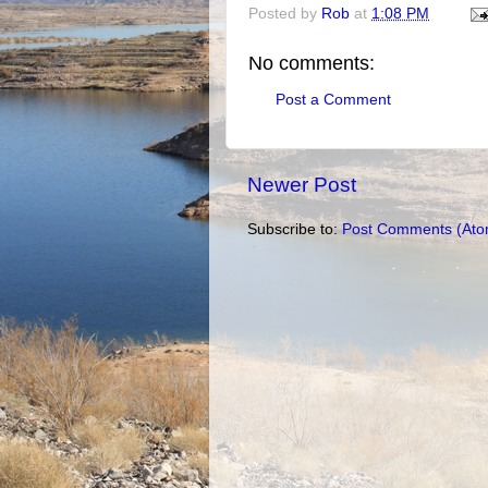
Posted by
Rob
at
1:08 PM
No comments:
Post a Comment
Newer Post
Subscribe to:
Post Comments (Ato