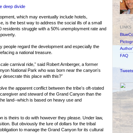
e deep divide
elopment, which may eventually include hotels,
e, is the best way to address the social ills of a small
LINKS
00 residents struggle with a 50% unemployment rate and
poverty.
BlueC
Pictog
ny people regard the development and especially the
Author
facing a national treasure.
FAQ
pscale carnival ride," said Robert Arnberger, a former
nyon National Park who was born near the canyon's
Tweets
desecrate this place with this?"
olve the apparent conflict between the tribe's oft-stated
er caregiver and steward of the Grand Canyon than the
o the land--which is based on heavy use and
 is theirs to do with however they please. Under law,
ition. But obviously the lure of dollars for the tribal
 obligation to manage the Grand Canyon for its cultural