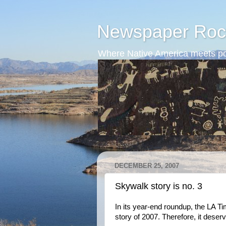
Newspaper Roc
Where Native America meets po
DECEMBER 25, 2007
Skywalk story is no. 3
In its year-end roundup, the LA T
story of 2007. Therefore, it deser