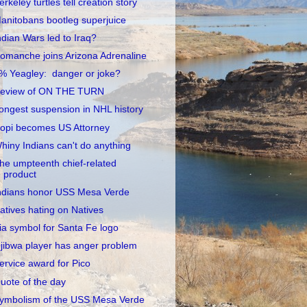
erkeley turtles tell creation story
anitobans bootleg superjuice
ndian Wars led to Iraq?
omanche joins Arizona Adrenaline
% Yeagley: danger or joke?
eview of ON THE TURN
ongest suspension in NHL history
opi becomes US Attorney
hiny Indians can't do anything
he umpteenth chief-related
product
ndians honor USS Mesa Verde
atives hating on Natives
ia symbol for Santa Fe logo
jibwa player has anger problem
ervice award for Pico
uote of the day
ymbolism of the USS Mesa Verde