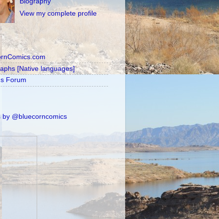
Biography
View my complete profile
ornComics.com
raphs [Native languages]
's Forum
 by @bluecorncomics