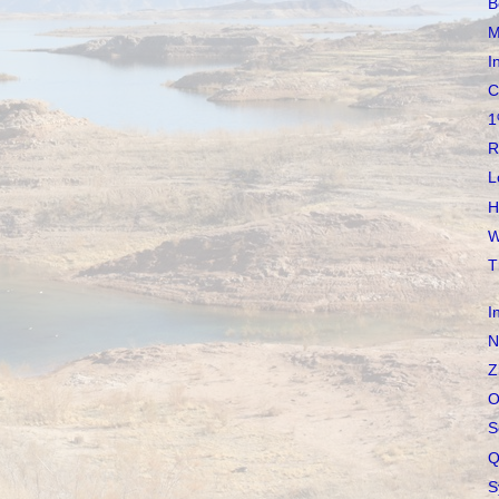
B
M
I
C
1
R
L
H
W
T
I
N
Z
O
S
Q
S