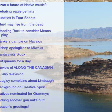
zan = future of Native music?
ebating eagle permits
ubtitles in Four Sheets
hief may rise from the dead
tanding Rock to consider Means
ploy
ankers gamble on Navajos
ishop apologizes to Miwoks
anta visits Sioux
ot queens for a day
eview of ALONG THE CANADIAN
ulalip television
eagley complains about Limbaugh
ackground on Creative Spirit
atives nominated for Grammys
icking another gun nut's butt
eason's greetings!