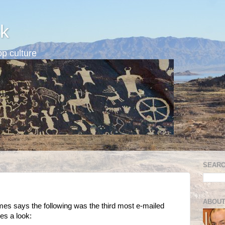
k
p culture
SEARC
ABOUT
imes says the following was the third most e-mailed
ves a look: