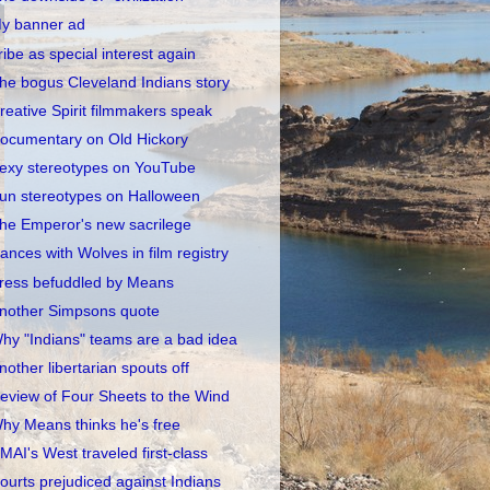
y banner ad
ribe as special interest again
he bogus Cleveland Indians story
reative Spirit filmmakers speak
ocumentary on Old Hickory
exy stereotypes on YouTube
un stereotypes on Halloween
he Emperor's new sacrilege
ances with Wolves in film registry
ress befuddled by Means
nother Simpsons quote
hy "Indians" teams are a bad idea
nother libertarian spouts off
eview of Four Sheets to the Wind
hy Means thinks he's free
MAI's West traveled first-class
ourts prejudiced against Indians