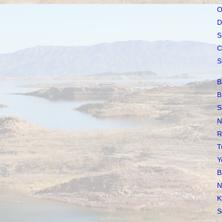
O
D
S
C
S
B
B
S
N
R
T
Y
B
N
K
S