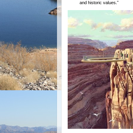
and historic values."