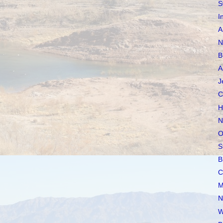
S
I
A
N
B
A
J
C
H
N
O
S
B
C
M
N
W