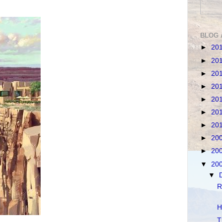
BLOG 
►
20
►
20
►
20
►
20
►
20
►
20
►
20
►
20
►
20
▼
20
▼
R
H
T