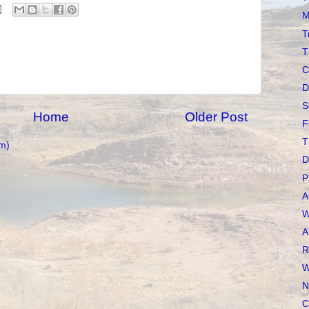
M
T
T
C
D
S
Home
Older Post
F
T
m)
D
P
A
W
A
R
W
N
C