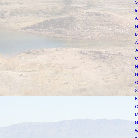
S
I
A
N
B
A
J
C
H
N
O
S
B
C
M
N
W