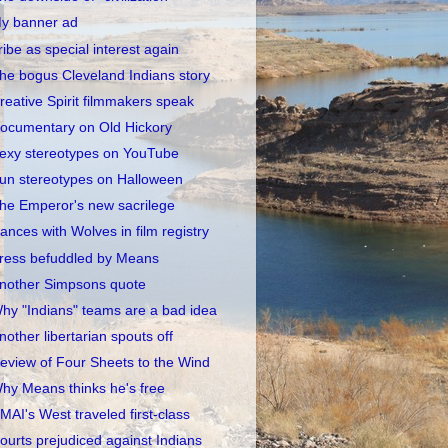
y banner ad
ribe as special interest again
he bogus Cleveland Indians story
reative Spirit filmmakers speak
ocumentary on Old Hickory
exy stereotypes on YouTube
un stereotypes on Halloween
he Emperor's new sacrilege
ances with Wolves in film registry
ress befuddled by Means
nother Simpsons quote
hy "Indians" teams are a bad idea
nother libertarian spouts off
eview of Four Sheets to the Wind
hy Means thinks he's free
MAI's West traveled first-class
ourts prejudiced against Indians