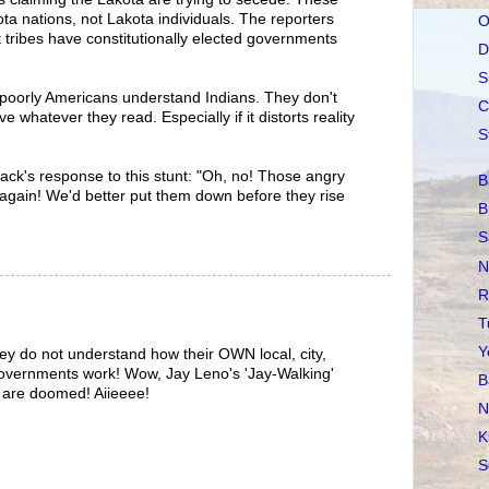
ota nations, not Lakota individuals. The reporters
O
t tribes have constitutionally elected governments
D
S
 poorly Americans understand Indians. They don't
C
e whatever they read. Especially if it distorts reality
S
Pack's response to this stunt: "Oh, no! Those angry
B
again! We'd better put them down before they rise
B
S
N
R
T
Y
ey do not understand how their OWN local, city,
 governments work! Wow, Jay Leno's 'Jay-Walking'
B
s are doomed! Aiieeee!
N
K
S