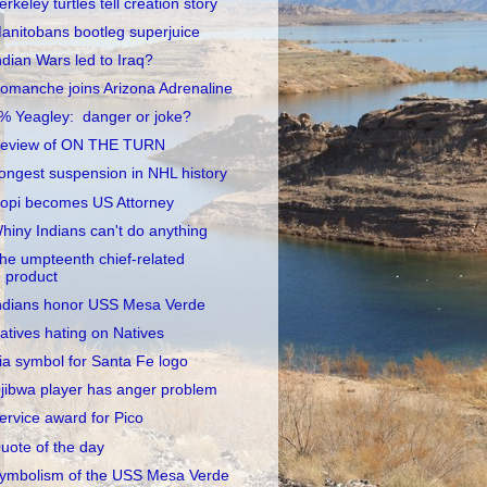
erkeley turtles tell creation story
anitobans bootleg superjuice
ndian Wars led to Iraq?
omanche joins Arizona Adrenaline
% Yeagley: danger or joke?
eview of ON THE TURN
ongest suspension in NHL history
opi becomes US Attorney
hiny Indians can't do anything
he umpteenth chief-related
product
ndians honor USS Mesa Verde
atives hating on Natives
ia symbol for Santa Fe logo
jibwa player has anger problem
ervice award for Pico
uote of the day
ymbolism of the USS Mesa Verde