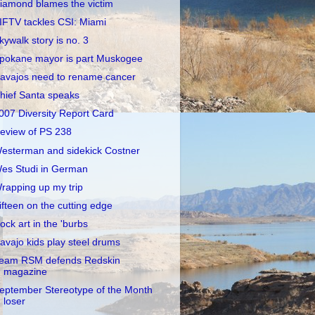
iamond blames the victim
IFTV tackles CSI: Miami
kywalk story is no. 3
pokane mayor is part Muskogee
avajos need to rename cancer
hief Santa speaks
007 Diversity Report Card
eview of PS 238
esterman and sidekick Costner
es Studi in German
rapping up my trip
ifteen on the cutting edge
ock art in the 'burbs
avajo kids play steel drums
eam RSM defends Redskin
magazine
eptember Stereotype of the Month
loser