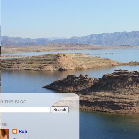
H THIS BLOG
 ME
Rob