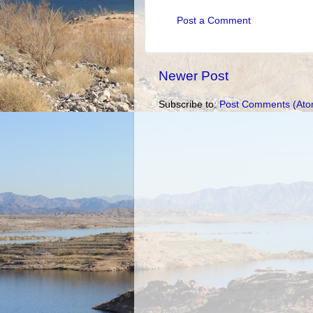
Post a Comment
Newer Post
Subscribe to:
Post Comments (Ato