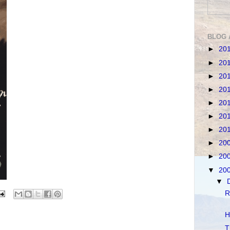
BLOG 
►
20
►
20
►
20
►
20
►
20
►
20
►
20
►
20
►
20
▼
20
▼
R
H
T