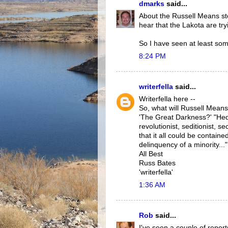
dmarks
said...
About the Russell Means sto
hear that the Lakota are tr
So I have seen at least so
8:24 PM
writerfella
said...
Writerfella here --
So, what will Russell Mean
'The Great Darkness?' "Hedon
revolutionist, seditionist, s
that it all could be containe
delinquency of a minority..."
All Best
Russ Bates
'writerfella'
1:36 AM
Rob
said...
I've seen a couple of repor