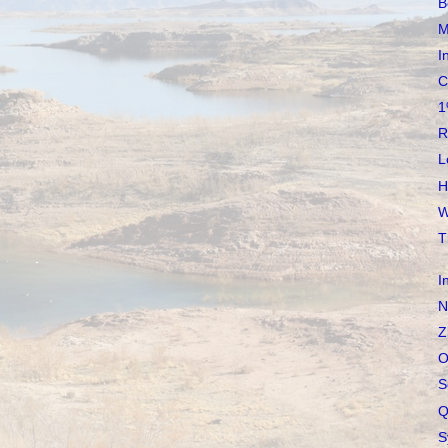
B
M
I
C
1
R
L
H
W
T
I
N
Z
O
S
Q
S