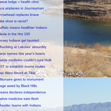
weat lodge = health clinic
nca airplanes in Journeyman
rrowhead replaces brave
ike shoe is racist?
uffalo means healthier Indians
lexie in the Hot 100
ersey Indians get taunted
huckling at Lakotas' absurdity
arjo names this year's losers
ative medicine couldn't cure Hulk
ST to establish tourist routes
tar Wars filmed at Tikal
illionaire gives to monument
age awed by Black Hills
eans declares independence
ative medicine eats flesh
restler teams with Indians