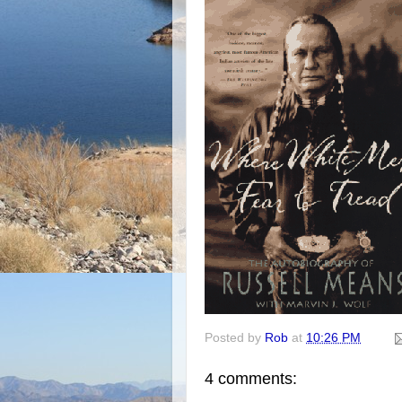
Posted by
Rob
at
10:26 PM
4 comments: