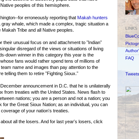
ative peoples of this hemisphere.
ington--for erroneously reporting that
Makah hunters
a gray whale, which made a complex, tragic situation a
LINKS
e Makah Tribe and all Native peoples.
BlueC
their unusual focus on and attachment to "Indian"
Pictog
ingular disregard of the views or situations of living
Author
-down winner in this category this year is the
FAQ
 whose fans would rather spend tens of millions of
eir team name and images than pay attention to the
 telling them to retire "Fighting Sioux."
Tweets
d-December announcement in D.C. that he is unilaterally
x from treaties with the United States. News flash to
etween nations; you are a person and not a nation; you
for the Great Sioux Nation; as an individual, you can
coverage of your nation's treaties.
out all the losers. And for last year's losers, click