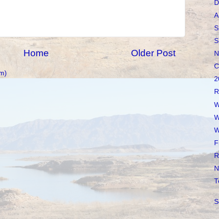
D
A
S
S
Home
Older Post
N
C
m)
2
R
W
W
W
F
R
N
T
S