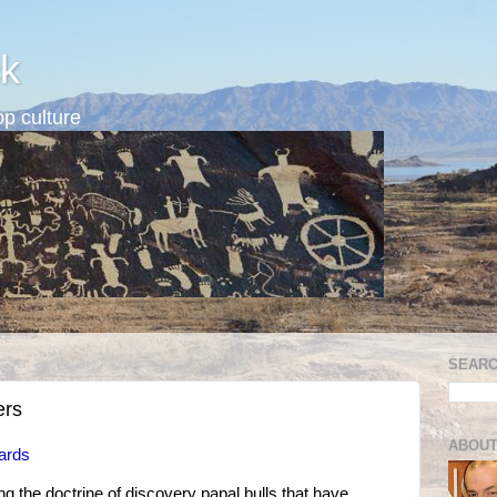
k
p culture
SEARC
ers
ABOUT
ards
g the doctrine of discovery papal bulls that have