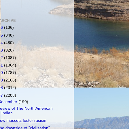
ARCHIVE
16
(136)
15
(348)
14
(480)
13
(920)
12
(1087)
11
(1364)
10
(1787)
09
(2166)
08
(2312)
07
(2208)
December
(190)
eview of The North American
Indian
ow mascots foster racism
he downside of "civilization"