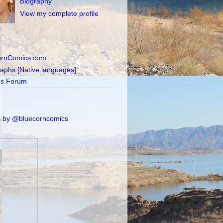
Biography
View my complete profile
ornComics.com
raphs [Native languages]
's Forum
 by @bluecorncomics