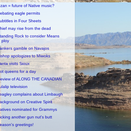
zan = future of Native music?
ebating eagle permits
ubtitles in Four Sheets
hief may rise from the dead
tanding Rock to consider Means
ploy
ankers gamble on Navajos
ishop apologizes to Miwoks
anta visits Sioux
ot queens for a day
eview of ALONG THE CANADIAN
ulalip television
eagley complains about Limbaugh
ackground on Creative Spirit
atives nominated for Grammys
icking another gun nut's butt
eason's greetings!