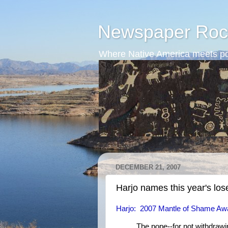
Newspaper Roc
Where Native America meets po
DECEMBER 21, 2007
Harjo names this year's los
Harjo: 2007 Mantle of Shame Aw
The pope--for not withdrawin