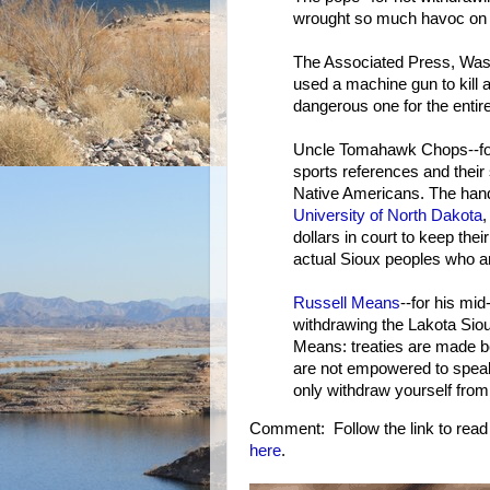
wrought so much havoc on N
The Associated Press, Wash
used a machine gun to kill 
dangerous one for the entir
Uncle Tomahawk Chops--for 
sports references and their s
Native Americans. The hands
University of North Dakota
,
dollars in court to keep th
actual Sioux peoples who are
Russell Means
--for his mi
withdrawing the Lakota Siou
Means: treaties are made b
are not empowered to speak 
only withdraw yourself from 
Comment: Follow the link to read ab
here
.