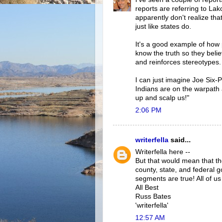
reports are referring to Lak
apparently don't realize tha
just like states do.
It's a good example of how
know the truth so they believ
and reinforces stereotypes.
I can just imagine Joe Six-
Indians are on the warpath 
up and scalp us!"
2:06 PM
writerfella
said...
Writerfella here --
But that would mean that th
county, state, and federal
segments are true! All of u
All Best
Russ Bates
'writerfella'
12:57 AM