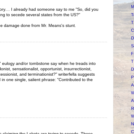
M
ry.... I already had someone say to me "So, did you
T
ying to secede several states from the US?"
T
me damage done from Mr. Means's stunt.
C
D
S
F
T
s' eulogy and/or tombstone say when he treads into
ist, sensationalist, opportunist, insurrectionist,
D
ecessionist, and terminationist?" writerfella suggests
P
d in one single, salient phrase: "Contributed to the
A
W
A
R
W
N
C
ts claiming the Lakota are trying to secede. These