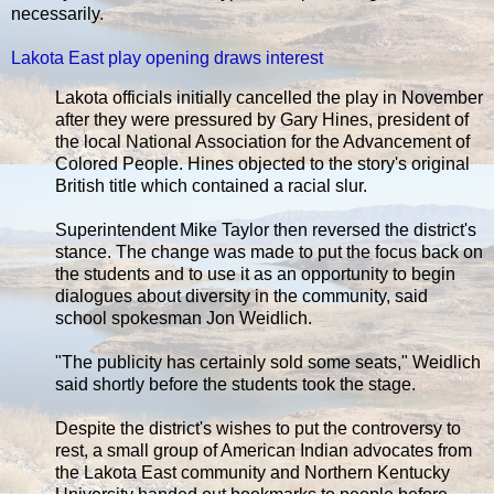
necessarily.
Lakota East play opening draws interest
Lakota officials initially cancelled the play in November
after they were pressured by Gary Hines, president of
the local National Association for the Advancement of
Colored People. Hines objected to the story's original
British title which contained a racial slur.
Superintendent Mike Taylor then reversed the district's
stance. The change was made to put the focus back on
the students and to use it as an opportunity to begin
dialogues about diversity in the community, said
school spokesman Jon Weidlich.
"The publicity has certainly sold some seats," Weidlich
said shortly before the students took the stage.
Despite the district's wishes to put the controversy to
rest, a small group of American Indian advocates from
the Lakota East community and Northern Kentucky