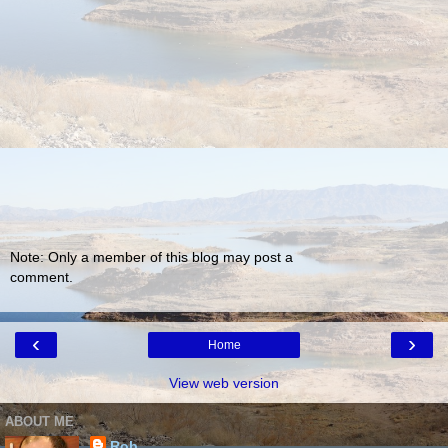
Note: Only a member of this blog may post a
comment.
‹
›
Home
View web version
ABOUT ME
Rob