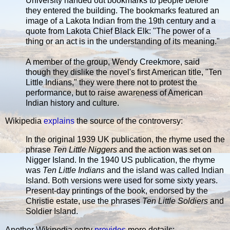
University handed out bookmarks to people before
they entered the building. The bookmarks featured an
image of a Lakota Indian from the 19th century and a
quote from Lakota Chief Black Elk: "The power of a
thing or an act is in the understanding of its meaning."
A member of the group, Wendy Creekmore, said
though they dislike the novel's first American title, "Ten
Little Indians," they were there not to protest the
performance, but to raise awareness of American
Indian history and culture.
Wikipedia
explains
the source of the controversy:
In the original 1939 UK publication, the rhyme used the
phrase
Ten Little Niggers
and the action was set on
Nigger Island. In the 1940 US publication, the rhyme
was
Ten Little Indians
and the island was called Indian
Island. Both versions were used for some sixty years.
Present-day printings of the book, endorsed by the
Christie estate, use the phrases
Ten Little Soldiers
and
Soldier Island.
Another Wikipedia entry
provides
more details: