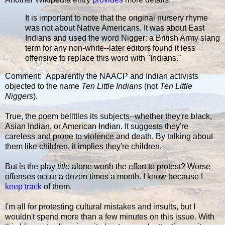
It is important to note that the original nursery rhyme
was not about Native Americans. It was about East
Indians and used the word Nigger: a British Army slang
term for any non-white--later editors found it less
offensive to replace this word with "Indians."
Comment: Apparently the NAACP and Indian activists
objected to the name
Ten Little Indians
(not
Ten Little
Niggers
).
True, the poem belittles its subjects--whether they're black,
Asian Indian, or American Indian. It suggests they're
careless and prone to violence and death. By talking about
them like children, it implies they're children.
But is the play
title
alone worth the effort to protest? Worse
offenses occur a dozen times a month. I know because I
keep track
of them.
I'm all for protesting cultural mistakes and insults, but I
wouldn't spend more than a few minutes on this issue. With