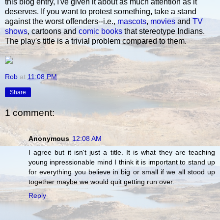
this blog entry, I've given it about as much attention as it
deserves. If you want to protest something, take a stand
against the worst offenders--i.e.,
mascots
,
movies
and
TV
shows
, cartoons and
comic books
that stereotype Indians.
The play's title is a trivial problem compared to them.
Rob
at
11:08 PM
Share
1 comment:
Anonymous
12:08 AM
I agree but it isn't just a title. It is what they are teaching
young inpressionable mind I think it is important to stand up
for everything you believe in big or small if we all stood up
together maybe we would quit getting run over.
Reply