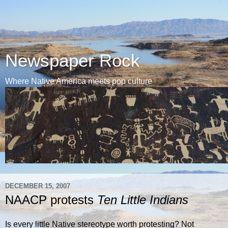
Newspaper Rock
Where Native America meets pop culture
DECEMBER 15, 2007
NAACP protests
Ten Little Indians
Is every little Native stereotype worth protesting? Not