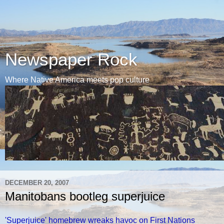
Newspaper Rock
Where Native America meets pop culture
DECEMBER 20, 2007
Manitobans bootleg superjuice
'Superjuice' homebrew wreaks havoc on First Nations