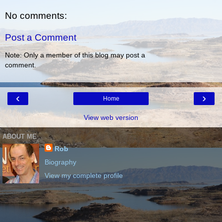
No comments:
Post a Comment
Note: Only a member of this blog may post a
comment.
‹
›
Home
View web version
ABOUT ME
Rob
Biography
View my complete profile