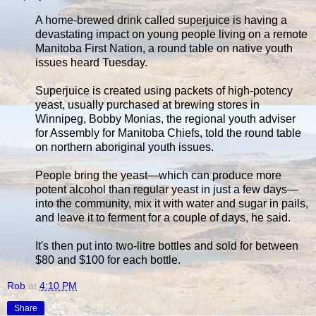
A home-brewed drink called superjuice is having a
devastating impact on young people living on a remote
Manitoba First Nation, a round table on native youth
issues heard Tuesday.
Superjuice is created using packets of high-potency
yeast, usually purchased at brewing stores in
Winnipeg, Bobby Monias, the regional youth adviser
for Assembly for Manitoba Chiefs, told the round table
on northern aboriginal youth issues.
People bring the yeast—which can produce more
potent alcohol than regular yeast in just a few days—
into the community, mix it with water and sugar in pails,
and leave it to ferment for a couple of days, he said.
It's then put into two-litre bottles and sold for between
$80 and $100 for each bottle.
Rob
at
4:10 PM
Share