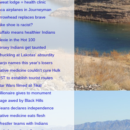
weat lodge = health clinic
nca airplanes in Journeyman
rrowhead replaces brave
ike shoe is racist?
uffalo means healthier Indians
lexie in the Hot 100
ersey Indians get taunted
huckling at Lakotas' absurdity
arjo names this year's losers
ative medicine couldn't cure Hulk
ST to establish tourist routes
tar Wars filmed at Tikal
illionaire gives to monument
age awed by Black Hills
eans declares independence
ative medicine eats flesh
restler teams with Indians