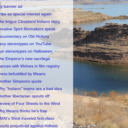
y banner ad
ribe as special interest again
he bogus Cleveland Indians story
reative Spirit filmmakers speak
ocumentary on Old Hickory
exy stereotypes on YouTube
un stereotypes on Halloween
he Emperor's new sacrilege
ances with Wolves in film registry
ress befuddled by Means
nother Simpsons quote
hy "Indians" teams are a bad idea
nother libertarian spouts off
eview of Four Sheets to the Wind
hy Means thinks he's free
MAI's West traveled first-class
ourts prejudiced against Indians