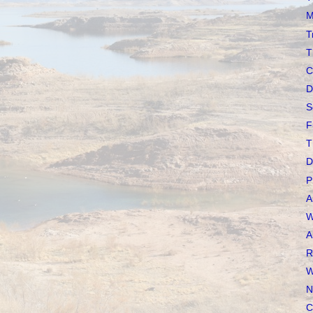
M
T
T
C
D
S
F
T
D
P
A
W
A
R
W
N
C