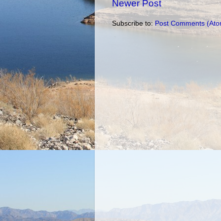
Newer Post
Subscribe to:
Post Comments (Ato