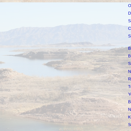
O
D
S
C
S
B
B
S
N
R
T
Y
B
N
K
S