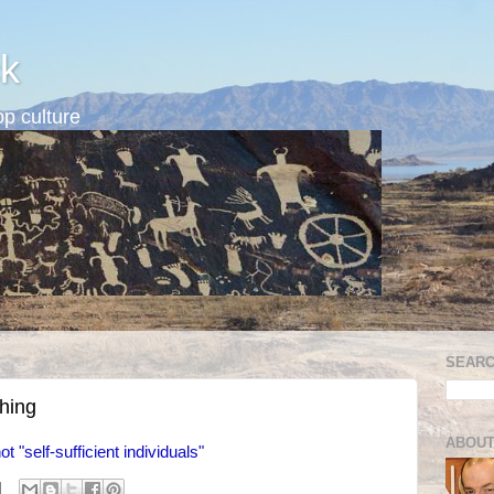
k
p culture
SEARC
thing
ABOUT
ot "self-sufficient individuals"