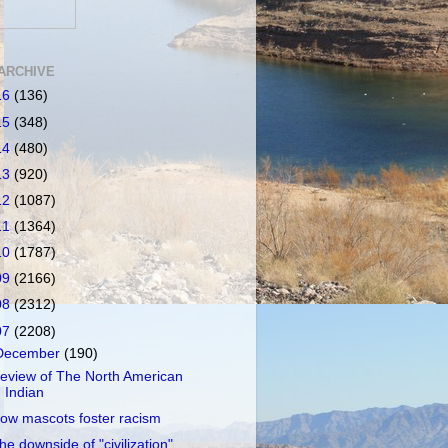
ARCHIVE
16
(136)
15
(348)
14
(480)
13
(920)
12
(1087)
11
(1364)
10
(1787)
09
(2166)
08
(2312)
07
(2208)
December
(190)
eview of The North American
Indian
ow mascots foster racism
he downside of "civilization"