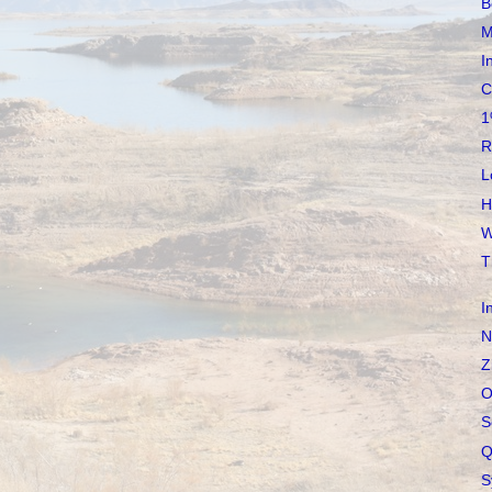
B
M
I
C
1
R
L
H
W
T
I
N
Z
O
S
Q
S