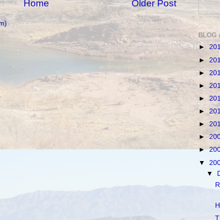
Home
Older Post
m)
BLOG 
►
20
►
20
►
20
►
20
►
20
►
20
►
20
►
20
►
20
▼
20
▼
R
H
T