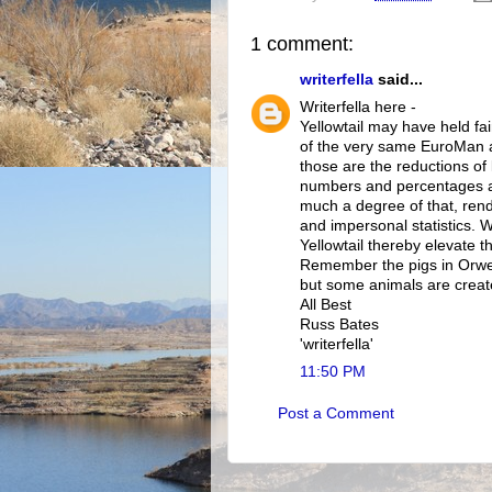
1 comment:
writerfella
said...
Writerfella here -
Yellowtail may have held fair
of the very same EuroMan an
those are the reductions of
numbers and percentages an
much a degree of that, rend
and impersonal statistics. 
Yellowtail thereby elevate
Remember the pigs in Orwel
but some animals are creat
All Best
Russ Bates
'writerfella'
11:50 PM
Post a Comment