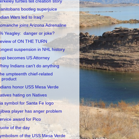
erkeley turtles tell creation story
anitobans bootleg superjuice
ndian Wars led to Iraq?
omanche joins Arizona Adrenaline
% Yeagley: danger or joke?
eview of ON THE TURN
ongest suspension in NHL history
opi becomes US Attorney
hiny Indians can't do anything
he umpteenth chief-related
product
ndians honor USS Mesa Verde
atives hating on Natives
ia symbol for Santa Fe logo
jibwa player has anger problem
ervice award for Pico
uote of the day
ymbolism of the USS Mesa Verde