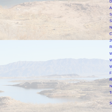
D
A
S
S
N
C
2
R
W
W
W
F
R
N
T
S