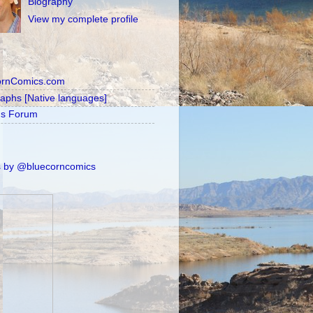
Biography
View my complete profile
ornComics.com
raphs [Native languages]
's Forum
 by @bluecorncomics