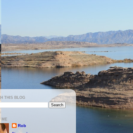
H THIS BLOG
 ME
Rob