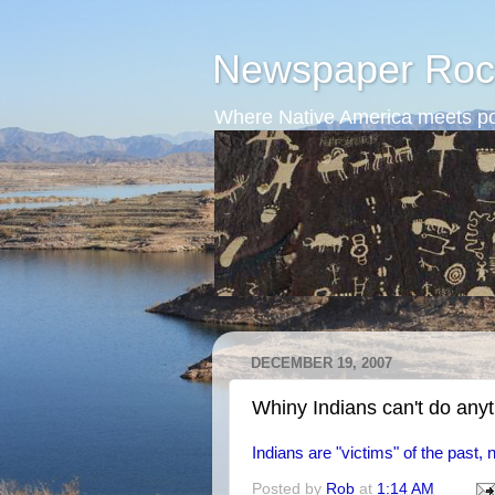
Newspaper Roc
Where Native America meets po
DECEMBER 19, 2007
Whiny Indians can't do any
Indians are "victims" of the past, n
Posted by
Rob
at
1:14 AM