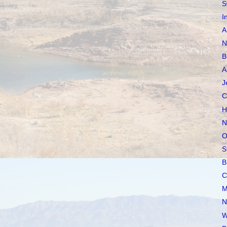
S
I
A
N
B
A
J
C
H
N
O
S
B
C
M
N
W