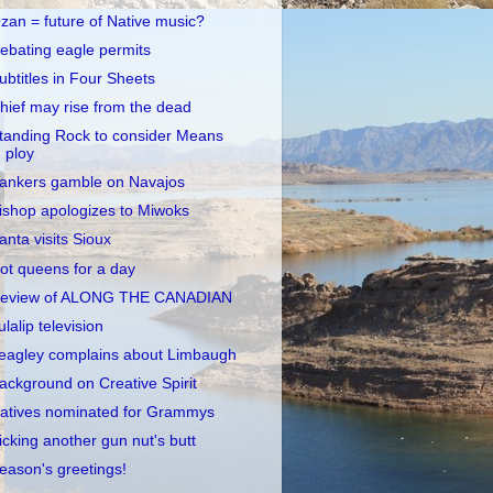
zan = future of Native music?
ebating eagle permits
ubtitles in Four Sheets
hief may rise from the dead
tanding Rock to consider Means
ploy
ankers gamble on Navajos
ishop apologizes to Miwoks
anta visits Sioux
ot queens for a day
eview of ALONG THE CANADIAN
ulalip television
eagley complains about Limbaugh
ackground on Creative Spirit
atives nominated for Grammys
icking another gun nut's butt
eason's greetings!