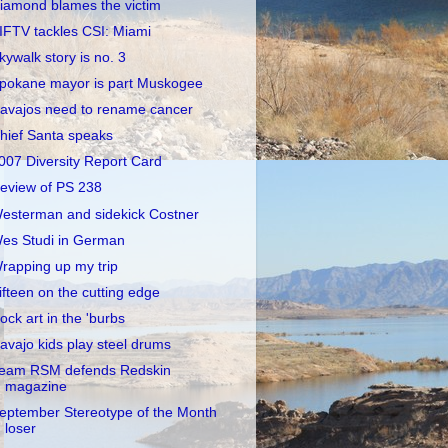
iamond blames the victim
IFTV tackles CSI: Miami
kywalk story is no. 3
pokane mayor is part Muskogee
avajos need to rename cancer
hief Santa speaks
007 Diversity Report Card
eview of PS 238
esterman and sidekick Costner
es Studi in German
rapping up my trip
ifteen on the cutting edge
ock art in the 'burbs
avajo kids play steel drums
eam RSM defends Redskin
magazine
eptember Stereotype of the Month
loser