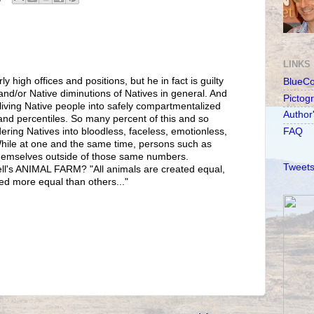
LINKS
ly high offices and positions, but he in fact is guilty
BlueC
d/or Native diminutions of Natives in general. And
Pictog
 living Native people into safely compartmentalized
Author
d percentiles. So many percent of this and so
ering Natives into bloodless, faceless, emotionless,
FAQ
While at one and the same time, persons such as
 themselves outside of those same numbers.
Tweets
l's ANIMAL FARM? "All animals are created equal,
ed more equal than others..."