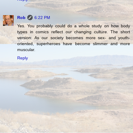
Rob
6:22 PM
Yes. You probably could do a whole study on how body
types in comics reflect our changing culture. The short
version: As our society becomes more sex- and youth-
oriented, superheroes have become slimmer and more
muscular.
Reply