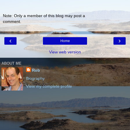
Note: Only a member of this blog may post a
comment.
‹
›
Home
View web version
ABOUT ME
Rob
Biography
View my complete profile