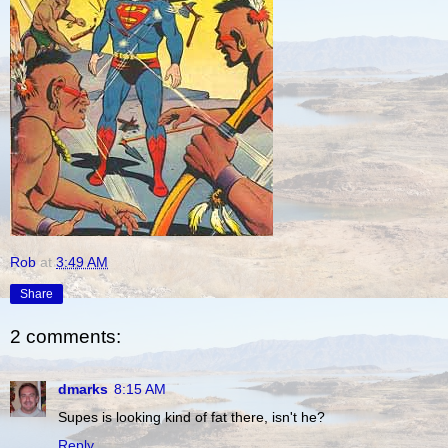
Rob
at
3:49 AM
Share
2 comments:
dmarks
8:15 AM
Supes is looking kind of fat there, isn't he?
Reply