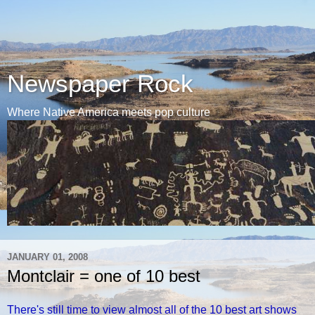
Newspaper Rock
Where Native America meets pop culture
JANUARY 01, 2008
Montclair = one of 10 best
There's still time to view almost all of the 10 best art shows