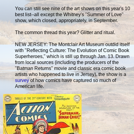
You can still see nine of the art shows on this year's 10
best list--all except the Whitney's "Summer of Love"
show, which closed, appropriately, in September.
The common thread this year? Glitter and ritual.
NEW JERSEY: The Montclair Art Museum outdid itself
with "Reflecting Culture: The Evolution of Comic Book
Superheroes," which is still up through Jan. 13. Drawn
from local sources (including the producers of the
"Batman Returns" movie and classic era comic book
artists who happened to live in Jersey), the show is a
survey
of how comics have captured so much of
American life.