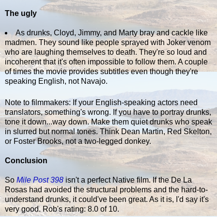
The ugly
As drunks, Cloyd, Jimmy, and Marty bray and cackle like
madmen. They sound like people sprayed with Joker venom
who are laughing themselves to death. They're so loud and
incoherent that it's often impossible to follow them. A couple
of times the movie provides subtitles even though they're
speaking English, not Navajo.
Note to filmmakers: If your English-speaking actors need
translators, something's wrong. If you have to portray drunks,
tone it down...way down. Make them quiet drunks who speak
in slurred but normal tones. Think Dean Martin, Red Skelton,
or Foster Brooks, not a two-legged donkey.
Conclusion
So
Mile Post 398
isn't a perfect Native film. If the De La
Rosas had avoided the structural problems and the hard-to-
understand drunks, it could've been great. As it is, I'd say it's
very good. Rob's rating: 8.0 of 10.