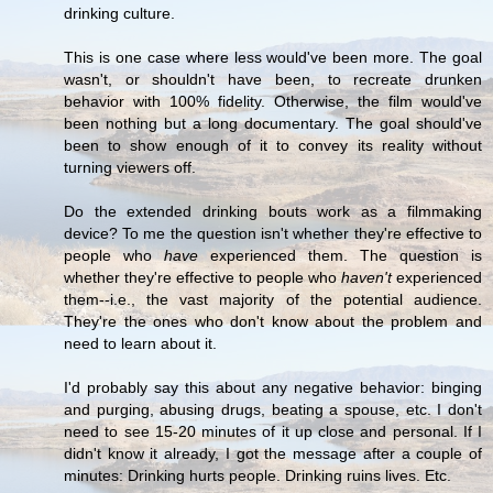
drinking culture.
This is one case where less would've been more. The goal
wasn't, or shouldn't have been, to recreate drunken
behavior with 100% fidelity. Otherwise, the film would've
been nothing but a long documentary. The goal should've
been to show enough of it to convey its reality without
turning viewers off.
Do the extended drinking bouts work as a filmmaking
device? To me the question isn't whether they're effective to
people who
have
experienced them. The question is
whether they're effective to people who
haven't
experienced
them--i.e., the vast majority of the potential audience.
They're the ones who don't know about the problem and
need to learn about it.
I'd probably say this about any negative behavior: binging
and purging, abusing drugs, beating a spouse, etc. I don't
need to see 15-20 minutes of it up close and personal. If I
didn't know it already, I got the message after a couple of
minutes: Drinking hurts people. Drinking ruins lives. Etc.