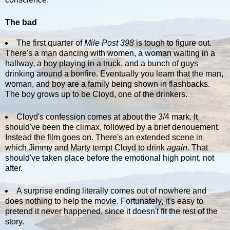
The bad
The first quarter of
Mile Post 398
is tough to figure out.
There's a man dancing with women, a woman waiting in a
hallway, a boy playing in a truck, and a bunch of guys
drinking around a bonfire. Eventually you learn that the man,
woman, and boy are a family being shown in flashbacks.
The boy grows up to be Cloyd, one of the drinkers.
Cloyd's confession comes at about the 3/4 mark. It
should've been the climax, followed by a brief denouement.
Instead the film goes on. There's an extended scene in
which Jimmy and Marty tempt Cloyd to drink
again
. That
should've taken place before the emotional high point, not
after.
A surprise ending literally comes out of nowhere and
does nothing to help the movie. Fortunately, it's easy to
pretend it never happened, since it doesn't fit the rest of the
story.