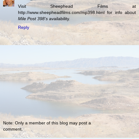
Visit Sheephead Films at
http://www.sheepheadfilms.com/mp398.html for info about
Mile Post 398's
availability.
Reply
Note: Only a member of this blog may post a
comment.