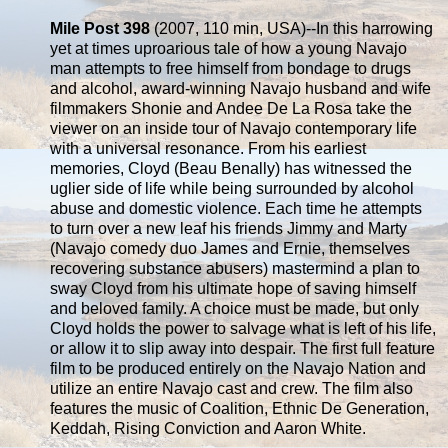
Mile Post 398
(2007, 110 min, USA)--In this harrowing
yet at times uproarious tale of how a young Navajo
man attempts to free himself from bondage to drugs
and alcohol, award-winning Navajo husband and wife
filmmakers Shonie and Andee De La Rosa take the
viewer on an inside tour of Navajo contemporary life
with a universal resonance. From his earliest
memories, Cloyd (Beau Benally) has witnessed the
uglier side of life while being surrounded by alcohol
abuse and domestic violence. Each time he attempts
to turn over a new leaf his friends Jimmy and Marty
(Navajo comedy duo James and Ernie, themselves
recovering substance abusers) mastermind a plan to
sway Cloyd from his ultimate hope of saving himself
and beloved family. A choice must be made, but only
Cloyd holds the power to salvage what is left of his life,
or allow it to slip away into despair. The first full feature
film to be produced entirely on the Navajo Nation and
utilize an entire Navajo cast and crew. The film also
features the music of Coalition, Ethnic De Generation,
Keddah, Rising Conviction and Aaron White.