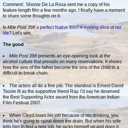
Comment: Shonie De La Rosa sent me a copy of his
feature-length film a few months ago. I finally have a moment
to share some thoughts on it.
Is
Mile Post 398
a perfect Native film?
A riveting slice of rez
life
? Let's see.
The good
Mile Post 398
presents an eye-opening look at the
alcohol culture that prevails on many reservations. It shows
how the sins of the father become the sins of the child in a
difficult-to-break chain.
The actors all do a fine job. The standout is Ernest David
Tsosie III as the supportive friend Ray. I'd say he deserved
the Best Supporting Actor award from the American Indian
Film Festival 2007.
When Cloyd loses his job because of his drinking, you
think he's going to spiral down the drain. But when his wife
tells him to find a new job, he picks himself up and does it.