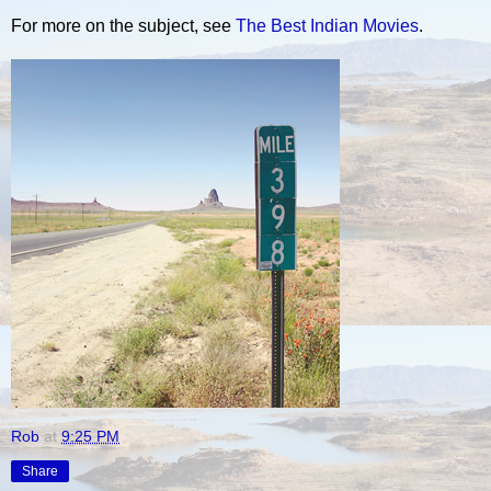
For more on the subject, see
The Best Indian Movies
.
Rob
at
9:25 PM
Share