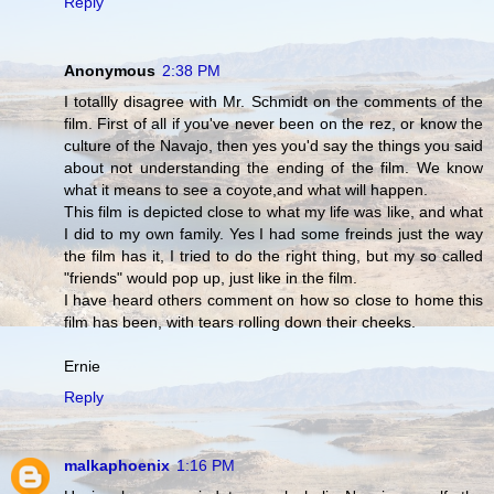
Reply
Anonymous
2:38 PM
I totallly disagree with Mr. Schmidt on the comments of the
film. First of all if you've never been on the rez, or know the
culture of the Navajo, then yes you'd say the things you said
about not understanding the ending of the film. We know
what it means to see a coyote,and what will happen.
This film is depicted close to what my life was like, and what
I did to my own family. Yes I had some freinds just the way
the film has it, I tried to do the right thing, but my so called
"friends" would pop up, just like in the film.
I have heard others comment on how so close to home this
film has been, with tears rolling down their cheeks.
Ernie
Reply
malkaphoenix
1:16 PM