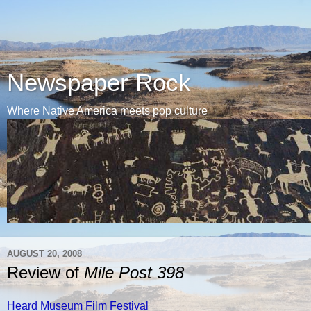
Newspaper Rock
Where Native America meets pop culture
AUGUST 20, 2008
Review of
Mile Post 398
Heard Museum Film Festival