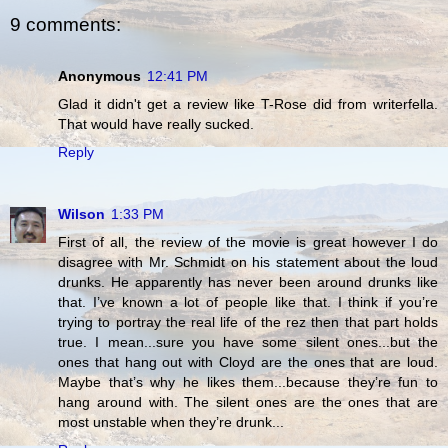
9 comments:
Anonymous
12:41 PM
Glad it didn't get a review like T-Rose did from writerfella.
That would have really sucked.
Reply
Wilson
1:33 PM
First of all, the review of the movie is great however I do
disagree with Mr. Schmidt on his statement about the loud
drunks. He apparently has never been around drunks like
that. I’ve known a lot of people like that. I think if you’re
trying to portray the real life of the rez then that part holds
true. I mean...sure you have some silent ones...but the
ones that hang out with Cloyd are the ones that are loud.
Maybe that’s why he likes them...because they’re fun to
hang around with. The silent ones are the ones that are
most unstable when they’re drunk...