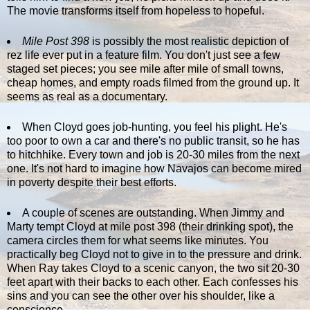
The movie transforms itself from hopeless to hopeful.
Mile Post 398
is possibly the most realistic depiction of
rez life ever put in a feature film. You don't just see a few
staged set pieces; you see mile after mile of small towns,
cheap homes, and empty roads filmed from the ground up. It
seems as real as a documentary.
When Cloyd goes job-hunting, you feel his plight. He's
too poor to own a car and there's no public transit, so he has
to hitchhike. Every town and job is 20-30 miles from the next
one. It's not hard to imagine how Navajos can become mired
in poverty despite their best efforts.
A couple of scenes are outstanding. When Jimmy and
Marty tempt Cloyd at mile post 398 (their drinking spot), the
camera circles them for what seems like minutes. You
practically beg Cloyd not to give in to the pressure and drink.
When Ray takes Cloyd to a scenic canyon, the two sit 20-30
feet apart with their backs to each other. Each confesses his
sins and you can see the other over his shoulder, like a
conscience.