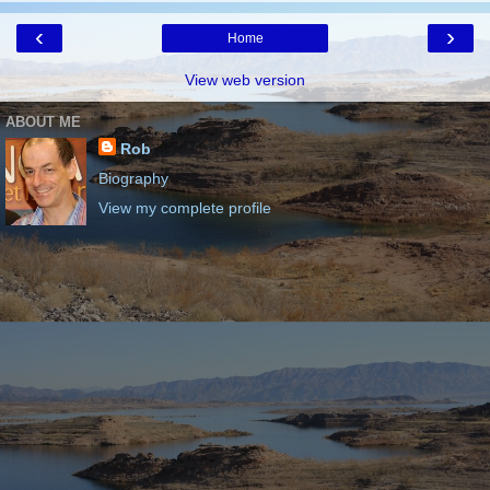
‹
›
Home
View web version
ABOUT ME
Rob
Biography
View my complete profile