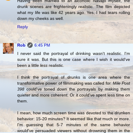
Having been married to an alcoholic Navajo myself, the
drunk scenes are frighteningly realistic. The film depicted
what my life was like 42 years ago. Yes, I had tears rolling
down my cheeks as well.
Reply
Rob
6:45 PM
I never said the portrayal of drinking wasn't realistic. I'm
sure it was. But this is one case where I wish it would've
been a little
less
realistic.
I think the portrayal of drunks is one area where the
transformative power of filmmaking was called for.
Mile Post
398
could've toned down the portrayals by making them
quieter and more coherent. Or it could've spent less time on
them.
I mean, how much screen time was devoted to the drunken
behavior: 15-20 minutes? It seemed like that much or more.
I'm guessing that 5-7 minutes of the same behavior
would've persuaded viewers without drowning them in the