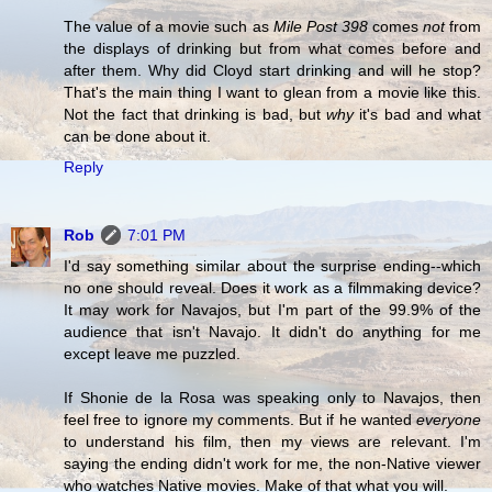
The value of a movie such as
Mile Post 398
comes
not
from
the displays of drinking but from what comes before and
after them. Why did Cloyd start drinking and will he stop?
That's the main thing I want to glean from a movie like this.
Not the fact that drinking is bad, but
why
it's bad and what
can be done about it.
Reply
Rob
7:01 PM
I'd say something similar about the surprise ending--which
no one should reveal. Does it work as a filmmaking device?
It may work for Navajos, but I'm part of the 99.9% of the
audience that isn't Navajo. It didn't do anything for me
except leave me puzzled.
If Shonie de la Rosa was speaking only to Navajos, then
feel free to ignore my comments. But if he wanted
everyone
to understand his film, then my views are relevant. I'm
saying the ending didn't work for me, the non-Native viewer
who watches Native movies. Make of that what you will.