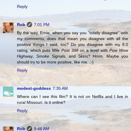
Reply
Rob
7:01 PM
By the way, Ernie, when you say you "totally disagree" with
my comments, does that mean you disagree with all the
positive things I said, too? Do you disagree with my 8.0
rating, which puts
Mile Post 398
on a level with
Pow Wow
Highway
,
Smoke Signals
, and
Skins
? Hmm. Maybe you
should try to be more positive, like me. ;-)
Reply
modest-goddess
7:35 AM
Where can I see this film? It is not on Netflix and I live in
rural Missouri. Is it online?
Reply
Rob
9:46 AM