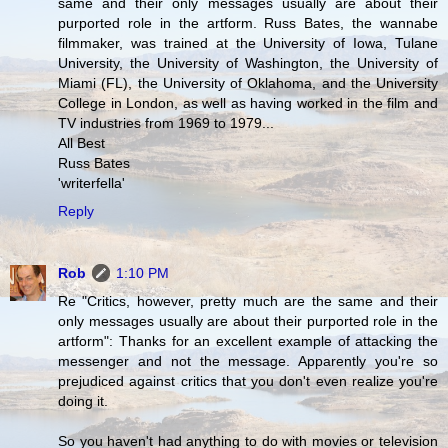
same and their only messages usually are about their
purported role in the artform. Russ Bates, the wannabe
filmmaker, was trained at the University of Iowa, Tulane
University, the University of Washington, the University of
Miami (FL), the University of Oklahoma, and the University
College in London, as well as having worked in the film and
TV industries from 1969 to 1979...
All Best
Russ Bates
'writerfella'
Reply
Rob
1:10 PM
Re "Critics, however, pretty much are the same and their
only messages usually are about their purported role in the
artform": Thanks for an excellent example of attacking the
messenger and not the message. Apparently you're so
prejudiced against critics that you don't even realize you're
doing it.
So you haven't had anything to do with movies or television