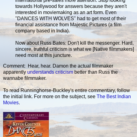
international pre-sales more attention. Stop looking
towards Hollywood for answers because they aren't
interested in moviemaking as an art form. Even
"DANCES WITH WOLVES" had to get most of their
financial assistance from Majestic Pictures (a film
company based in India).
Now about Russ Bates: Don't kill the messenger. Hard,
sincere, truthful criticism is what we [Native filmmakers]
need most at this juncture.
Comment: Hear, hear. Damon the actual filmmaker
apparently
understands criticism
better than Russ the
wannabe filmmaker.
To read Runninghorse-Buckley's entire commentary, follow
the initial link. For more on the subject, see
The Best Indian
Movies
.