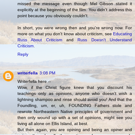
missed the message even though Mel Gibson stated it
explicitly at the beginning of the film. You didn't address this
point because you obviously couldn't.
In short, you were wrong then and you're wrong now. For
more on what you don't know about criticism, see
Educating
Russ About Criticism
and
Russ Doesn't Understand
Criticism
.
Reply
writerfella
3:08 PM
Writerfella here --
Wow, if the Christ figure knew that you discount his
teachings only as opinions, anyone who doesn't wish a
lightning shampoo and rinse should avoid you! And that the
Foundling, um, er, uh, FOUNDING Fathers stole and
rewrote Northeastern Native principles of government and
then only wound up with a set of opinions, might see you
living all alone on Ellis Island, at best.
But then again, you are opining and being an opiner and