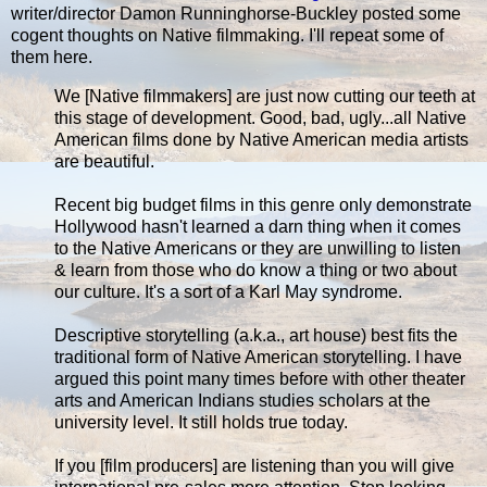
writer/director Damon Runninghorse-Buckley posted some
cogent thoughts on Native filmmaking. I'll repeat some of
them here.
We [Native filmmakers] are just now cutting our teeth at
this stage of development. Good, bad, ugly...all Native
American films done by Native American media artists
are beautiful.
Recent big budget films in this genre only demonstrate
Hollywood hasn't learned a darn thing when it comes
to the Native Americans or they are unwilling to listen
& learn from those who do know a thing or two about
our culture. It's a sort of a Karl May syndrome.
Descriptive storytelling (a.k.a., art house) best fits the
traditional form of Native American storytelling. I have
argued this point many times before with other theater
arts and American Indians studies scholars at the
university level. It still holds true today.
If you [film producers] are listening than you will give