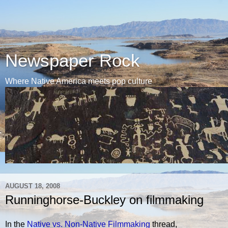
Newspaper Rock
Where Native America meets pop culture
AUGUST 18, 2008
Runninghorse-Buckley on filmmaking
In the
Native vs. Non-Native Filmmaking
thread,