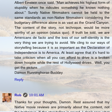
Albert Einstein once said, "Man achieves his highest form of
stupidity when he ridicules something he knows nothing
about." Surely Native filmmakers cannot be held to the
same standards as non-Native filmmakers considering the
budgetary difference alone is as vast as the Grand Canyon.
The content of the story, not technique, would be more
worthy of an opinion (status quo). If truth be told, we are
Americans de facto and the loss of our self-identity is the
very thing we are trying to avoid. We cling to our ways of
storytelling because it is as important as the Declaration of
Independence is to America. At least agree that it's hard to
take criticism when all you can afford to drive is a broken
down hooptie while the rest of Hollywood drives.. Well, you
get the picture.
Damon Runninghorse-Buckley
Reply
Rob
10:01 AM
Thanks for your thoughts, Damon. Rest assured that my
Native movie reviews are primarily about the content, not