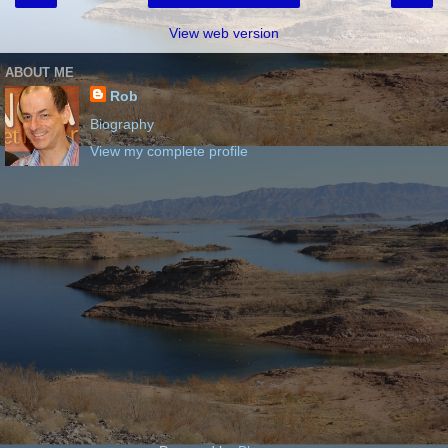
View web version
ABOUT ME
Rob
Biography
View my complete profile