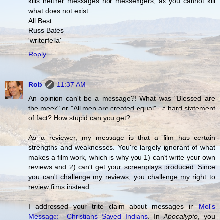
kills neither messages nor messengers, as you cannot kill
what does not exist...
All Best
Russ Bates
'writerfella'
Reply
Rob
11:37 AM
An opinion can't be a message?! What was "Blessed are
the meek" or "All men are created equal"...a hard statement
of fact? How stupid can you get?
As a reviewer, my message is that a film has certain
strengths and weaknesses. You're largely ignorant of what
makes a film work, which is why you 1) can't write your own
reviews and 2) can't get your screenplays produced. Since
you can't challenge my reviews, you challenge my right to
review films instead.
I addressed your trite claim about messages in
Mel's
Message: Christians Saved Indians
. In
Apocalypto
, you