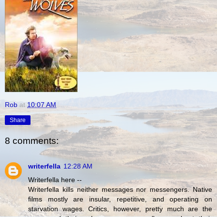
Rob
at
10:07 AM
Share
8 comments:
writerfella
12:28 AM
Writerfella here --
Writerfella kills neither messages nor messengers. Native
films mostly are insular, repetitive, and operating on
starvation wages. Critics, however, pretty much are the