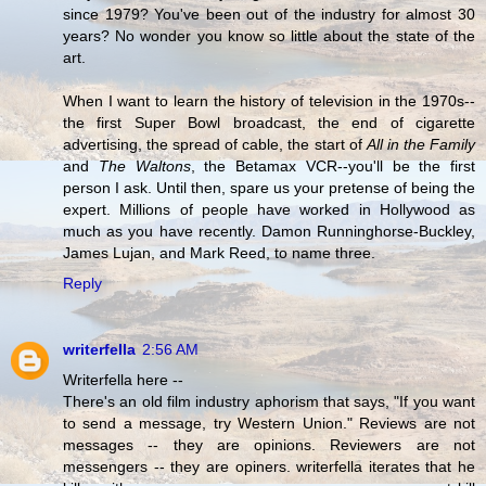
since 1979? You've been out of the industry for almost 30
years? No wonder you know so little about the state of the
art.
When I want to learn the history of television in the 1970s--
the first Super Bowl broadcast, the end of cigarette
advertising, the spread of cable, the start of
All in the Family
and
The Waltons
, the Betamax VCR--you'll be the first
person I ask. Until then, spare us your pretense of being the
expert. Millions of people have worked in Hollywood as
much as you have recently. Damon Runninghorse-Buckley,
James Lujan, and Mark Reed, to name three.
Reply
writerfella
2:56 AM
Writerfella here --
There's an old film industry aphorism that says, "If you want
to send a message, try Western Union." Reviews are not
messages -- they are opinions. Reviewers are not
messengers -- they are opiners. writerfella iterates that he