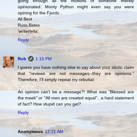
going through all the motions of someone merely
opinionated. Monty Python might even say you were
opining for the Fjords...
All Best
Russ Bates
'writerfella'
Reply
Rob
1:15 PM
I guess you have nothing else to say about your idiotic claim
that "reviews are not messages--they are opinions."
Therefore, I'll simply repeat my rebuttal:
An opinion can't be a message?! What was "Blessed are
the meek" or "All men are created equal"...a hard statement
of fact? How stupid can you get?
Reply
Anonymous
12:21 AM