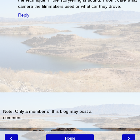
the technique. If the storytelling is sound, I don't care what
camera the filmmakers used or what car they drove.
Reply
Note: Only a member of this blog may post a
comment.
‹
›
Home