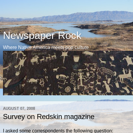
Newspaper Rock
Where Native America meets pop culture
AUGUST 07, 2008
Survey on Redskin magazine
I asked some correspondents the following question: