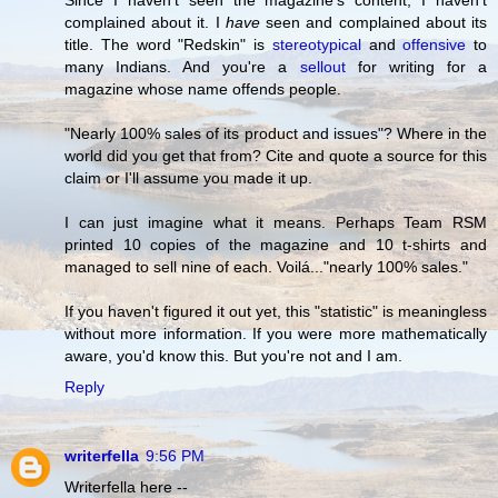
Since I haven't seen the magazine's content, I haven't
complained about it. I
have
seen and complained about its
title. The word "Redskin" is
stereotypical
and
offensive
to
many Indians. And you're a
sellout
for writing for a
magazine whose name offends people.
"Nearly 100% sales of its product and issues"? Where in the
world did you get that from? Cite and quote a source for this
claim or I'll assume you made it up.
I can just imagine what it means. Perhaps Team RSM
printed 10 copies of the magazine and 10 t-shirts and
managed to sell nine of each. Voilá..."nearly 100% sales."
If you haven't figured it out yet, this "statistic" is meaningless
without more information. If you were more mathematically
aware, you'd know this. But you're not and I am.
Reply
writerfella
9:56 PM
Writerfella here --