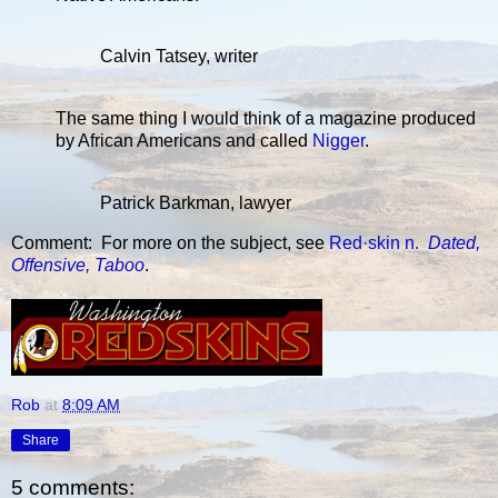
Calvin Tatsey, writer
The same thing I would think of a magazine produced
by African Americans and called
Nigger
.
Patrick Barkman, lawyer
Comment: For more on the subject, see
Red·skin n.
Dated,
Offensive, Taboo
.
Rob
at
8:09 AM
Share
5 comments: