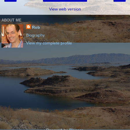
View web version
ABOUT ME
Rob
Biography
View my complete profile