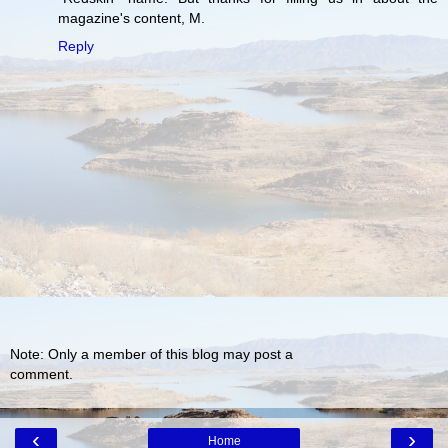
magazine's content, M.
Reply
Note: Only a member of this blog may post a
comment.
‹
›
Home