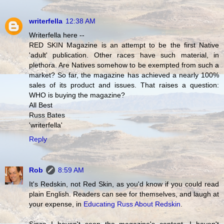
writerfella
12:38 AM
Writerfella here --
RED SKIN Magazine is an attempt to be the first Native
'adult' publication. Other races have such material, in
plethora. Are Natives somehow to be exempted from such a
market? So far, the magazine has achieved a nearly 100%
sales of its product and issues. That raises a question:
WHO is buying the magazine?
All Best
Russ Bates
'writerfella'
Reply
Rob
8:59 AM
It's Redskin, not Red Skin, as you'd know if you could read
plain English. Readers can see for themselves, and laugh at
your expense, in
Educating Russ About Redskin
.