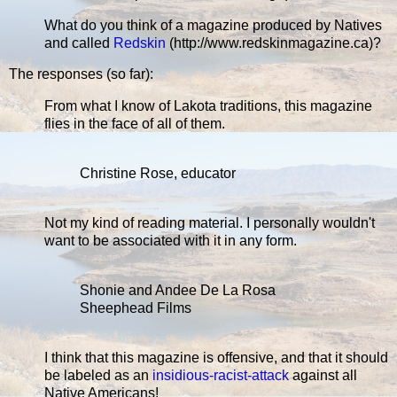
What do you think of a magazine produced by Natives
and called
Redskin
(http://www.redskinmagazine.ca)?
The responses (so far):
From what I know of Lakota traditions, this magazine
flies in the face of all of them.
Christine Rose, educator
Not my kind of reading material. I personally wouldn't
want to be associated with it in any form.
Shonie and Andee De La Rosa
Sheephead Films
I think that this magazine is offensive, and that it should
be labeled as an
insidious-racist-attack
against all
Native Americans!