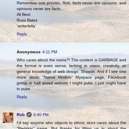
Remember one proviso, Rob: facts never are opinions, and
opinions never are facts...
All Best
Russ Bates
'writerfella'
Reply
Anonymous
4:11 PM
Who cares about the name?! The content is GARBAGE and
the format is even worse, lacking in vision, creativity, or
general knowledge of web design. Sheesh. And if I see one
more idiotic "Native Models" Myspace page, Facebook
group or half assed website I might puke. I just might have
to puke.
Reply
Rob
6:40 PM
I'd say anyone who objects to ethnic slurs cares about the
"Redskin" name. But thanks for filling us in about the