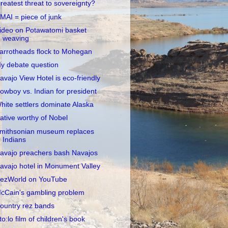
reatest threat to sovereignty?
MAI = piece of junk
ideo on Potawatomi basket
weaving
arrotheads flock to Mohegan
y debate question
avajo View Hotel is eco-friendly
owboy vs. Indian for president
hite settlers dominate Alaska
ative worthy of Nobel
mithsonian museum replaces
Indians
avajo preachers bash Navajos
avajo hotel in Monument Valley
ezWorld on YouTube
cCain's gambling problem
ountry rez bands
to:lo film of children's book