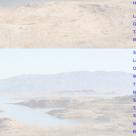
H
L
G
T
R
S
L
O
W
T
M
S
T
T
W
R