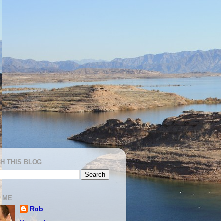
H THIS BLOG
 ME
Rob