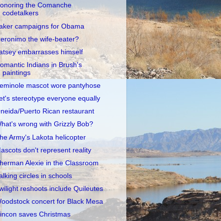
onoring the Comanche
codetalkers
aker campaigns for Obama
eronimo the wife-beater?
atsey embarrasses himself
omantic Indians in Brush's
paintings
eminole mascot wore pantyhose
et's stereotype everyone equally
neida/Puerto Rican restaurant
hat's wrong with Grizzly Bob?
he Army's Lakota helicopter
ascots don't represent reality
herman Alexie in the Classroom
alking circles in schools
wilight reshoots include Quileutes
oodstock concert for Black Mesa
incon saves Christmas