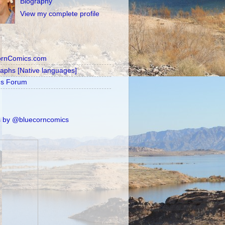
Biography
View my complete profile
ornComics.com
raphs [Native languages]
's Forum
 by @bluecorncomics