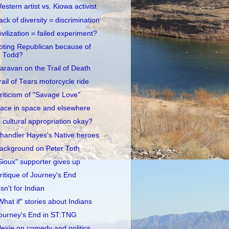
estern artist vs. Kiowa activist
ack of diversity = discrimination
ivilization = failed experiment?
oting Republican because of
Todd?
aravan on the Trail of Death
rail of Tears motorcycle ride
riticism of "Savage Love"
ace in space and elsewhere
s cultural appropriation okay?
handler Hayes's Native heroes
ackground on Peter Toth
Sioux" supporter gives up
ritique of Journey's End
 isn't for Indian
What if" stories about Indians
ourney's End in ST:TNG
lexie on comedy and politics