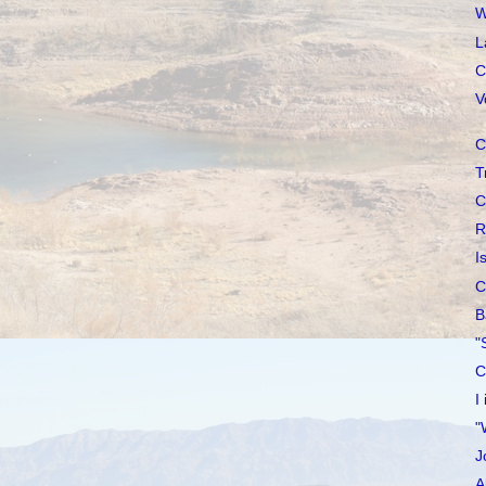
W
L
C
V
C
T
C
R
I
C
B
"
C
I
"
J
A