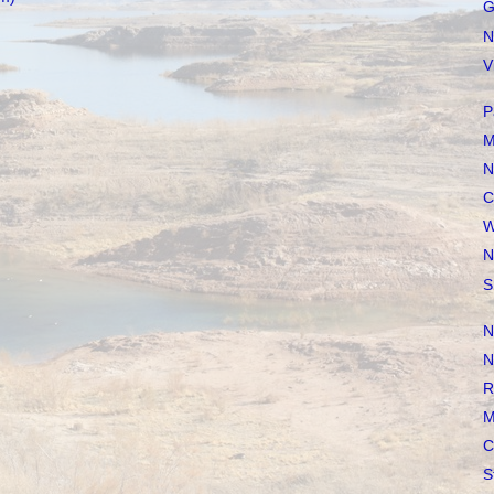
G
N
V
P
M
N
C
W
N
S
N
N
R
M
C
S