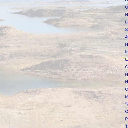
G
N
L
S
4
N
I
E
C
N
N
O
M
"
O
P
T