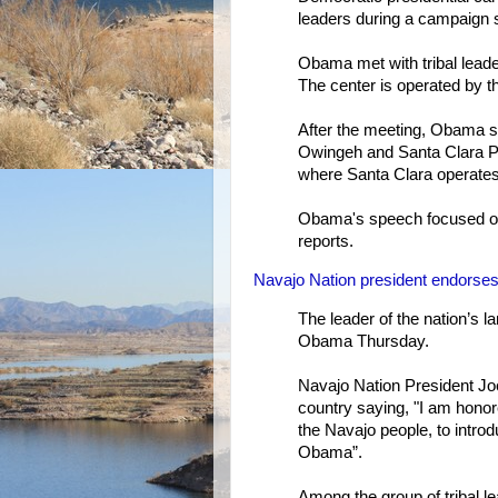
leaders during a campaign 
Obama met with tribal leade
The center is operated by t
After the meeting, Obama sp
Owingeh and Santa Clara Pue
where Santa Clara operates 
Obama's speech focused on
reports.
Navajo Nation president endors
The leader of the nation’s 
Obama Thursday.
Navajo Nation President Joe
country saying, "I am honor
the Navajo people, to intro
Obama”.
Among the group of tribal l