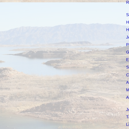
R
S
H
H
J
P
G
E
S
C
A
M
A
J
T
L