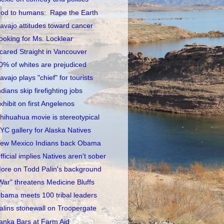
od to humans: Rape the Earth
avajo attitudes toward cancer
ooking for Ms. Locklear
cared Straight in Vancouver
0% of whites are prejudiced
avajo plays "chief" for tourists
ndians skip firefighting jobs
xhibit on first Angelenos
hihuahua movie is stereotypical
YC gallery for Alaska Natives
ew Mexico Indians back Obama
fficial implies Natives aren't sober
ore on Todd Palin's background
War" threatens Medicine Bluffs
bama meets 100 tribal leaders
alins stonewall on Troopergate
anka Bars at Farm Aid