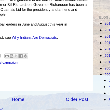
nor Bill Richardson. Governor Richardson has been a
 Obama's bid for the presidency and a friend and
ple.
BLOG 
►
20
al leaders in June and August this year in
►
20
►
20
ct, see
Why Indians Are Democrats
.
►
20
►
20
►
20
►
20
al campaign
►
20
▼
20
►
►
►
Home
Older Post
▼
F
m)