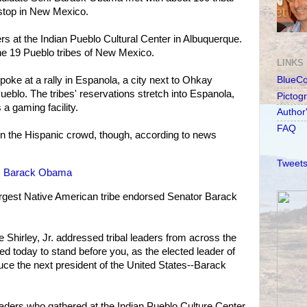
stop in New Mexico.
rs at the Indian Pueblo Cultural Center in Albuquerque.
he 19 Pueblo tribes of New Mexico.
LINKS
oke at a rally in Espanola, a city next to Ohkay
BlueC
blo. The tribes' reservations stretch into Espanola,
Pictog
a gaming facility.
Author
FAQ
 the Hispanic crowd, though, according to news
Tweets
es Barack Obama
largest Native American tribe endorsed Senator Barack
 Shirley, Jr. addressed tribal leaders from across the
ed today to stand before you, as the elected leader of
duce the next president of the United States--Barack
eaders who gathered at the Indian Pueblo Culture Center