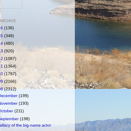
ARCHIVE
16
(136)
15
(348)
14
(480)
13
(920)
12
(1087)
11
(1364)
10
(1787)
09
(2166)
08
(2312)
December
(199)
November
(193)
October
(211)
September
(198)
allacy of the big-name actor