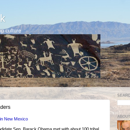
k
p culture
SEARC
aders
ABOUT
 in New Mexico
ndidate Sen. Barack Obama met with about 100 tribal