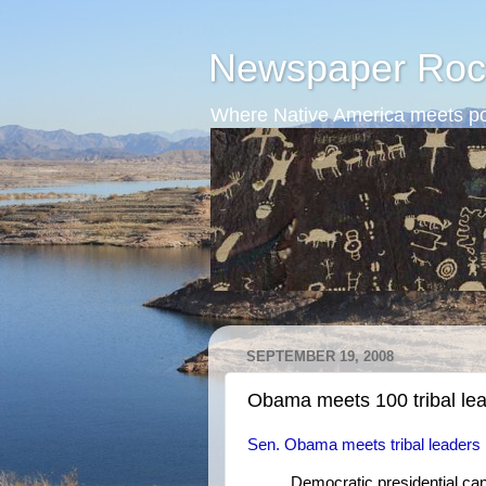
Newspaper Roc
Where Native America meets po
SEPTEMBER 19, 2008
Obama meets 100 tribal le
Sen. Obama meets tribal leaders
Democratic presidential ca