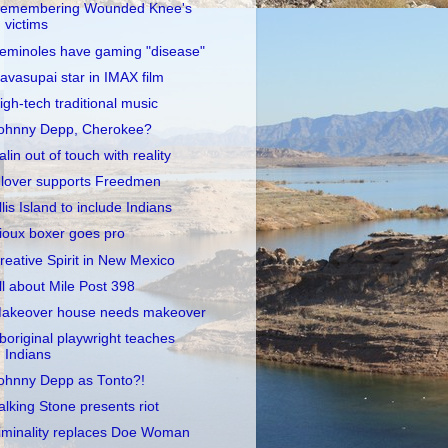
emembering Wounded Knee's
victims
eminoles have gaming "disease"
avasupai star in IMAX film
igh-tech traditional music
ohnny Depp, Cherokee?
alin out of touch with reality
lover supports Freedmen
llis Island to include Indians
ioux boxer goes pro
reative Spirit in New Mexico
ll about Mile Post 398
akeover house needs makeover
boriginal playwright teaches
Indians
ohnny Depp as Tonto?!
alking Stone presents riot
iminality replaces Doe Woman