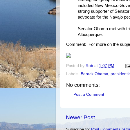
included New Mexico Gover
strong supporter of Senator
advocate for the Navajo peo
Senator Obama met with trib
Albuquerque.
Comment: For more on the subje
Posted by
Rob
at
1:07 PM
Labels:
Barack Obama
,
presidenti
No comments:
Post a Comment
Newer Post
Subscribe to:
Post Comments (Ato