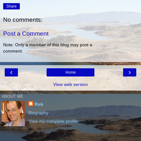
Share
No comments:
Post a Comment
Note: Only a member of this blog may post a
comment.
‹
›
Home
View web version
ABOUT ME
Rob
Biography
View my complete profile