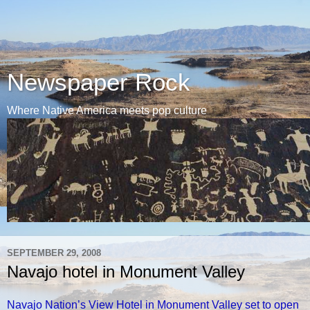
Newspaper Rock
Where Native America meets pop culture
SEPTEMBER 29, 2008
Navajo hotel in Monument Valley
Navajo Nation’s View Hotel in Monument Valley set to open