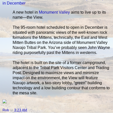
in December
A new hotel in
Monument Valley
aims to live up to its
name—the View.
The 95-room hotel scheduled to open in December is
situated with panoramic views of the well-known rock
formations the Mittens, technically, the East and West
Mitten Buttes on the Arizona side of Monument Valley
Navajo Tribal Park. You’ve probably seen John Wayne
riding purposefully past the Mittens in westerns.
The hotel is built on the site of a former campground,
adjacent to the Tribal Park Visitors Center and Trading
Post. Designed to maximize views and minimize
impact on the environment, the View will feature
Navajo artwork, a two-story lobby, “green” building
technology and a low building contour that conforms to
the mesa site.
Rob
at
3:23 AM