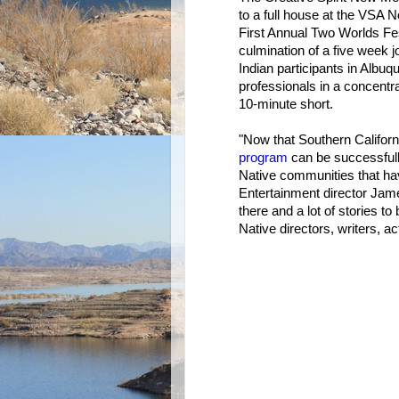
to a full house at the VSA N
First Annual Two Worlds Fe
culmination of a five week 
Indian participants in Albuq
professionals in a concentra
10-minute short.
"Now that Southern Californ
program
can be successfully 
Native communities that have
Entertainment director Jame
there and a lot of stories to
Native directors, writers, a