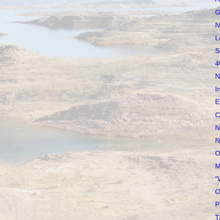
G
N
L
S
4
N
I
E
C
N
N
O
M
"
O
P
T