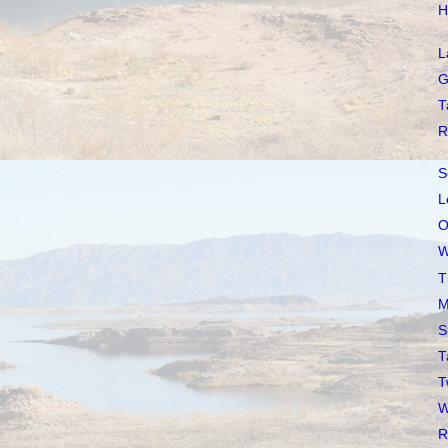
H
L
G
T
R
S
L
O
W
T
M
S
T
T
W
R