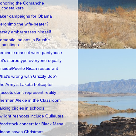
onoring the Comanche
codetalkers
aker campaigns for Obama
eronimo the wife-beater?
atsey embarrasses himself
omantic Indians in Brush's
paintings
eminole mascot wore pantyhose
et's stereotype everyone equally
neida/Puerto Rican restaurant
hat's wrong with Grizzly Bob?
he Army's Lakota helicopter
ascots don't represent reality
herman Alexie in the Classroom
alking circles in schools
wilight reshoots include Quileutes
oodstock concert for Black Mesa
incon saves Christmas