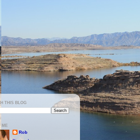
H THIS BLOG
 ME
Rob