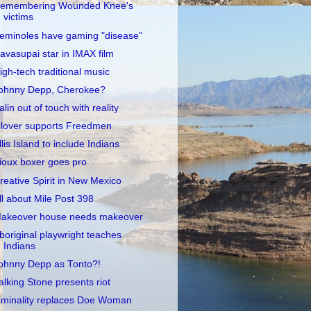
emembering Wounded Knee's
victims
eminoles have gaming "disease"
avasupai star in IMAX film
igh-tech traditional music
ohnny Depp, Cherokee?
alin out of touch with reality
lover supports Freedmen
llis Island to include Indians
ioux boxer goes pro
reative Spirit in New Mexico
ll about Mile Post 398
akeover house needs makeover
boriginal playwright teaches
Indians
ohnny Depp as Tonto?!
alking Stone presents riot
iminality replaces Doe Woman