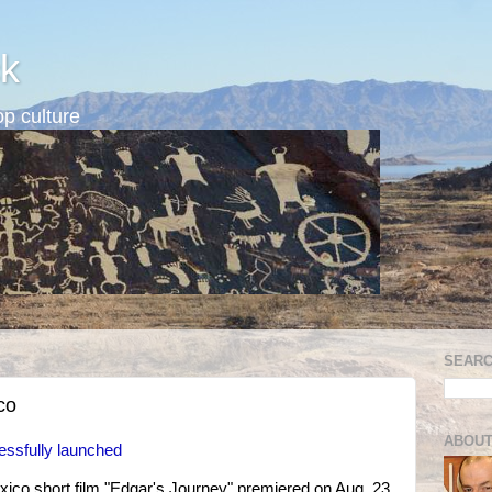
k
p culture
SEARC
co
ABOUT
cessfully launched
xico short film "Edgar's Journey" premiered on Aug. 23