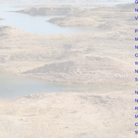
G
N
V
P
M
N
C
W
N
S
N
N
R
M
C
S