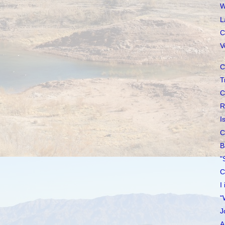
W
L
C
V
C
T
C
R
I
C
B
"
C
I
"
J
A