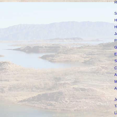
R
S
H
H
J
P
G
E
S
C
A
M
A
J
T
L