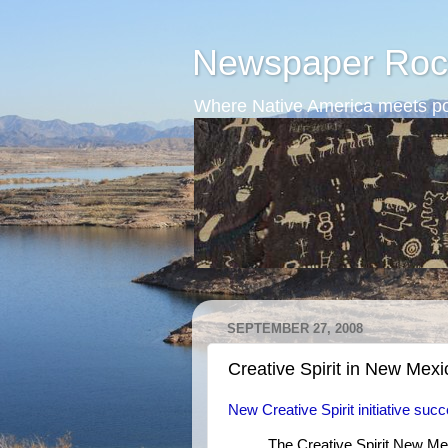
Newspaper Roc
Where Native America meets po
SEPTEMBER 27, 2008
Creative Spirit in New Mexi
New Creative Spirit initiative suc
The Creative Spirit New Me