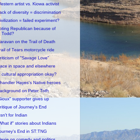
estern artist vs. Kiowa activist
ack of diversity = discrimination
ivilization = failed experiment?
oting Republican because of
Todd?
aravan on the Trail of Death
rail of Tears motorcycle ride
riticism of "Savage Love"
ace in space and elsewhere
s cultural appropriation okay?
handler Hayes's Native heroes
ackground on Peter Toth
Sioux" supporter gives up
ritique of Journey's End
 isn't for Indian
What if" stories about Indians
ourney's End in ST:TNG
lexie on comedy and politics