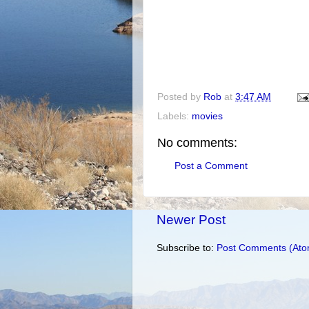
Posted by
Rob
at
3:47 AM
Labels:
movies
No comments:
Post a Comment
Newer Post
Subscribe to:
Post Comments (Ato