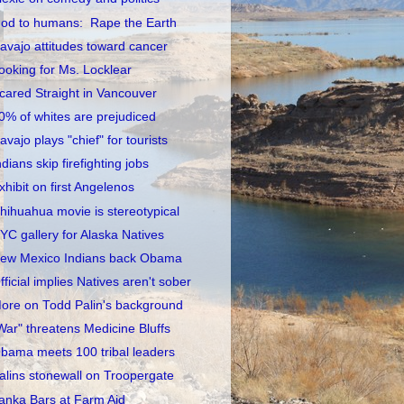
od to humans: Rape the Earth
avajo attitudes toward cancer
ooking for Ms. Locklear
cared Straight in Vancouver
0% of whites are prejudiced
avajo plays "chief" for tourists
ndians skip firefighting jobs
xhibit on first Angelenos
hihuahua movie is stereotypical
YC gallery for Alaska Natives
ew Mexico Indians back Obama
fficial implies Natives aren't sober
ore on Todd Palin's background
War" threatens Medicine Bluffs
bama meets 100 tribal leaders
alins stonewall on Troopergate
anka Bars at Farm Aid