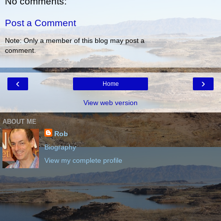
No comments:
Post a Comment
Note: Only a member of this blog may post a
comment.
‹
›
Home
View web version
ABOUT ME
Rob
Biography
View my complete profile