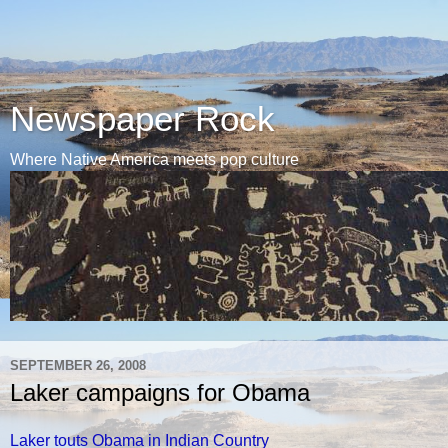
Newspaper Rock
Where Native America meets pop culture
SEPTEMBER 26, 2008
Laker campaigns for Obama
Laker touts Obama in Indian Country