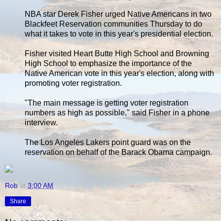
NBA star Derek Fisher urged Native Americans in two
Blackfeet Reservation communities Thursday to do
what it takes to vote in this year's presidential election.
Fisher visited Heart Butte High School and Browning
High School to emphasize the importance of the
Native American vote in this year's election, along with
promoting voter registration.
"The main message is getting voter registration
numbers as high as possible," said Fisher in a phone
interview.
The Los Angeles Lakers point guard was on the
reservation on behalf of the Barack Obama campaign.
Rob
at
3:00 AM
Share