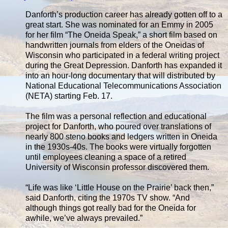
Danforth’s production career has already gotten off to a
great start. She was nominated for an Emmy in 2005
for her film “The Oneida Speak,” a short film based on
handwritten journals from elders of the Oneidas of
Wisconsin who participated in a federal writing project
during the Great Depression. Danforth has expanded it
into an hour-long documentary that will distributed by
National Educational Telecommunications Association
(NETA) starting Feb. 17.
The film was a personal reflection and educational
project for Danforth, who poured over translations of
nearly 800 steno books and ledgers written in Oneida
in the 1930s-40s. The books were virtually forgotten
until employees cleaning a space of a retired
University of Wisconsin professor discovered them.
“Life was like ‘Little House on the Prairie’ back then,”
said Danforth, citing the 1970s TV show. “And
although things got really bad for the Oneida for
awhile, we’ve always prevailed.”