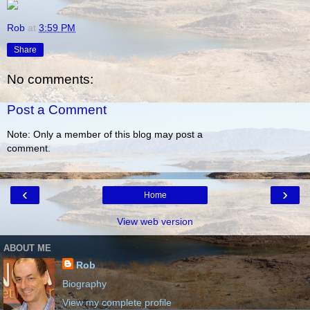
Rob
at
3:59 PM
Share
No comments:
Post a Comment
Note: Only a member of this blog may post a
comment.
‹
›
Home
View web version
ABOUT ME
Rob
Biography
View my complete profile