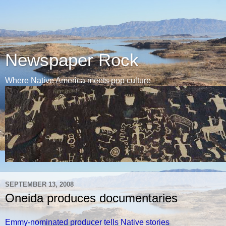
Newspaper Rock
Where Native America meets pop culture
SEPTEMBER 13, 2008
Oneida produces documentaries
Emmy-nominated producer tells Native stories