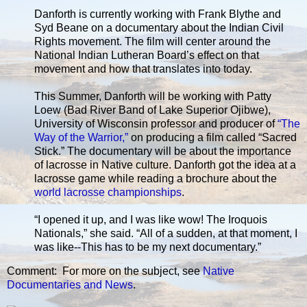
Danforth is currently working with Frank Blythe and
Syd Beane on a documentary about the Indian Civil
Rights movement. The film will center around the
National Indian Lutheran Board’s effect on that
movement and how that translates into today.
This Summer, Danforth will be working with Patty
Loew (Bad River Band of Lake Superior Ojibwe),
University of Wisconsin professor and producer of
“The
Way of the Warrior,”
on producing a film called “Sacred
Stick.” The documentary will be about the importance
of lacrosse in Native culture. Danforth got the idea at a
lacrosse game while reading a brochure about the
world lacrosse championships
.
“I opened it up, and I was like wow! The Iroquois
Nationals,” she said. “All of a sudden, at that moment, I
was like--This has to be my next documentary.”
Comment: For more on the subject, see
Native
Documentaries and News
.