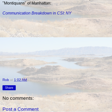
"Montiquans" of Manhattan:
Communication Breakdown
in
CSI: NY
Rob
at
1:02 AM
Share
No comments:
Post a Comment