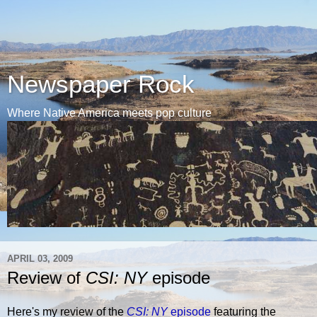
Newspaper Rock
Where Native America meets pop culture
APRIL 03, 2009
Review of
CSI: NY
episode
Here's my review of the
CSI: NY
episode
featuring the