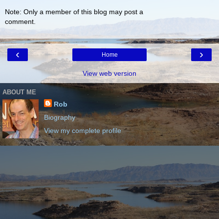
Note: Only a member of this blog may post a
comment.
‹
›
Home
View web version
ABOUT ME
Rob
Biography
View my complete profile