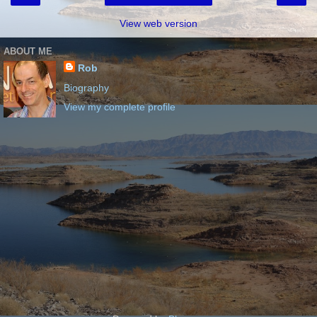
View web version
ABOUT ME
Rob
Biography
View my complete profile