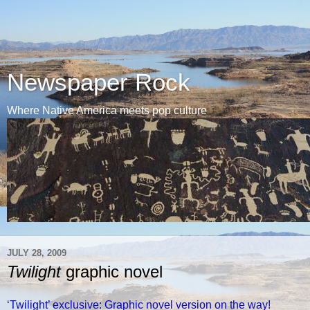
Newspaper Rock
Where Native America meets pop culture
JULY 28, 2009
Twilight
graphic novel
‘Twilight’ exclusive: Graphic novel version on the way!