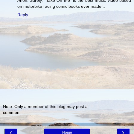
Anon: Surely, "Take On Me" is the best music video based
on motorbike racing comic books ever made...
Reply
Note: Only a member of this blog may post a
comment.
‹
›
Home