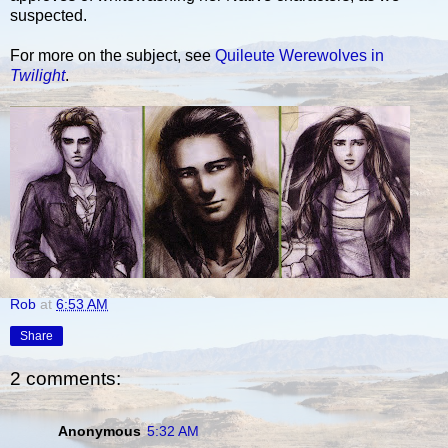
suspected.
For more on the subject, see
Quileute Werewolves in
Twilight
.
Rob
at
6:53 AM
Share
2 comments:
Anonymous
5:32 AM