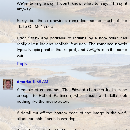
We're talking away, I don't know what to say, I'll say it
anyway...
Sorry, but those drawings reminded me so much of the
"Take On Me" video.
I don't think any portrayal of Indians by a non-Indian has
really given Indians realistic features. The romance novels
typically epic phail in that regard, and
Twilight
is in the same
vein.
Reply
dmarks
9:58 AM
A couple of comments: The Edward character looks close
enough to Robert Pattinson, while Jacob and Bella look
nothing like the movie actors.
A detail cut off the bottom edge of the image is the wolf-
silhouette shirt Jacob is wearing.