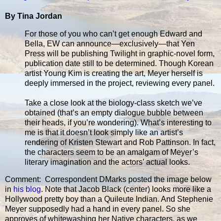
By Tina Jordan
For those of you who can’t get enough Edward and
Bella, EW can announce—exclusively—that Yen
Press will be publishing Twilight in graphic-novel form,
publication date still to be determined. Though Korean
artist Young Kim is creating the art, Meyer herself is
deeply immersed in the project, reviewing every panel.
Take a close look at the biology-class sketch we’ve
obtained (that’s an empty dialogue bubble between
their heads, if you’re wondering). What’s interesting to
me is that it doesn’t look simply like an artist’s
rendering of Kristen Stewart and Rob Pattinson. In fact,
the characters seem to be an amalgam of Meyer’s
literary imagination and the actors’ actual looks.
Comment: Correspondent DMarks posted the image below
in
his blog
. Note that Jacob Black (center) looks more like a
Hollywood pretty boy than a Quileute Indian. And Stephenie
Meyer supposedly had a hand in every panel. So she
approves of whitewashing her Native characters, as we