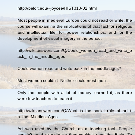
http://beloit.edu/~joycee/HIST310-02.html
Most people in medieval Europe could not read or write; the
course will examine the implications of that fact for religious
and intellectual life, for power relationships, and for the
development of visual imagery in the period.
http://wiki.answers.com/Q/Could_women_read_and_write_b
ack_in_the_middle_ages
Could women read and write back in the middle ages?
Most women couldn't. Neither could most men.
Only the people with a lot of money learned it, as there
were few teachers to teach it.
http://wiki.answers.com/Q/What_is_the_social_role_of_art_i
n_the_Middles_Ages
Art was used by the Church as a teaching tool. People
couldn't read or write so they couldn't read the Bible. To