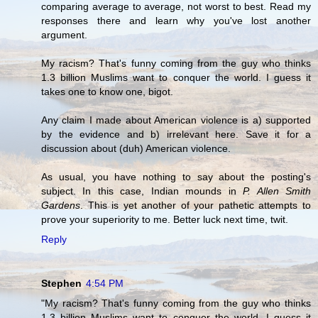
comparing average to average, not worst to best. Read my
responses there and learn why you've lost another
argument.
My racism? That's funny coming from the guy who thinks
1.3 billion Muslims want to conquer the world. I guess it
takes one to know one, bigot.
Any claim I made about American violence is a) supported
by the evidence and b) irrelevant here. Save it for a
discussion about (duh) American violence.
As usual, you have nothing to say about the posting's
subject. In this case, Indian mounds in
P. Allen Smith
Gardens
. This is yet another of your pathetic attempts to
prove your superiority to me. Better luck next time, twit.
Reply
Stephen
4:54 PM
"My racism? That's funny coming from the guy who thinks
1.3 billion Muslims want to conquer the world. I guess it