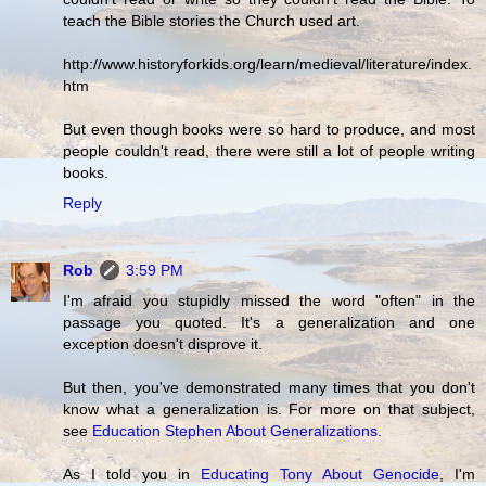
teach the Bible stories the Church used art.
http://www.historyforkids.org/learn/medieval/literature/index.
htm
But even though books were so hard to produce, and most
people couldn't read, there were still a lot of people writing
books.
Reply
Rob
3:59 PM
I'm afraid you stupidly missed the word "often" in the
passage you quoted. It's a generalization and one
exception doesn't disprove it.
But then, you've demonstrated many times that you don't
know what a generalization is. For more on that subject,
see
Education Stephen About Generalizations
.
As I told you in
Educating Tony About Genocide
, I'm