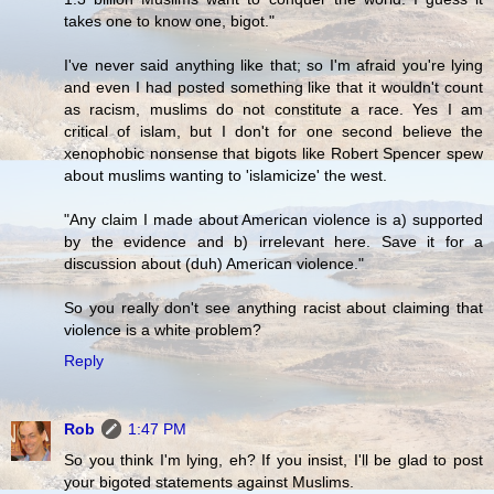
takes one to know one, bigot."
I've never said anything like that; so I'm afraid you're lying
and even I had posted something like that it wouldn't count
as racism, muslims do not constitute a race. Yes I am
critical of islam, but I don't for one second believe the
xenophobic nonsense that bigots like Robert Spencer spew
about muslims wanting to 'islamicize' the west.
"Any claim I made about American violence is a) supported
by the evidence and b) irrelevant here. Save it for a
discussion about (duh) American violence."
So you really don't see anything racist about claiming that
violence is a white problem?
Reply
Rob
1:47 PM
So you think I'm lying, eh? If you insist, I'll be glad to post
your bigoted statements against Muslims.