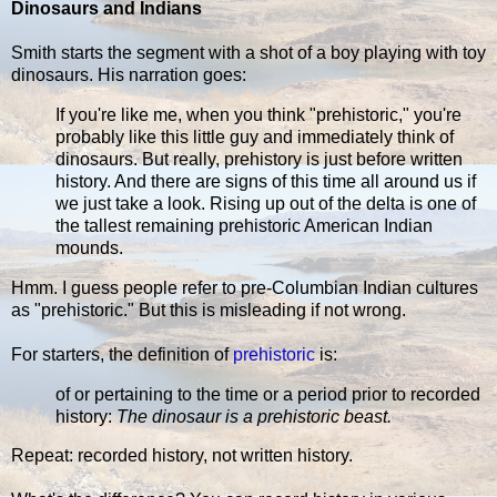
Dinosaurs and Indians
Smith starts the segment with a shot of a boy playing with toy
dinosaurs. His narration goes:
If you're like me, when you think "prehistoric," you're
probably like this little guy and immediately think of
dinosaurs. But really, prehistory is just before written
history. And there are signs of this time all around us if
we just take a look. Rising up out of the delta is one of
the tallest remaining prehistoric American Indian
mounds.
Hmm. I guess people refer to pre-Columbian Indian cultures
as "prehistoric." But this is misleading if not wrong.
For starters, the definition of
prehistoric
is:
of or pertaining to the time or a period prior to recorded
history:
The dinosaur is a prehistoric beast.
Repeat: recorded history, not written history.