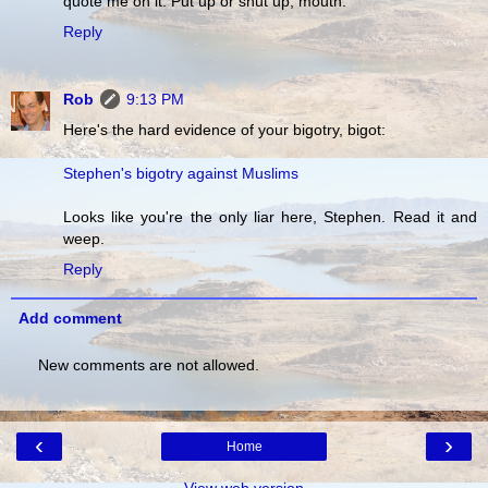
quote me on it. Put up or shut up, mouth.
Reply
Rob
9:13 PM
Here's the hard evidence of your bigotry, bigot:
Stephen's bigotry against Muslims
Looks like you're the only liar here, Stephen. Read it and
weep.
Reply
Add comment
New comments are not allowed.
‹
›
Home
View web version