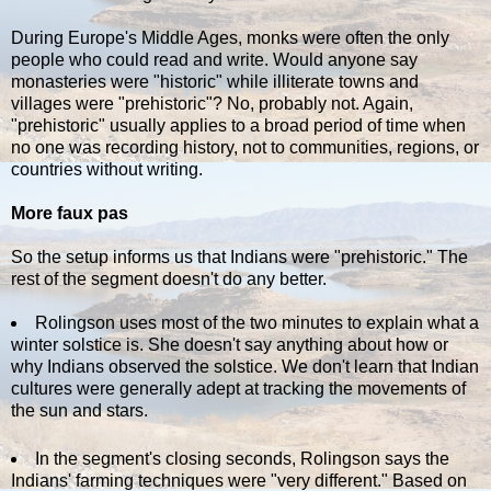
During Europe's Middle Ages, monks were often the only
people who could read and write. Would anyone say
monasteries were "historic" while illiterate towns and
villages were "prehistoric"? No, probably not. Again,
"prehistoric" usually applies to a broad period of time when
no one was recording history, not to communities, regions, or
countries without writing.
More faux pas
So the setup informs us that Indians were "prehistoric." The
rest of the segment doesn't do any better.
Rolingson uses most of the two minutes to explain what a
winter solstice is. She doesn't say anything about how or
why Indians observed the solstice. We don't learn that Indian
cultures were generally adept at tracking the movements of
the sun and stars.
In the segment's closing seconds, Rolingson says the
Indians' farming techniques were "very different." Based on