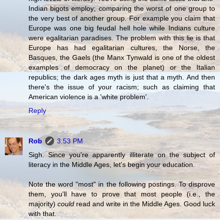
Indian bigots employ; comparing the worst of one group to
the very best of another group. For example you claim that
Europe was one big feudal hell hole while Indians culture
were egalitarian paradises. The problem with this lie is that
Europe has had egalitarian cultures, the Norse, the
Basques, the Gaels (the Manx Tynwald is one of the oldest
examples of democracy on the planet) or the Italian
republics; the dark ages myth is just that a myth. And then
there's the issue of your racism; such as claiming that
American violence is a 'white problem'.
Reply
Rob
3:53 PM
Sigh. Since you're apparently illiterate on the subject of
literacy in the Middle Ages, let's begin your education.
Note the word "most" in the following postings. To disprove
them, you'll have to prove that most people (i.e., the
majority)
could
read and write in the Middle Ages. Good luck
with that.