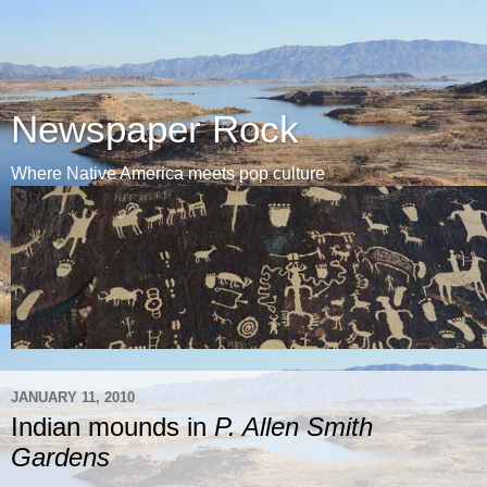
Newspaper Rock
Where Native America meets pop culture
JANUARY 11, 2010
Indian mounds in
P. Allen Smith
Gardens