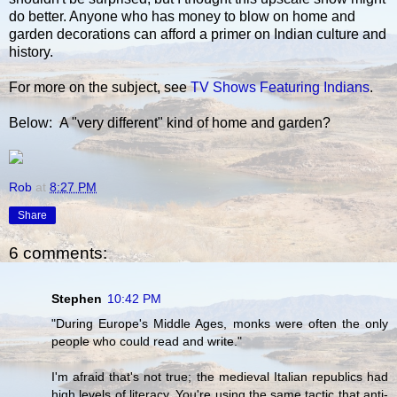
do better. Anyone who has money to blow on home and
garden decorations can afford a primer on Indian culture and
history.
For more on the subject, see
TV Shows Featuring Indians
.
Below: A "very different" kind of home and garden?
Rob
at
8:27 PM
Share
6 comments:
Stephen
10:42 PM
"During Europe's Middle Ages, monks were often the only
people who could read and write."
I'm afraid that's not true; the medieval Italian republics had
high levels of literacy. You're using the same tactic that anti-