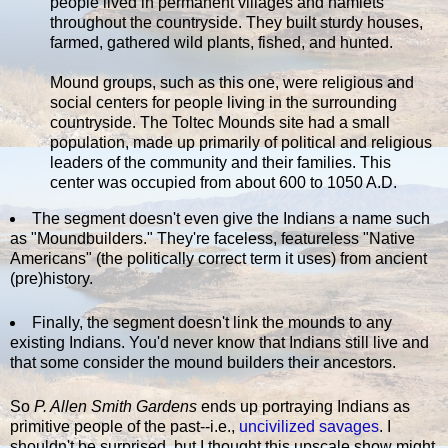
people lived in permanent villages and hamlets
throughout the countryside. They built sturdy houses,
farmed, gathered wild plants, fished, and hunted.
Mound groups, such as this one, were religious and
social centers for people living in the surrounding
countryside. The Toltec Mounds site had a small
population, made up primarily of political and religious
leaders of the community and their families. This
center was occupied from about 600 to 1050 A.D.
The segment doesn't even give the Indians a name such
as "Moundbuilders." They're faceless, featureless "Native
Americans" (the politically correct term it uses) from ancient
(pre)history.
Finally, the segment doesn't link the mounds to any
existing Indians. You'd never know that Indians still live and
that some consider the mound builders their ancestors.
So
P. Allen Smith Gardens
ends up portraying Indians as
primitive people of the past--i.e.,
uncivilized
savages
. I
shouldn't be surprised, but I thought this upscale show might