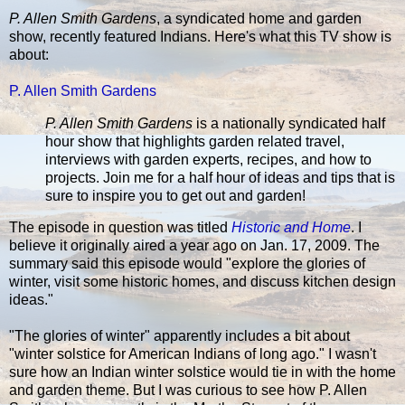
P. Allen Smith Gardens
, a syndicated home and garden
show, recently featured Indians. Here's what this TV show is
about:
P. Allen Smith Gardens
P. Allen Smith Gardens
is a nationally syndicated half
hour show that highlights garden related travel,
interviews with garden experts, recipes, and how to
projects. Join me for a half hour of ideas and tips that is
sure to inspire you to get out and garden!
The episode in question was titled
Historic and Home
. I
believe it originally aired a year ago on Jan. 17, 2009. The
summary said this episode would "explore the glories of
winter, visit some historic homes, and discuss kitchen design
ideas."
"The glories of winter" apparently includes a bit about
"winter solstice for American Indians of long ago." I wasn't
sure how an Indian winter solstice would tie in with the home
and garden theme. But I was curious to see how P. Allen