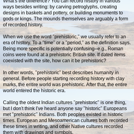
What's the difference? You can record history in various
ways besides writing: by carving petroglyphs, creating
designs in baskets and pottery, or building monuments to
gods or kings. The mounds themselves are arguably a form
of recorded history.
When we use the word "prehistoric," we usually refer to an
era of history. To a "time" or a "period," as the definition says.
Being more specific is potentially confusing--e.g., Roman
coins were found at a prehistoric British site. If dated items
coexisted with the site, how can it be prehistoric?
In other words, "prehistoric" best describes humanity in
general. Before people starting recording history with clay
marks, the entire world was prehistoric. After that, the entire
world entered the historic era.
Calling the oldest Indian cultures "prehistoric" is one thing,
but I don't think I've heard anyone say "historic" Europeans
met "prehistoric" Indians. Both peoples existed in historic
times. European and Mesoamerican cultures both recorded
these times in writing, and other Native cultures recorded
them with drawings and symbols.