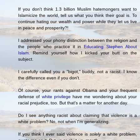
If you don't think 1.3 billion Muslim hatemongers want to
Islamicize the world, tell us what you think their goal is. To
continue hating our wealth and power while they let us live
in peace and prosperity?!
I addressed your phony distinction between the religion and
the people who practice it in
Educating Stephen About
Islam
. Remind yourself how I kicked your butt on the
subject.
I carefully called you a "bigot," buddy, not a racist. I know
the difference even if you don't.
Of course, your rants against Obama and your frequent
defense of
white privilege
have me wondering about your
racial prejudice, too. But that's a matter for another day.
Do I see anything racist about claiming that violence is a
white problem? No, not when I'm generalizing.
If you think I ever said violence is
solely
a white problem,