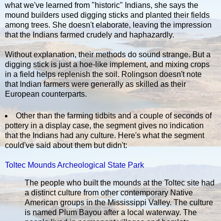
what we've learned from "historic" Indians, she says the
mound builders used digging sticks and planted their fields
among trees. She doesn't elaborate, leaving the impression
that the Indians farmed crudely and haphazardly.
Without explanation, their methods do sound strange. But a
digging stick is just a hoe-like implement, and mixing crops
in a field helps replenish the soil. Rolingson doesn't note
that Indian farmers were generally as skilled as their
European counterparts.
Other than the farming tidbits and a couple of seconds of
pottery in a display case, the segment gives no indication
that the Indians had any culture. Here's what the segment
could've said about them but didn't:
Toltec Mounds Archeological State Park
The people who built the mounds at the Toltec site had
a distinct culture from other contemporary Native
American groups in the Mississippi Valley. The culture
is named Plum Bayou after a local waterway. The