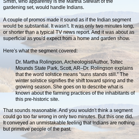
Smith, who apparently is the Martha Stewart of the
gardening set, would handle Indians.
A couple of promos made it sound as if the Indian segment
would be substantial. It wasn't. It was only two minutes long,
or shorter than a typical TV news report. And it was about as
superficial as you'd expect from a home and garden show.
Here's what the segment covered:
Dr. Martha Rolingson, Archeologist/Author, Toltec
Mounds State Park, Scott, AR–Dr. Rolingson explains
that the word solstice means “suns stands still.” The
winter solstice signifies the shift toward spring and the
growing season. She goes on to describe what is
known about the farming practices of the inhabitants of
this pre-historic site.
That sounds reasonable. And you wouldn't think a segment
could go too far wrong in only two minutes. But this one did.
It conveyed an unmistakable feeling that Indians are nothing
but primitive people of the past.