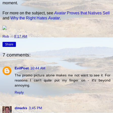
moment.
For more on the subject, see
Avatar
Proves that Natives Sell
and
Why the Right Hates
Avatar
.
Rob
at
8:17 AM
Share
7 comments:
EvilPoet
10:44 AM
The promo picture alone makes me not want to see it. For
reasons I can't quite put my finger on - it's beyond
annoying.
Reply
dmarks
3:45 PM