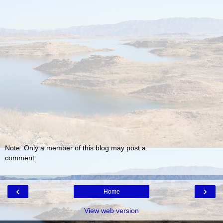
Note: Only a member of this blog may post a
comment.
‹
›
Home
View web version