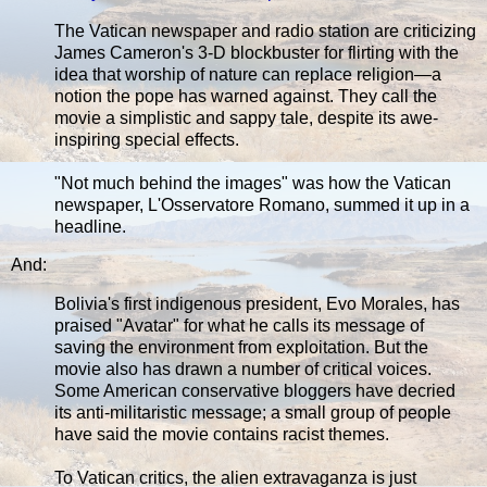
The Vatican newspaper and radio station are criticizing
James Cameron's 3-D blockbuster for flirting with the
idea that worship of nature can replace religion—a
notion the pope has warned against. They call the
movie a simplistic and sappy tale, despite its awe-
inspiring special effects.
"Not much behind the images" was how the Vatican
newspaper, L'Osservatore Romano, summed it up in a
headline.
And:
Bolivia's first indigenous president, Evo Morales, has
praised "Avatar" for what he calls its message of
saving the environment from exploitation. But the
movie also has drawn a number of critical voices.
Some American conservative bloggers have decried
its anti-militaristic message; a small group of people
have said the movie contains racist themes.
To Vatican critics, the alien extravaganza is just