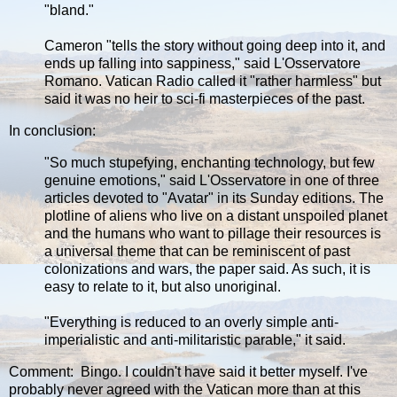
"bland."
Cameron "tells the story without going deep into it, and
ends up falling into sappiness," said L'Osservatore
Romano. Vatican Radio called it "rather harmless" but
said it was no heir to sci-fi masterpieces of the past.
In conclusion:
"So much stupefying, enchanting technology, but few
genuine emotions," said L'Osservatore in one of three
articles devoted to "Avatar" in its Sunday editions. The
plotline of aliens who live on a distant unspoiled planet
and the humans who want to pillage their resources is
a universal theme that can be reminiscent of past
colonizations and wars, the paper said. As such, it is
easy to relate to it, but also unoriginal.
"Everything is reduced to an overly simple anti-
imperialistic and anti-militaristic parable," it said.
Comment: Bingo. I couldn't have said it better myself. I've
probably never agreed with the Vatican more than at this