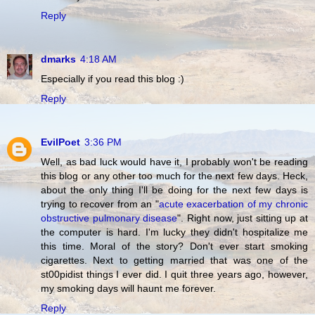
Reply
dmarks
4:18 AM
Especially if you read this blog :)
Reply
EvilPoet
3:36 PM
Well, as bad luck would have it, I probably won't be reading
this blog or any other too much for the next few days. Heck,
about the only thing I'll be doing for the next few days is
trying to recover from an "
acute exacerbation of my chronic
obstructive pulmonary disease
". Right now, just sitting up at
the computer is hard. I'm lucky they didn't hospitalize me
this time. Moral of the story? Don't ever start smoking
cigarettes. Next to getting married that was one of the
st00pidist things I ever did. I quit three years ago, however,
my smoking days will haunt me forever.
Reply