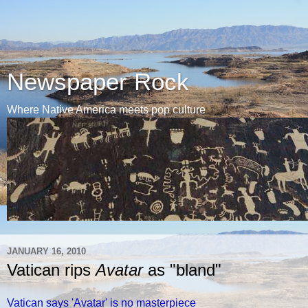
Newspaper Rock
Where Native America meets pop culture
JANUARY 16, 2010
Vatican rips
Avatar
as "bland"
Vatican says 'Avatar' is no masterpiece