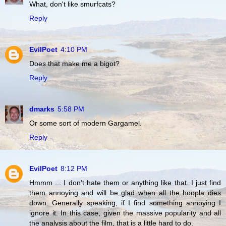
What, don't like smurfcats?
Reply
EvilPoet
4:10 PM
Does that make me a bigot?
Reply
dmarks
5:58 PM
Or some sort of modern Gargamel.
Reply
EvilPoet
8:12 PM
Hmmm ... I don't hate them or anything like that. I just find
them annoying and will be glad when all the hoopla dies
down. Generally speaking, if I find something annoying I
ignore it. In this case, given the massive popularity and all
the analysis about the film, that is a little hard to do.