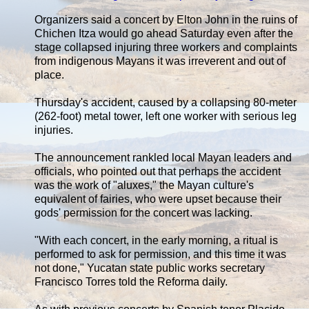
Organizers said a concert by Elton John in the ruins of
Chichen Itza would go ahead Saturday even after the
stage collapsed injuring three workers and complaints
from indigenous Mayans it was irreverent and out of
place.
Thursday's accident, caused by a collapsing 80-meter
(262-foot) metal tower, left one worker with serious leg
injuries.
The announcement rankled local Mayan leaders and
officials, who pointed out that perhaps the accident
was the work of "aluxes," the Mayan culture's
equivalent of fairies, who were upset because their
gods' permission for the concert was lacking.
"With each concert, in the early morning, a ritual is
performed to ask for permission, and this time it was
not done," Yucatan state public works secretary
Francisco Torres told the Reforma daily.