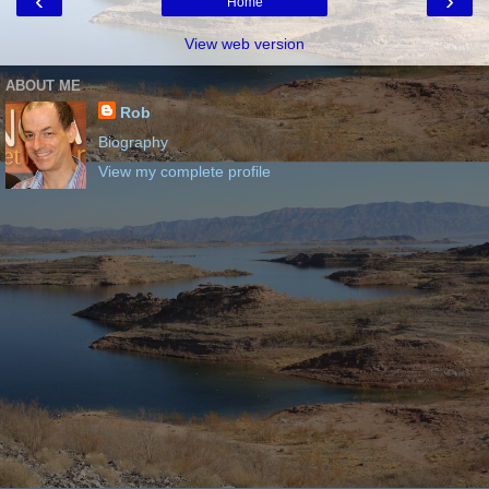
‹
›
Home
View web version
ABOUT ME
Rob
Biography
View my complete profile