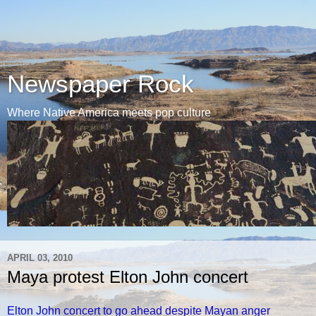
Newspaper Rock
Where Native America meets pop culture
APRIL 03, 2010
Maya protest Elton John concert
Elton John concert to go ahead despite Mayan anger