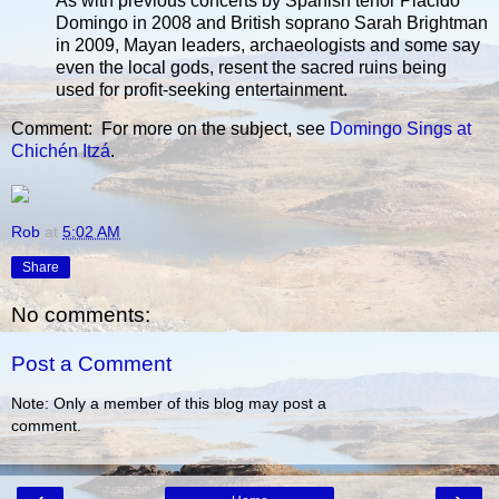
As with previous concerts by Spanish tenor Placido
Domingo in 2008 and British soprano Sarah Brightman
in 2009, Mayan leaders, archaeologists and some say
even the local gods, resent the sacred ruins being
used for profit-seeking entertainment.
Comment: For more on the subject, see
Domingo Sings at
Chichén Itzá
.
Rob
at
5:02 AM
Share
No comments:
Post a Comment
Note: Only a member of this blog may post a
comment.