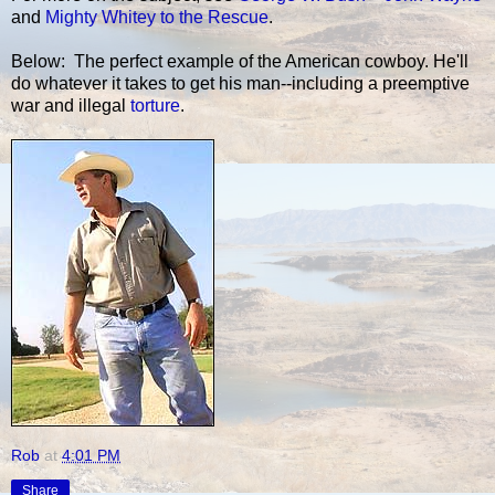
and
Mighty Whitey to the Rescue
.
Below: The perfect example of the American cowboy. He'll
do whatever it takes to get his man--including a preemptive
war and illegal
torture
.
Rob
at
4:01 PM
Share