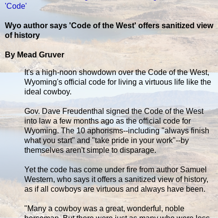
'Code'
Wyo author says 'Code of the West' offers sanitized view
of history
By Mead Gruver
It's a high-noon showdown over the Code of the West,
Wyoming's official code for living a virtuous life like the
ideal cowboy.
Gov. Dave Freudenthal signed the Code of the West
into law a few months ago as the official code for
Wyoming. The 10 aphorisms--including "always finish
what you start" and "take pride in your work"--by
themselves aren't simple to disparage.
Yet the code has come under fire from author Samuel
Western, who says it offers a sanitized view of history,
as if all cowboys are virtuous and always have been.
"Many a cowboy was a great, wonderful, noble