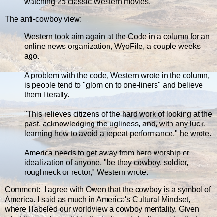
watching 25 classic Western movies.
The anti-cowboy view:
Western took aim again at the Code in a column for an
online news organization, WyoFile, a couple weeks
ago.
A problem with the code, Western wrote in the column,
is people tend to "glom on to one-liners" and believe
them literally.
"This relieves citizens of the hard work of looking at the
past, acknowledging the ugliness, and, with any luck,
learning how to avoid a repeat performance," he wrote.
America needs to get away from hero worship or
idealization of anyone, "be they cowboy, soldier,
roughneck or rector," Western wrote.
Comment: I agree with Owen that the cowboy is a symbol of
America. I said as much in America's Cultural Mindset,
where I labeled our worldview a cowboy mentality. Given