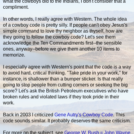
what the cowboys did to the Indians, I don't consider that a
compliment.
In other words, I really agree with Western. The whole idea
of a cowboy code is pretty silly. If people can't obey Jesus's
simple command to love thy neighbor as thyself, how are
they going to follow the cowboy code? Let's see them
acknowledge the Ten Commandments first--the sensible
ones, anyway--before we give them another 10 items to
memorize.
I especially agree with Western's point that the code is a way
to avoid hard, critical thinking. "Take pride in your work," for
instance, is shallower than a bumper sticker. Is that really
going to stop people from cutting corners or seeking the big
score? Let's ask the British Petroleum executives who have
broken rules and violated laws if they took pride in their
work.
Back in 2003 I criticized
Gene Autry's Cowboy Code
. This
code sounds similar. It probably deserves the same criticism.
For more on the subject, see
George W. Bush = John Wayne