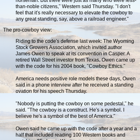
horseman. But there were just as many who were less-
than-noble citizens," Western said Thursday. "I don't
feel that it's really necessary to elevate the cowboy to
any great standing, say, above a railroad engineer."
The pro-cowboy view:
Riding to the code's defense last week: The Wyoming
Stock Growers Association, which invited author
James Owen to speak at its convention in Casper. A
retired Wall Street investor from Texas, Owen came up
with the code for his 2004 book, "Cowboy Ethics."
America needs positive role models these days, Owen
said in a phone interview after he received a standing
ovation for his speech Thursday.
"Nobody is putting the cowboy on some pedestal," he
said. "The cowboy is a construct. He's a symbol. I
believe he's a symbol of the best of America."
Owen said he came up with the code after a year and a
half that included reading 100 Western books and