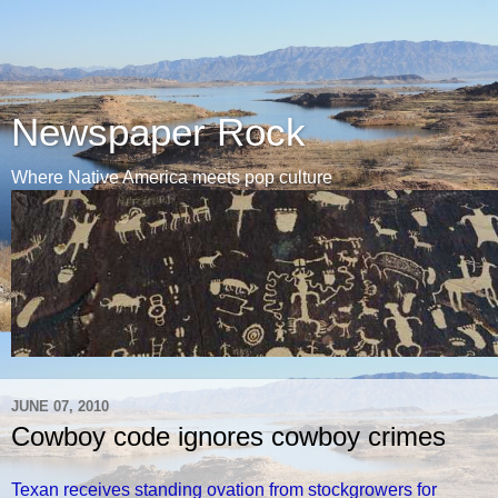
Newspaper Rock
Where Native America meets pop culture
JUNE 07, 2010
Cowboy code ignores cowboy crimes
Texan receives standing ovation from stockgrowers for