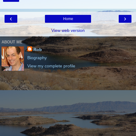
‹
›
Home
View web version
ABOUT ME
Rob
Biography
View my complete profile