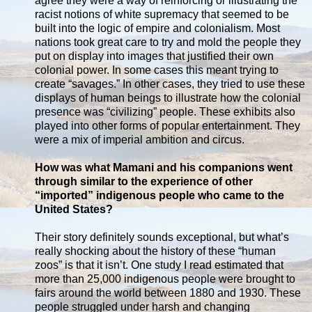
agree they were a way of reinforcing or illustrating the
racist notions of white supremacy that seemed to be
built into the logic of empire and colonialism. Most
nations took great care to try and mold the people they
put on display into images that justified their own
colonial power. In some cases this meant trying to
create “savages.” In other cases, they tried to use these
displays of human beings to illustrate how the colonial
presence was “civilizing” people. These exhibits also
played into other forms of popular entertainment. They
were a mix of imperial ambition and circus.
How was what Mamani and his companions went
through similar to the experience of other
“imported” indigenous people who came to the
United States?
Their story definitely sounds exceptional, but what’s
really shocking about the history of these “human
zoos” is that it isn’t. One study I read estimated that
more than 25,000 indigenous people were brought to
fairs around the world between 1880 and 1930. These
people struggled under harsh and changing