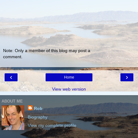
Note: Only a member of this blog may post a
comment.
‹
›
Home
View web version
ABOUT ME
Rob
Biography
View my complete profile