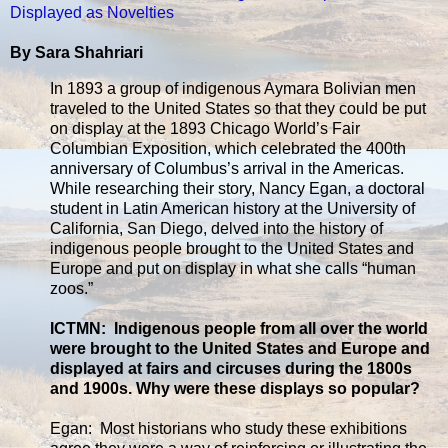
Displayed as Novelties
By Sara Shahriari
In 1893 a group of indigenous Aymara Bolivian men
traveled to the United States so that they could be put
on display at the 1893 Chicago World’s Fair
Columbian Exposition, which celebrated the 400th
anniversary of Columbus’s arrival in the Americas.
While researching their story, Nancy Egan, a doctoral
student in Latin American history at the University of
California, San Diego, delved into the history of
indigenous people brought to the United States and
Europe and put on display in what she calls “human
zoos.”
ICTMN: Indigenous people from all over the world
were brought to the United States and Europe and
displayed at fairs and circuses during the 1800s
and 1900s. Why were these displays so popular?
Egan: Most historians who study these exhibitions