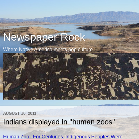
Newspaper Rock
Where Native America meets pop culture
AUGUST 30, 2011
Indians displayed in "human zoos"
Human Zoo: For Centuries, Indigenous Peoples Were