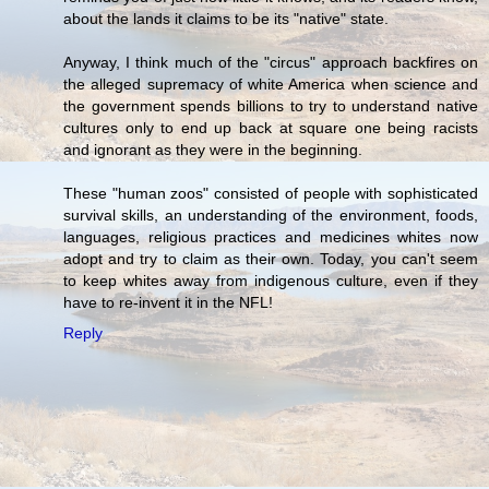
about the lands it claims to be its "native" state.
Anyway, I think much of the "circus" approach backfires on
the alleged supremacy of white America when science and
the government spends billions to try to understand native
cultures only to end up back at square one being racists
and ignorant as they were in the beginning.
These "human zoos" consisted of people with sophisticated
survival skills, an understanding of the environment, foods,
languages, religious practices and medicines whites now
adopt and try to claim as their own. Today, you can't seem
to keep whites away from indigenous culture, even if they
have to re-invent it in the NFL!
Reply