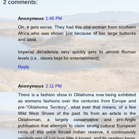
2 comments:
Anonymous
1:45 PM
Oh, it gets worse. They had this one woman from southern
Africa who was shown just because of her large buttocks
and labia.
Imperial decadence very quickly gets to almost Roman
levels (i.e., slaves kept for entertainment).
Reply
Anonymous
2:11 PM
There is a fashion show in Oklahoma now being exhibited
as womens fashions over the centuries from Europe and
pre-"Oklahoma Territory", what ever that means, of a few
Wild West Shows of the past. Its from an article in the
Oklahoman, a largely conservative and pro-Anglo
publication that attempts to claim strong cultural European
roots of this once forced Indian reserve, it continuously
reminds you of just how little it knows, and its readers know,