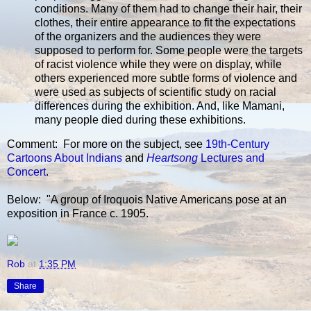
conditions. Many of them had to change their hair, their
clothes, their entire appearance to fit the expectations
of the organizers and the audiences they were
supposed to perform for. Some people were the targets
of racist violence while they were on display, while
others experienced more subtle forms of violence and
were used as subjects of scientific study on racial
differences during the exhibition. And, like Mamani,
many people died during these exhibitions.
Comment: For more on the subject, see
19th-Century
Cartoons About Indians
and
Heartsong
Lectures and
Concert
.
Below: "A group of Iroquois Native Americans pose at an
exposition in France c. 1905.
Rob
at
1:35 PM
Share