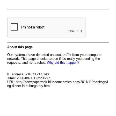
About this page
Our systems have detected unusual traffic from your computer
network. This page checks to see if it's really you sending the
requests, and not a robot.
Why did this happen?
IP address: 216.73.217.148
Time: 2026-08-06T23:23:22Z
URL: http://newspaperrock.bluecorncomics.com/2011/11/thanksgivi
ng-dinner-in-suburgatory.html