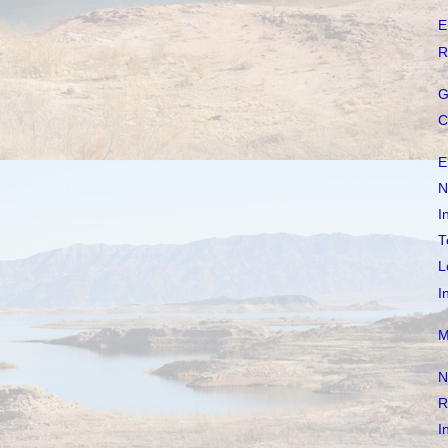
E
R
G
C
E
N
I
T
L
I
M
N
R
I