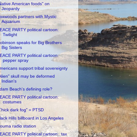
Native American foods" on
Jeopardy
oxwoods partners with Mystic
Aquarium
EACE PARTY political cartoon:
Twilight
obinson speaks for Big Brothers
Big Sisters
EACE PARTY political cartoon:
pepper spray
mericans support tribal sovereignty
Alien" skull may be deformed
Indian's
dam Beach's defining role?
EACE PARTY political cartoon:
costumes
Thick dark fog" = PTSD
lack Hills billboard in Los Angeles
ouma radio station
EACE PARTY political cartoon: tax