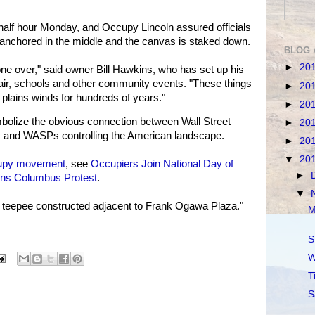
half hour Monday, and Occupy Lincoln assured officials
is anchored in the middle and the canvas is staked down.
BLOG 
►
20
 cone over," said owner Bill Hawkins, who has set up his
Fair, schools and other community events. "These things
►
20
 plains winds for hundreds of years."
►
20
bolize the obvious connection between Wall Street
►
20
y and WASPs controlling the American landscape.
►
20
▼
20
upy movement
, see
Occupiers Join National Day of
►
ns Columbus Protest
.
▼
 teepee constructed adjacent to Frank Ogawa Plaza."
M
S
W
T
S