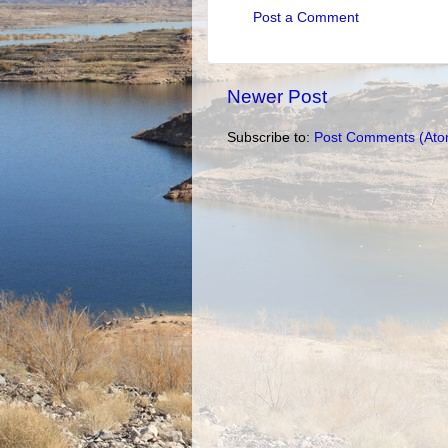
Post a Comment
Newer Post
Subscribe to:
Post Comments (Ato