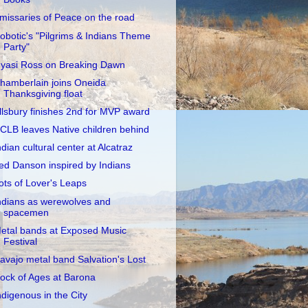
missaries of Peace on the road
obotic's "Pilgrims & Indians Theme
Party"
yasi Ross on Breaking Dawn
hamberlain joins Oneida
Thanksgiving float
llsbury finishes 2nd for MVP award
CLB leaves Native children behind
ndian cultural center at Alcatraz
ed Danson inspired by Indians
ots of Lover's Leaps
ndians as werewolves and
spacemen
etal bands at Exposed Music
Festival
avajo metal band Salvation's Lost
ock of Ages at Barona
ndigenous in the City