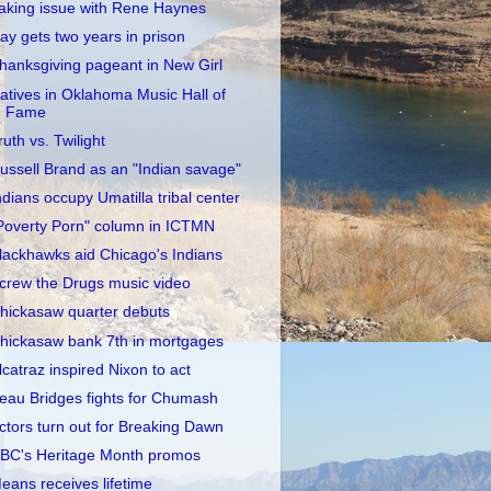
aking issue with Rene Haynes
ay gets two years in prison
hanksgiving pageant in New Girl
atives in Oklahoma Music Hall of
Fame
ruth vs. Twilight
ussell Brand as an "Indian savage"
ndians occupy Umatilla tribal center
Poverty Porn" column in ICTMN
lackhawks aid Chicago's Indians
crew the Drugs music video
hickasaw quarter debuts
hickasaw bank 7th in mortgages
lcatraz inspired Nixon to act
eau Bridges fights for Chumash
ctors turn out for Breaking Dawn
BC's Heritage Month promos
eans receives lifetime