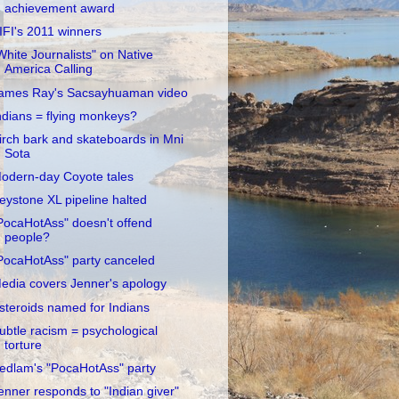
achievement award
IFI's 2011 winners
White Journalists" on Native
America Calling
ames Ray's Sacsayhuaman video
ndians = flying monkeys?
irch bark and skateboards in Mni
Sota
odern-day Coyote tales
eystone XL pipeline halted
PocaHotAss" doesn't offend
people?
PocaHotAss" party canceled
edia covers Jenner's apology
steroids named for Indians
ubtle racism = psychological
torture
edlam's "PocaHotAss" party
enner responds to "Indian giver"