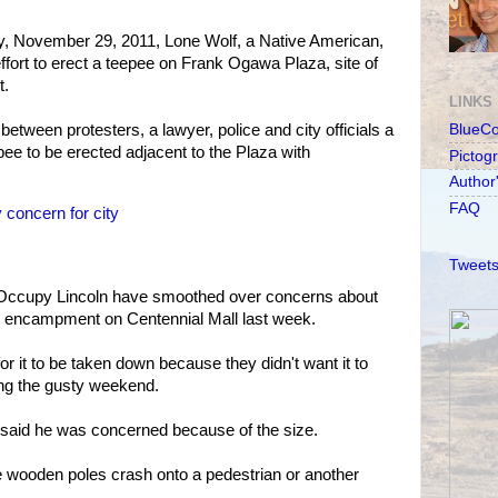
y, November 29, 2011, Lone Wolf, a Native American,
 effort to erect a teepee on Frank Ogawa Plaza, site of
t.
LINKS
etween protesters, a lawyer, police and city officials a
BlueC
pee to be erected adjacent to the Plaza with
Pictog
Author
FAQ
 concern for city
Tweets
nd Occupy Lincoln have smoothed over concerns about
the encampment on Centennial Mall last week.
r it to be taken down because they didn't want it to
ng the gusty weekend.
said he was concerned because of the size.
e wooden poles crash onto a pedestrian or another