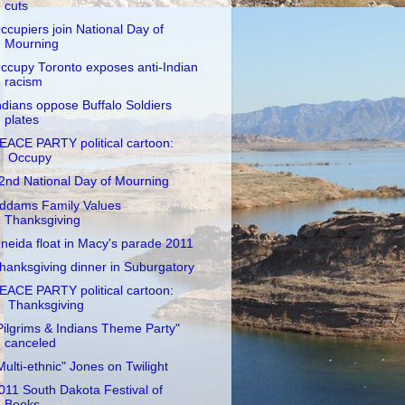
cuts
ccupiers join National Day of
Mourning
ccupy Toronto exposes anti-Indian
racism
ndians oppose Buffalo Soldiers
plates
EACE PARTY political cartoon:
Occupy
2nd National Day of Mourning
ddams Family Values
Thanksgiving
neida float in Macy's parade 2011
hanksgiving dinner in Suburgatory
EACE PARTY political cartoon:
Thanksgiving
Pilgrims & Indians Theme Party"
canceled
Multi-ethnic" Jones on Twilight
011 South Dakota Festival of
Books