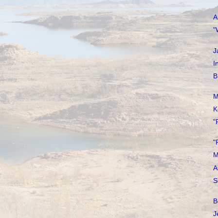
A
"
J
I
B
M
K
"
"
M
A
S
B
J