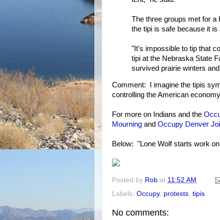
The three groups met for a 
the tipi is safe because it 
"It's impossible to tip that
tipi at the Nebraska State 
survived prairie winters and
Comment: I imagine the tipis sym
controlling the American econom
For more on Indians and the
Occ
Mourning
and
Occupy Denver Joi
Below: "Lone Wolf starts work on
Posted by
Rob
at
11:52 AM
Labels:
Occupy
,
protests
,
tipis
No comments: