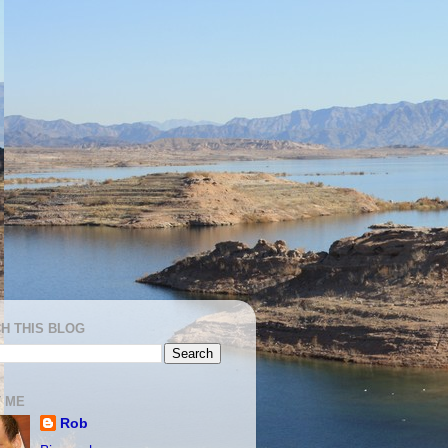
H THIS BLOG
 ME
Rob