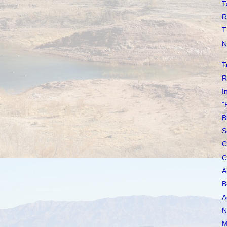
T
R
T
N
T
R
I
"
B
S
C
C
A
B
A
N
M