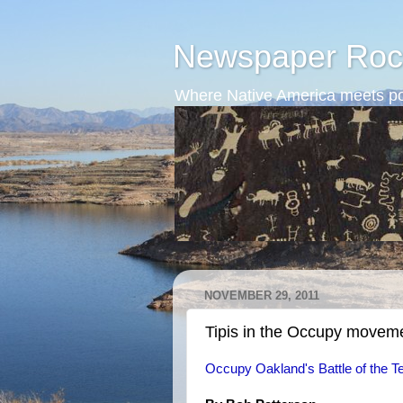
Newspaper Roc
Where Native America meets po
NOVEMBER 29, 2011
Tipis in the Occupy movem
Occupy Oakland's Battle of the T