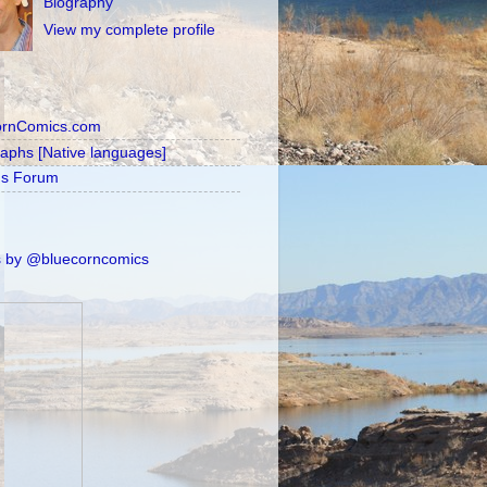
Biography
View my complete profile
ornComics.com
raphs [Native languages]
's Forum
 by @bluecorncomics