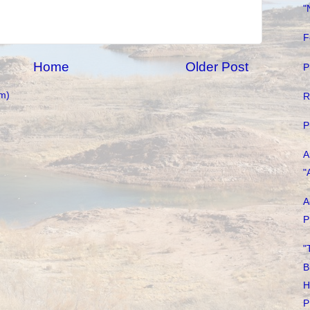
"
F
Home
Older Post
P
m)
R
P
A
"
A
P
"
B
H
P