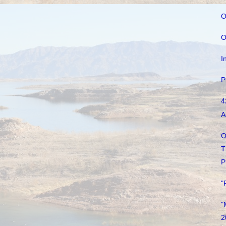
O
O
I
P
4
A
O
T
P
"
"
2