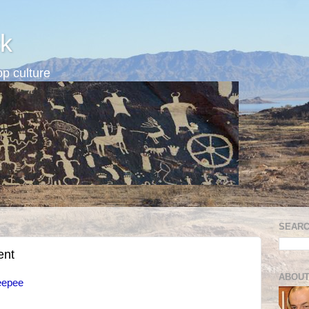
k
p culture
SEARC
ent
ABOUT
eepee