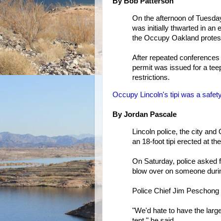
By Bob Patterson
On the afternoon of Tuesda
was initially thwarted in an
the Occupy Oakland protes
After repeated conferences b
permit was issued for a tee
restrictions.
Occupy Lincoln's tipi was a safety
By Jordan Pascale
Lincoln police, the city a
an 18-foot tipi erected at 
On Saturday, police asked fo
blow over on someone duri
Police Chief Jim Peschong 
"We'd hate to have the larg
tent," he said.