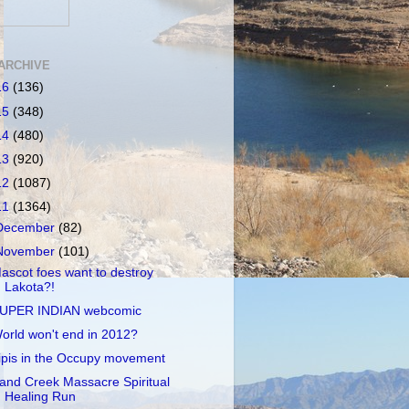
ARCHIVE
16
(136)
15
(348)
14
(480)
13
(920)
12
(1087)
11
(1364)
December
(82)
November
(101)
ascot foes want to destroy
Lakota?!
UPER INDIAN webcomic
orld won't end in 2012?
ipis in the Occupy movement
and Creek Massacre Spiritual
Healing Run