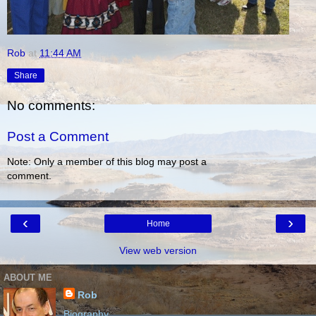
Rob
at
11:44 AM
Share
No comments:
Post a Comment
Note: Only a member of this blog may post a
comment.
‹
›
Home
View web version
ABOUT ME
Rob
Biography