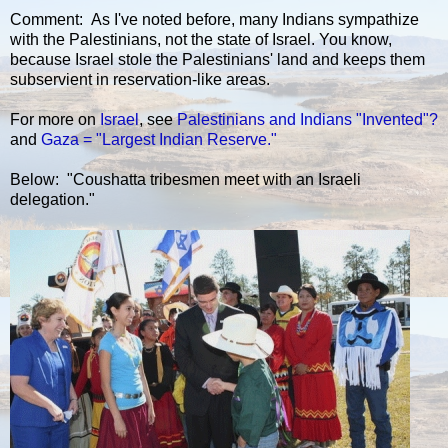
Comment: As I've noted before, many Indians sympathize
with the Palestinians, not the state of Israel. You know,
because Israel stole the Palestinians' land and keeps them
subservient in reservation-like areas.
For more on
Israel
, see
Palestinians and Indians "Invented"?
and
Gaza = "Largest Indian Reserve."
Below: "Coushatta tribesmen meet with an Israeli
delegation."