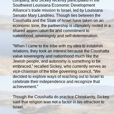
company, and Sickey recently participated in the
Southwest Louisiana Economic Development
Alliance’s trade mission to Israel, led by Louisiana
Senator Mary Landrieu. Though ties between the
Coushatta and the State of Israel have taken on an
economic tone, the partnership is ultimately rooted in a
shared appreciation for and commitment to
nationhood, sovereignty and self-determination.
“When I came to the tribe with my idea to establish
relations, they took an interest because the Coushatta
value sovereignty and nationhood much like the
Jewish people, and autonomy is something to be
embraced,” recalled Sickey, who currently serves as
vice-chairman of the tribe governing council. “We
decided to explore ways of reaching out to Israel to
celebrate their independence and recognize that
achievement.”
Though the Coushatta do practice Christianity, Sickey
said that religion was not a factor in his attraction to
Israel.