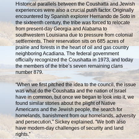
Historical parallels between the Coushatta and Jewish
experiences were also a crucial push factor. Originally
encountered by Spanish explorer Hernando de Soto in
the sixteenth century, the tribe was forced to relocate
from present-day Georgia and Alabama to
southwestern Louisiana due to pressure from colonial
settlements. Their reservation sits on 685 acres of
prairie and forests in the heart of oil and gas country
neighboring Acadiana. The federal government
officially recognized the Coushatta in 1973, and today
the members of the tribe’s seven remaining clans
number 879.
“When we first pitched the idea to the council, the issue
was what do the Coushatta and the nation of Israel
have in common, but once we began to look into it, we
found similar stories about the plight of Native
Americans and the Jewish people, the search for
homelands, banishment from our homelands, adversity
and persecution,” Sickey explained. “We both also
have modern-day challenges of security and land
rights.”