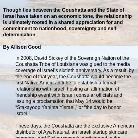
Though ties between the Coushatta and the State of
Israel have taken on an economic tone, the relationship
is ultimately rooted in a shared appreciation for and
commitment to nationhood, sovereignty and self-
determination
By Allison Good
In 2008, David Sickey of the Sovereign Nation of the
Coushatta Tribe of Louisiana was glued to the media
coverage of Israel’s sixtieth anniversary. As a result, by
the end of that year, the Coushatta would become the
first Native American tribe to establish a formal
relationship with Israel, hosting an affirmation of
friendship event with Israeli consular officials and
issuing a proclamation that May 14 would be
“Stakayoop Yanihta Yisrael,” or “the day to honor
Israel.”
These days, the Coushatta are the exclusive American
distributor of Aya Natural, an Israeli startup skincare