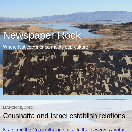
Newspaper Rock
Where Native America meets pop culture
MARCH 10, 2012
Coushatta and Israel establish relations
Israel and the Coushatta: one miracle that deserves another