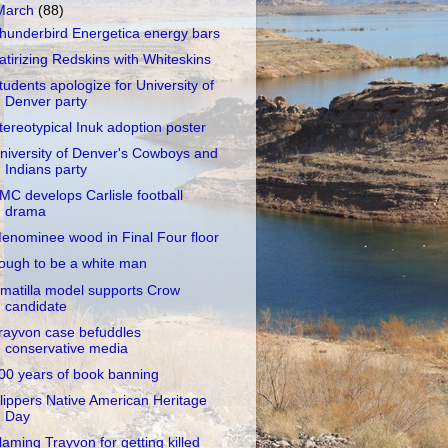
March
(88)
hunderbird Energetica energy bars
atirizing Redskins with Whiteskins
tudents apologize for University of
Denver party
tereotypical Inuk adoption poster
niversity of Denver's Cowboys and
Indians party
MC develops Carlisle football
drama
enominee wood in Final Four floor
ough to be a white man
matilla model supports Crow
candidate
rayvon case befuddles
conservative media
00 years of book banning
lippers Native American Heritage
Day
laming Trayvon for getting killed