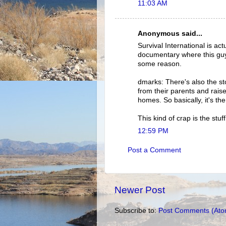
11:03 AM
Anonymous said...
Survival International is a
documentary where this guy
some reason.
dmarks: There's also the st
from their parents and rais
homes. So basically, it's th
This kind of crap is the stuf
12:59 PM
Post a Comment
Newer Post
Subscribe to:
Post Comments (Ato