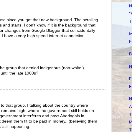
N
"
o use since you got that new background. The scrolling
T
ts and starts. I don't know if it is the background that
er changes from Google Blogger that coincidentally
I
I have a very high speed internet connection.
F
B
N
the group that denied indigenous (non-white )
 until the late 1960s?
F
F
N
to that group. I talking about the country where
A
 remains high, where the government still holds on
T
 government interferes and pays Aboringals in
 deem them fit to be paid in money...(believing them
M
is still happening.
T