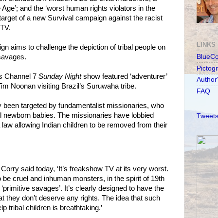
e Age’; and the ‘worst human rights violators in the
target of a new Survival campaign against the racist
 TV.
LINKS
 aims to challenge the depiction of tribal people on
savages.
BlueC
Pictog
’s Channel 7
Sunday Night
show featured ‘adventurer’
Author
Tim Noonan visiting Brazil’s Suruwaha tribe.
FAQ
been targeted by fundamentalist missionaries, who
kill newborn babies. The missionaries have lobbied
Tweets
 law allowing Indian children to be removed from their
Corry said today, ‘It’s freakshow TV at its very worst.
 be cruel and inhuman monsters, in the spirit of 19th
 ‘primitive savages’. It’s clearly designed to have the
at they don’t deserve any rights. The idea that such
 tribal children is breathtaking.’