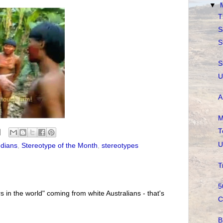
▼
T
S
S
S
U
A
M
T
U
ndians
,
Stereotype of the Month
,
stereotypes
T
5
s in the world" coming from white Australians - that's
C
B