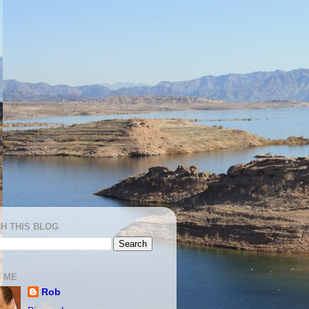
H THIS BLOG
 ME
Rob