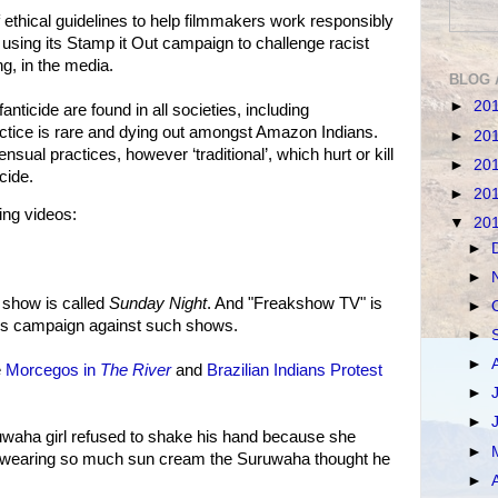
f ethical guidelines to help filmmakers work responsibly
so using its Stamp it Out campaign to challenge racist
g, in the media.
BLOG 
►
20
anticide are found in all societies, including
actice is rare and dying out amongst Amazon Indians.
►
20
ual practices, however ‘traditional’, which hurt or kill
►
20
cide.
►
20
ing videos:
▼
20
►
►
 show is called
Sunday Night
. And "Freakshow TV" is
►
al's campaign against such shows.
►
►
e
Morcegos in
The River
and
Brazilian Indians Protest
►
►
uwaha girl refused to shake his hand because she
►
was wearing so much sun cream the Suruwaha thought he
►