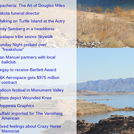
pacheria: The Art of Douglas Miles
akota funeral director
alking on Turtle Island at the Autry
ndy Samberg in a headdress
ualapai tribe seizes Skywalk
unday Night probed over
"freakshow"
an Manuel partners with local
ballclub
egay to receive Bartlett Award
&K Aerospace gets $975 million
contract
alloon festival in Monument Valley
rtists depict Wounded Knee
hippewa Graphics
uffalo imported for The Vanishing
American
ixed feelings about Crazy Horse
Memorial