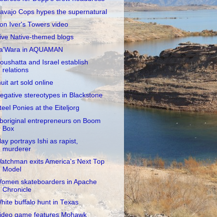
avajo Cops hypes the supernatural
on Iver's Towers video
ive Native-themed blogs
a'Wara in AQUAMAN
oushatta and Israel establish
relations
nuit art sold online
egative stereotypes in Blackstone
teel Ponies at the Eiteljorg
boriginal entrepreneurs on Boom
Box
lay portrays Ishi as rapist,
murderer
atchman exits America's Next Top
Model
omen skateboarders in Apache
Chronicle
hite buffalo hunt in Texas
ideo game features Mohawk