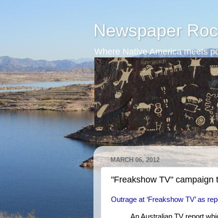
Newspaper Roc
Where Native America meets po
MARCH 06, 2012
"Freakshow TV" campaign t
Outrage at ‘Freakshow TV’ as rep
An Australian TV report wh