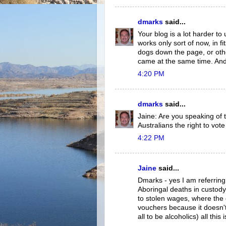
dmarks
said...
Your blog is a lot harder t
works only sort of now, in fi
dogs down the page, or oth
came at the same time. And 
4:20 PM
dmarks
said...
Jaine: Are you speaking of 
Australians the right to vote
4:22 PM
Jaine
said...
Dmarks - yes I am referring 
Aboringal deaths in custody
to stolen wages, where the
vouchers because it doesn't
all to be alcoholics) all this 