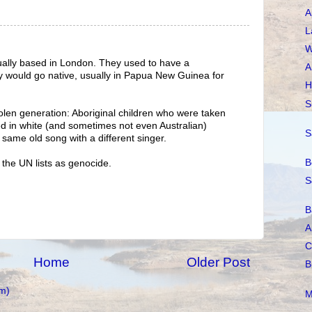
A
L
W
ctually based in London. They used to have a
A
 would go native, usually in Papua New Guinea for
H
S
olen generation: Aboriginal children who were taken
ed in white (and sometimes not even Australian)
S
e same old song with a different singer.
B
f the UN lists as genocide.
S
B
A
C
Home
Older Post
B
m)
M