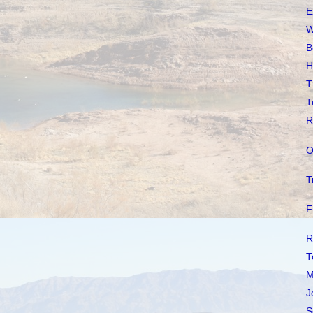
E
W
B
H
T
T
R
O
T
F
R
T
M
J
S