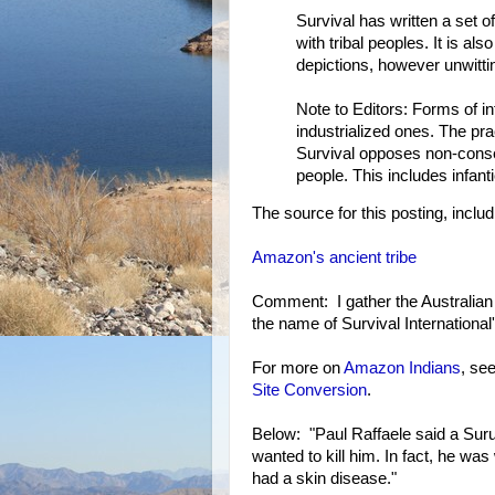
Survival has written a set o
with tribal peoples. It is al
depictions, however unwittin
Note to Editors: Forms of inf
industrialized ones. The pr
Survival opposes non-consens
people. This includes infanti
The source for this posting, includ
Amazon's ancient tribe
Comment: I gather the Australian
the name of Survival Internation
For more on
Amazon Indians
, se
Site Conversion
.
Below: "Paul Raffaele said a Sur
wanted to kill him. In fact, he 
had a skin disease."