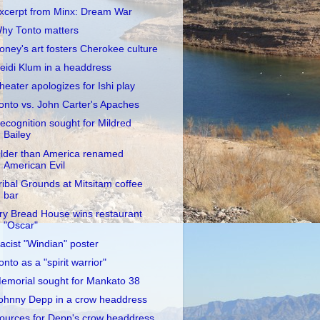
xcerpt from Minx: Dream War
hy Tonto matters
oney's art fosters Cherokee culture
eidi Klum in a headdress
heater apologizes for Ishi play
onto vs. John Carter's Apaches
ecognition sought for Mildred
Bailey
lder than America renamed
American Evil
ribal Grounds at Mitsitam coffee
bar
ry Bread House wins restaurant
"Oscar"
acist "Windian" poster
onto as a "spirit warrior"
emorial sought for Mankato 38
ohnny Depp in a crow headdress
ources for Depp's crow headdress