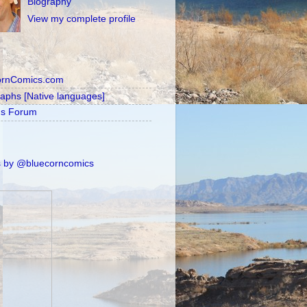
Biography
View my complete profile
ornComics.com
raphs [Native languages]
's Forum
 by @bluecorncomics