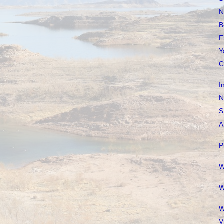
N
B
F
Y
C
I
N
S
A
P
W
W
W
V