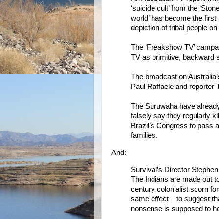
‘suicide cult’ from the ‘Ston
world’ has become the first 
depiction of tribal people on
The ‘Freakshow TV’ campaign
TV as primitive, backward 
The broadcast on Australia
Paul Raffaele and reporter 
The Suruwaha have already 
falsely say they regularly 
Brazil’s Congress to pass a
families.
And:
Survival’s Director Stephen 
The Indians are made out to
century colonialist scorn for
same effect – to suggest th
nonsense is supposed to help