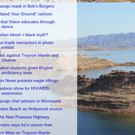
avajo mask in Bob's Burgers
Stand Your Ground" cartoon
ribal Vision educates through
dance
ndian blood = black myth?
ur-trade reenactors in photo
exhibit
ias against Trayvon Martin and
Obama
ative students given English
proficiency tests
ox News protests eagle killings
ashion show for HIV/AIDS
awareness
avajo chef advises in Minnesota
dam Beach as Hollywood source
he New Powwow Highway
eans says he's cancer-free
im Wise on Trayvon Martin