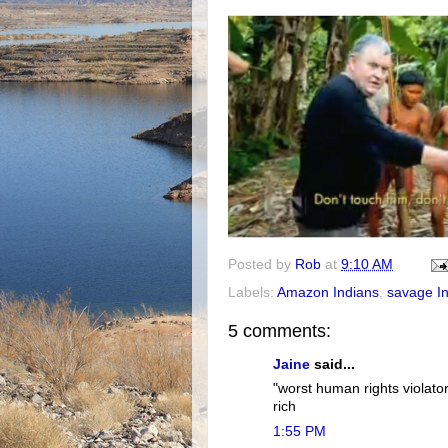
Posted by
Rob
at
9:10 AM
Labels:
Amazon Indians
,
savage I
5 comments:
Jaine
said...
"worst human rights violator
rich
1:55 PM