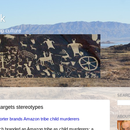
k
p culture
SEARC
argets stereotypes
ABOUT
orter brands Amazon tribe child murderers
ich branded an Amazon tribe as child murderers; a