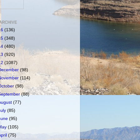
ARCHIVE
16
(136)
15
(348)
14
(480)
13
(920)
12
(1087)
December
(98)
November
(114)
October
(98)
September
(88)
August
(77)
July
(85)
June
(95)
May
(105)
April
(75)