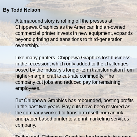
By Todd Nelson
A turnaround story is rolling off the presses at
Chippewa Graphics as the American Indian-owned
commercial printer invests in new equipment, expands
beyond printing and transitions to third-generation
ownership.
Like many printers, Chippewa Graphics lost business
in the recession, which only added to the challenges
posed by the industry's longer-term transformation from
higher-margin craft to cut-rate commodity. The
company cut jobs and reduced pay for remaining
employees.
But Chippewa Graphics has rebounded, posting profits
in the past two years. Pay cuts have been restored as
the company worked to transform itself from an ink-
and-paper based printer to a print marketing services
company.