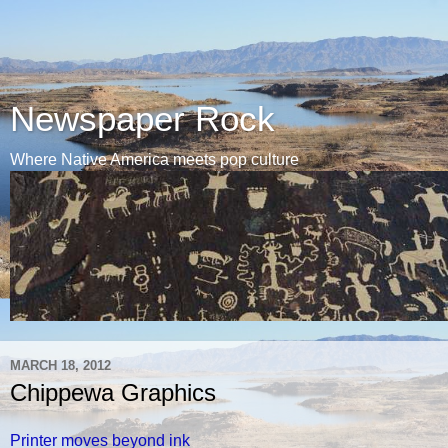
Newspaper Rock
Where Native America meets pop culture
MARCH 18, 2012
Chippewa Graphics
Printer moves beyond ink