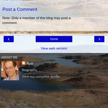
Post a Comment
Note: Only a member of this blog may post a
comment.
‹
›
Home
View web version
ABOUT ME
Rob
Biography
View my complete profile