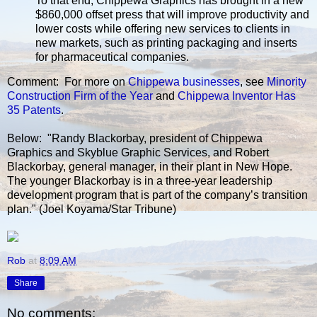
To that end, Chippewa Graphics has brought in a new
$860,000 offset press that will improve productivity and
lower costs while offering new services to clients in
new markets, such as printing packaging and inserts
for pharmaceutical companies.
Comment: For more on
Chippewa
businesses
, see
Minority
Construction Firm of the Year
and
Chippewa Inventor Has
35 Patents
.
Below: "Randy Blackorbay, president of Chippewa
Graphics and Skyblue Graphic Services, and Robert
Blackorbay, general manager, in their plant in New Hope.
The younger Blackorbay is in a three-year leadership
development program that is part of the company’s transition
plan." (Joel Koyama/Star Tribune)
Rob
at
8:09 AM
Share
No comments: