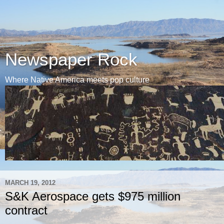
Newspaper Rock
Where Native America meets pop culture
MARCH 19, 2012
S&K Aerospace gets $975 million
contract