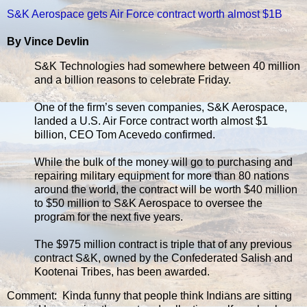
S&K Aerospace gets Air Force contract worth almost $1B
By Vince Devlin
S&K Technologies had somewhere between 40 million
and a billion reasons to celebrate Friday.
One of the firm’s seven companies, S&K Aerospace,
landed a U.S. Air Force contract worth almost $1
billion, CEO Tom Acevedo confirmed.
While the bulk of the money will go to purchasing and
repairing military equipment for more than 80 nations
around the world, the contract will be worth $40 million
to $50 million to S&K Aerospace to oversee the
program for the next five years.
The $975 million contract is triple that of any previous
contract S&K, owned by the Confederated Salish and
Kootenai Tribes, has been awarded.
Comment: Kinda funny that people think Indians are sitting