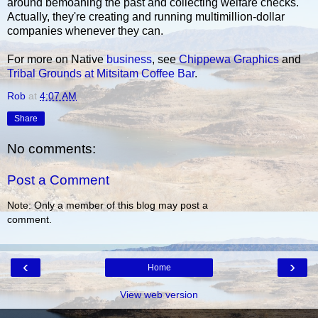
around bemoaning the past and collecting welfare checks.
Actually, they're creating and running multimillion-dollar
companies whenever they can.
For more on Native
business
, see
Chippewa Graphics
and
Tribal Grounds at Mitsitam Coffee Bar
.
Rob
at
4:07 AM
Share
No comments:
Post a Comment
Note: Only a member of this blog may post a
comment.
‹
›
Home
View web version