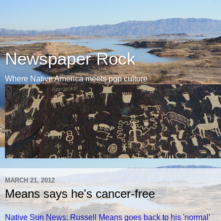
Newspaper Rock
Where Native America meets pop culture
MARCH 21, 2012
Means says he's cancer-free
Native Sun News: Russell Means goes back to his 'normal'