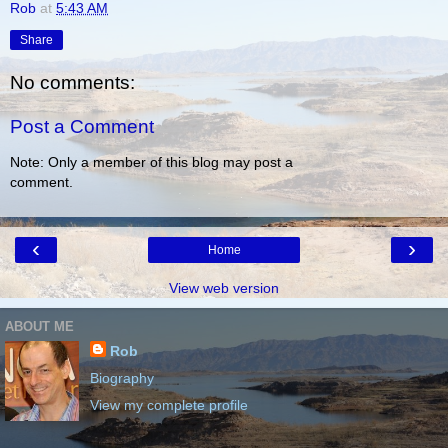
Rob
at
5:43 AM
Share
No comments:
Post a Comment
Note: Only a member of this blog may post a
comment.
‹
›
Home
View web version
ABOUT ME
Rob
Biography
View my complete profile