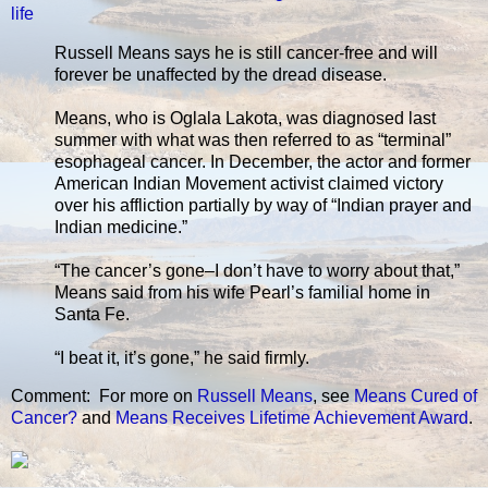
life
Russell Means says he is still cancer-free and will
forever be unaffected by the dread disease.
Means, who is Oglala Lakota, was diagnosed last
summer with what was then referred to as “terminal”
esophageal cancer. In December, the actor and former
American Indian Movement activist claimed victory
over his affliction partially by way of “Indian prayer and
Indian medicine.”
“The cancer’s gone–I don’t have to worry about that,”
Means said from his wife Pearl’s familial home in
Santa Fe.
“I beat it, it’s gone,” he said firmly.
Comment: For more on
Russell Means
, see
Means Cured of
Cancer?
and
Means Receives Lifetime Achievement Award
.