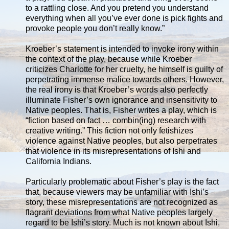
to a rattling close. And you pretend you understand
everything when all you’ve ever done is pick fights and
provoke people you don’t really know.”
Kroeber’s statement is intended to invoke irony within
the context of the play, because while Kroeber
criticizes Charlotte for her cruelty, he himself is guilty of
perpetrating immense malice towards others. However,
the real irony is that Kroeber’s words also perfectly
illuminate Fisher’s own ignorance and insensitivity to
Native peoples. That is, Fisher writes a play, which is
“fiction based on fact … combin(ing) research with
creative writing.” This fiction not only fetishizes
violence against Native peoples, but also perpetrates
that violence in its misrepresentations of Ishi and
California Indians.
Particularly problematic about Fisher’s play is the fact
that, because viewers may be unfamiliar with Ishi’s
story, these misrepresentations are not recognized as
flagrant deviations from what Native peoples largely
regard to be Ishi’s story. Much is not known about Ishi,