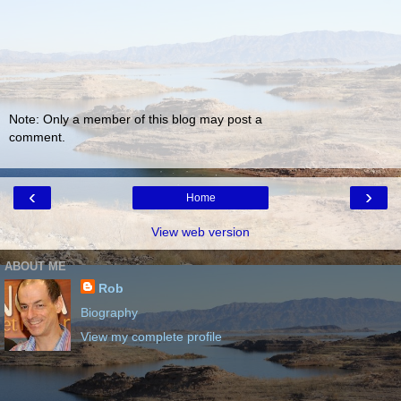
Note: Only a member of this blog may post a
comment.
‹
›
Home
View web version
ABOUT ME
Rob
Biography
View my complete profile