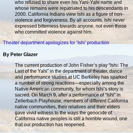
who refused to share even his Yani-Yahi name and
whose remains were repatriated to his descendants in
2000. California Indians view Ishi as a figure of non-
violence and forgiveness. By all accounts, Ishi never
expressed bitterness towards anyone, not even those
who committed violence against him.
Theater department apologizes for ‘Ishi’ production
By Peter Glazer
The current production of John Fisher’s play “Ishi: The
Last of the Yahi” in the department of theater, dance
and performance studies at UC Berkeley has sparked
a number of strong reactions—especially among the
Native American community, for whom Ishi’s story is
sacred. On March 9, after a performance of “Ishi” in
Zellerbach Playhouse, members of different California
native communities, their relatives and their elders
gave vivid witness to the ways the genocide of
California native peoples is still a horrible wound, one
that our production has reopened.