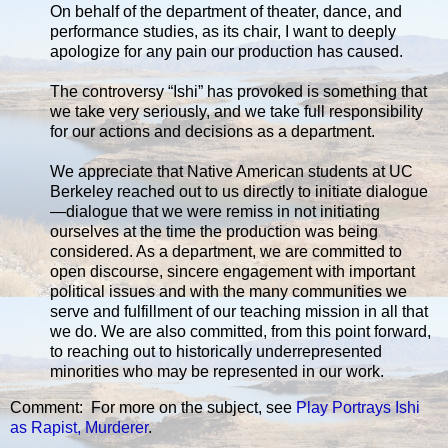
On behalf of the department of theater, dance, and
performance studies, as its chair, I want to deeply
apologize for any pain our production has caused.
The controversy “Ishi” has provoked is something that
we take very seriously, and we take full responsibility
for our actions and decisions as a department.
We appreciate that Native American students at UC
Berkeley reached out to us directly to initiate dialogue
—dialogue that we were remiss in not initiating
ourselves at the time the production was being
considered. As a department, we are committed to
open discourse, sincere engagement with important
political issues and with the many communities we
serve and fulfillment of our teaching mission in all that
we do. We are also committed, from this point forward,
to reaching out to historically underrepresented
minorities who may be represented in our work.
Comment: For more on the subject, see
Play Portrays Ishi
as Rapist, Murderer
.