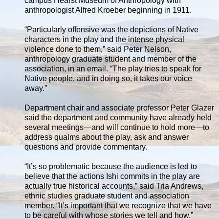
campus Hearst Museum of Anthropology with
anthropologist Alfred Kroeber beginning in 1911.
“Particularly offensive was the depictions of Native
characters in the play and the intense physical
violence done to them,” said Peter Nelson,
anthropology graduate student and member of the
association, in an email. “The play tries to speak for
Native people, and in doing so, it takes our voice
away.”
Department chair and associate professor Peter Glazer
said the department and community have already held
several meetings—and will continue to hold more—to
address qualms about the play, ask and answer
questions and provide commentary.
“It’s so problematic because the audience is led to
believe that the actions Ishi commits in the play are
actually true historical accounts,” said Tria Andrews,
ethnic studies graduate student and association
member. “It’s important that we recognize that we have
to be careful with whose stories we tell and how.”