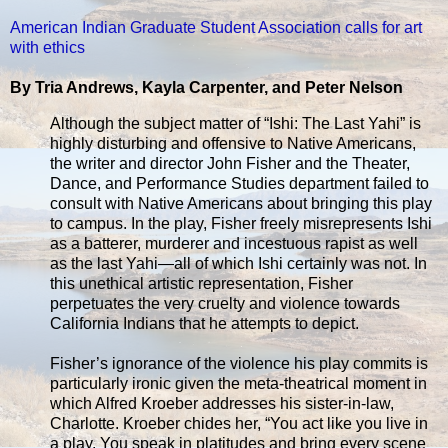
American Indian Graduate Student Association calls for art
with ethics
By Tria Andrews, Kayla Carpenter, and Peter Nelson
Although the subject matter of “Ishi: The Last Yahi” is
highly disturbing and offensive to Native Americans,
the writer and director John Fisher and the Theater,
Dance, and Performance Studies department failed to
consult with Native Americans about bringing this play
to campus. In the play, Fisher freely misrepresents Ishi
as a batterer, murderer and incestuous rapist as well
as the last Yahi—all of which Ishi certainly was not. In
this unethical artistic representation, Fisher
perpetuates the very cruelty and violence towards
California Indians that he attempts to depict.
Fisher’s ignorance of the violence his play commits is
particularly ironic given the meta-theatrical moment in
which Alfred Kroeber addresses his sister-in-law,
Charlotte. Kroeber chides her, “You act like you live in
a play. You speak in platitudes and bring every scene