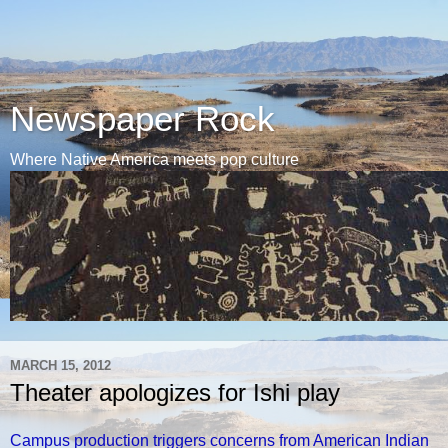
Newspaper Rock
Where Native America meets pop culture
MARCH 15, 2012
Theater apologizes for Ishi play
Campus production triggers concerns from American Indian