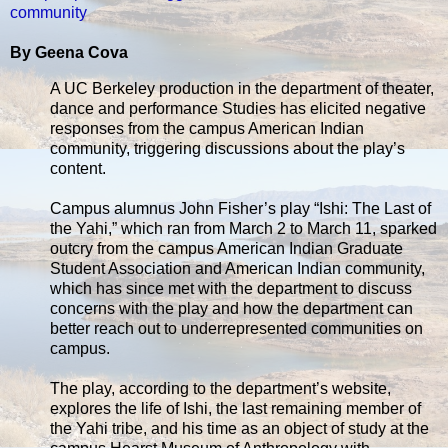
community
By Geena Cova
A UC Berkeley production in the department of theater,
dance and performance Studies has elicited negative
responses from the campus American Indian
community, triggering discussions about the play’s
content.
Campus alumnus John Fisher’s play “Ishi: The Last of
the Yahi,” which ran from March 2 to March 11, sparked
outcry from the campus American Indian Graduate
Student Association and American Indian community,
which has since met with the department to discuss
concerns with the play and how the department can
better reach out to underrepresented communities on
campus.
The play, according to the department’s website,
explores the life of Ishi, the last remaining member of
the Yahi tribe, and his time as an object of study at the