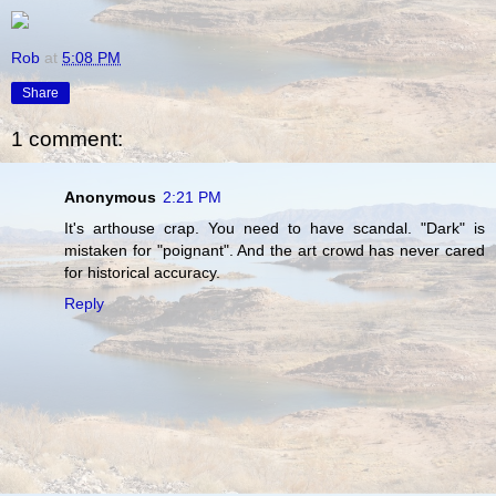
Rob
at
5:08 PM
Share
1 comment:
Anonymous
2:21 PM
It's arthouse crap. You need to have scandal. "Dark" is
mistaken for "poignant". And the art crowd has never cared
for historical accuracy.
Reply