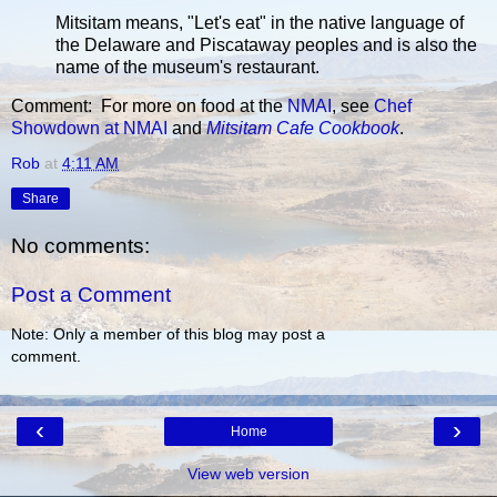
Mitsitam means, "Let's eat" in the native language of
the Delaware and Piscataway peoples and is also the
name of the museum's restaurant.
Comment: For more on food at the
NMAI
, see
Chef
Showdown at NMAI
and
Mitsitam Cafe Cookbook
.
Rob
at
4:11 AM
Share
No comments:
Post a Comment
Note: Only a member of this blog may post a
comment.
‹
›
Home
View web version