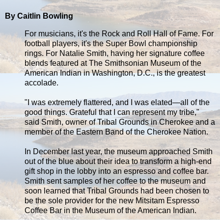
By Caitlin Bowling
For musicians, it's the Rock and Roll Hall of Fame. For
football players, it's the Super Bowl championship
rings. For Natalie Smith, having her signature coffee
blends featured at The Smithsonian Museum of the
American Indian in Washington, D.C., is the greatest
accolade.
"I was extremely flattered, and I was elated—all of the
good things. Grateful that I can represent my tribe,"
said Smith, owner of Tribal Grounds in Cherokee and a
member of the Eastern Band of the Cherokee Nation.
In December last year, the museum approached Smith
out of the blue about their idea to transform a high-end
gift shop in the lobby into an espresso and coffee bar.
Smith sent samples of her coffee to the museum and
soon learned that Tribal Grounds had been chosen to
be the sole provider for the new Mitsitam Espresso
Coffee Bar in the Museum of the American Indian.