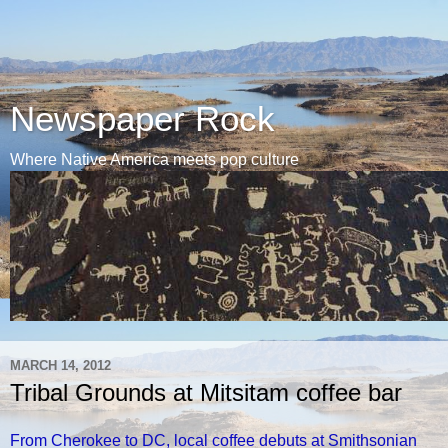
Newspaper Rock
Where Native America meets pop culture
MARCH 14, 2012
Tribal Grounds at Mitsitam coffee bar
From Cherokee to DC, local coffee debuts at Smithsonian