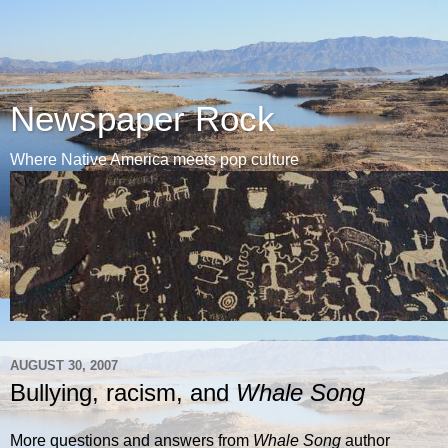
Newspaper Rock
Where Native America meets pop culture
AUGUST 30, 2007
Bullying, racism, and
Whale Song
More questions and answers from
Whale Song
author