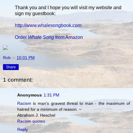
Thank you and I hope you will visit my website and
sign my guestbook:
http://www.whalesongbook.com
Order
Whale Song
from Amazon
Rob
at
10:01 PM
Share
1 comment:
Anonymous
1:31 PM
Racism
is man's gravest threat to man - the maximum of
hatred for a minimum of reason. ~
Abraham J. Heschel
Racism quotes
Reply