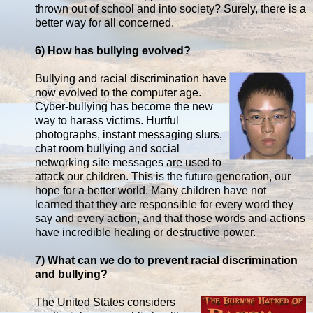
thrown out of school and into society? Surely, there is a
better way for all concerned.
6) How has bullying evolved?
Bullying and racial discrimination have
now evolved to the computer age.
Cyber-bullying has become the new
way to harass victims. Hurtful
photographs, instant messaging slurs,
chat room bullying and social
networking site messages are used to
attack our children. This is the future generation, our
hope for a better world. Many children have not
learned that they are responsible for every word they
say and every action, and that those words and actions
have incredible healing or destructive power.
7) What can we do to prevent racial discrimination
and bullying?
The United States considers