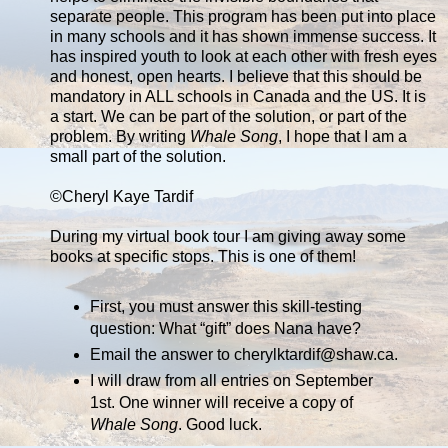
separate people. This program has been put into place
in many schools and it has shown immense success. It
has inspired youth to look at each other with fresh eyes
and honest, open hearts. I believe that this should be
mandatory in ALL schools in Canada and the US. It is
a start. We can be part of the solution, or part of the
problem. By writing
Whale Song
, I hope that I am a
small part of the solution.
©Cheryl Kaye Tardif
During my virtual book tour I am giving away some
books at specific stops. This is one of them!
First, you must answer this skill-testing
question: What “gift” does Nana have?
Email the answer to cherylktardif@shaw.ca.
I will draw from all entries on September
1st. One winner will receive a copy of
Whale Song
. Good luck.