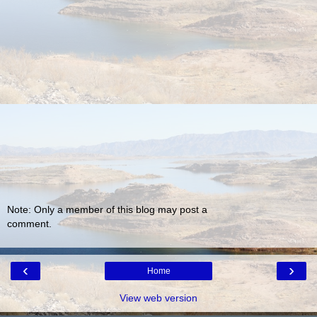
Note: Only a member of this blog may post a
comment.
‹
›
Home
View web version