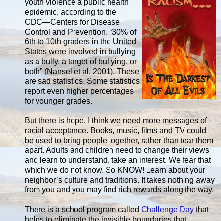
youth violence a public health
epidemic, according to the
CDC―Centers for Disease
Control and Prevention. “30% of
6th to 10th graders in the United
States were involved in bullying
as a bully, a target of bullying, or
both” (Nansel et al. 2001). These
are sad statistics. Some statistics
report even higher percentages
for younger grades.
But there is hope. I think we need more messages of
racial acceptance. Books, music, films and TV could
be used to bring people together, rather than tear them
apart. Adults and children need to change their views
and learn to understand, take an interest. We fear that
which we do not know. So KNOW! Learn about your
neighbor’s culture and traditions. It takes nothing away
from you and you may find rich rewards along the way.
There is a school program called
Challenge Day
that
helps to eliminate the invisible boundaries that