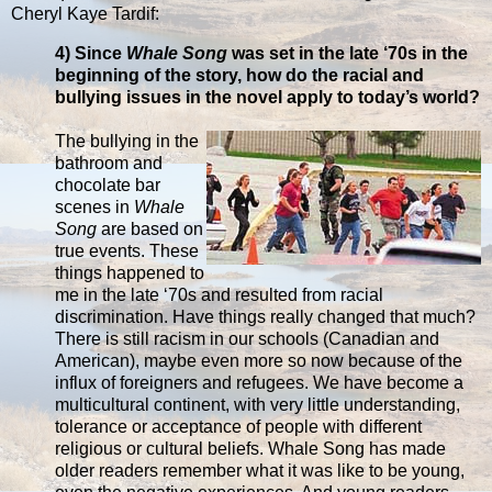
Cheryl Kaye Tardif:
4) Since
Whale Song
was set in the late ‘70s in the
beginning of the story, how do the racial and
bullying issues in the novel apply to today’s world?
The bullying in the
bathroom and
chocolate bar
scenes in
Whale
Song
are based on
true events. These
things happened to
me in the late ‘70s and resulted from racial
discrimination. Have things really changed that much?
There is still racism in our schools (Canadian and
American), maybe even more so now because of the
influx of foreigners and refugees. We have become a
multicultural continent, with very little understanding,
tolerance or acceptance of people with different
religious or cultural beliefs. Whale Song has made
older readers remember what it was like to be young,