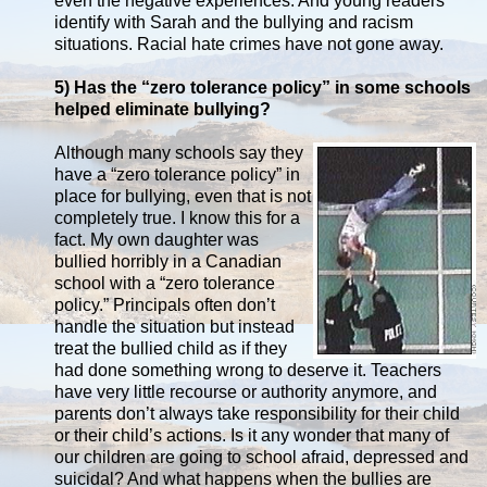
even the negative experiences. And young readers
identify with Sarah and the bullying and racism
situations. Racial hate crimes have not gone away.
5) Has the “zero tolerance policy” in some schools
helped eliminate bullying?
Although many schools say they
have a “zero tolerance policy” in
place for bullying, even that is not
completely true. I know this for a
fact. My own daughter was
bullied horribly in a Canadian
school with a “zero tolerance
policy.” Principals often don’t
handle the situation but instead
treat the bullied child as if they
had done something wrong to deserve it. Teachers
have very little recourse or authority anymore, and
parents don’t always take responsibility for their child
or their child’s actions. Is it any wonder that many of
our children are going to school afraid, depressed and
suicidal? And what happens when the bullies are