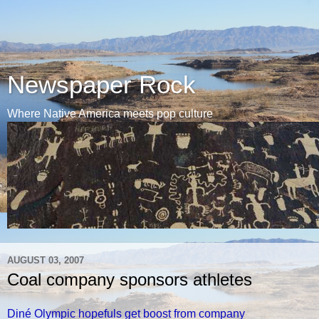
Newspaper Rock
Where Native America meets pop culture
AUGUST 03, 2007
Coal company sponsors athletes
Diné Olympic hopefuls get boost from company