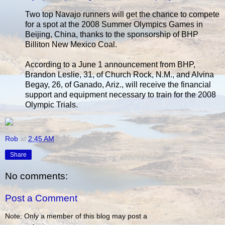
Two top Navajo runners will get the chance to compete
for a spot at the 2008 Summer Olympics Games in
Beijing, China, thanks to the sponsorship of BHP
Billiton New Mexico Coal.
According to a June 1 announcement from BHP,
Brandon Leslie, 31, of Church Rock, N.M., and Alvina
Begay, 26, of Ganado, Ariz., will receive the financial
support and equipment necessary to train for the 2008
Olympic Trials.
Rob
at
2:45 AM
Share
No comments:
Post a Comment
Note: Only a member of this blog may post a