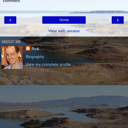
comment.
‹
›
Home
View web version
ABOUT ME
Rob
Biography
View my complete profile