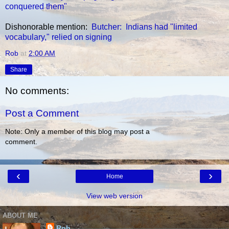
conquered them"
Dishonorable mention:
Butcher: Indians had "limited
vocabulary," relied on signing
Rob
at
2:00 AM
Share
No comments:
Post a Comment
Note: Only a member of this blog may post a
comment.
‹
›
Home
View web version
ABOUT ME
Rob