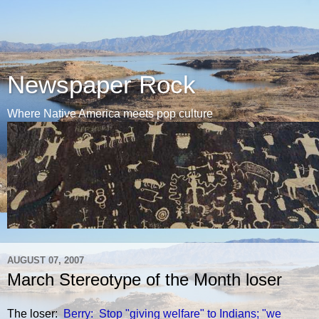
Newspaper Rock
Where Native America meets pop culture
AUGUST 07, 2007
March Stereotype of the Month loser
The loser:
Berry: Stop "giving welfare" to Indians; "we