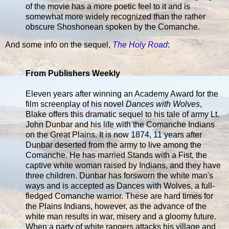
of the movie has a more poetic feel to it and is
somewhat more widely recognized than the rather
obscure Shoshonean spoken by the Comanche.
And some info on the sequel,
The Holy Road
:
From Publishers Weekly
Eleven years after winning an Academy Award for the
film screenplay of his novel
Dances with Wolves
,
Blake offers this dramatic sequel to his tale of army Lt.
John Dunbar and his life with the Comanche Indians
on the Great Plains. It is now 1874, 11 years after
Dunbar deserted from the army to live among the
Comanche. He has married Stands with a Fist, the
captive white woman raised by Indians, and they have
three children. Dunbar has forsworn the white man's
ways and is accepted as Dances with Wolves, a full-
fledged Comanche warrior. These are hard times for
the Plains Indians, however, as the advance of the
white man results in war, misery and a gloomy future.
When a party of white rangers attacks his village and