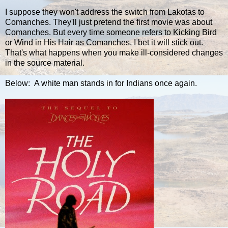
I suppose they won't address the switch from Lakotas to
Comanches. They'll just pretend the first movie was about
Comanches. But every time someone refers to Kicking Bird
or Wind in His Hair as Comanches, I bet it will stick out.
That's what happens when you make ill-considered changes
in the source material.
Below: A white man stands in for Indians once again.