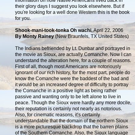
information on how Native Americans lived back in
their glory days I suggest you look elsewhere. But if
you're looking for a well done Western this is the book
for you.
Shook-mani-took-tonka Oh wachi
, April 22, 2006
By Monty Rainey
(New Braunfels, TX United States)
The Indians befriended by Lt. Dunbar and portrayed in
the movie as Sioux, are actually Comanche. Now I can
understand the alteration here, for a couple of reasons.
First of all, though most Americans are notoriously
ignorant of our rich history, for the most part, people do
know the Comanche were the baddest of the bad and
it would be an increased degree of difficulty to portray
the Comanche in a positive light as being rather
passive and wanting only to be left alone to live in
peace. Though the Sioux were hardly any more docile,
their reputation is certainly not nearly as notorious.
Also, for cinematic reasons, it's certainly
understandable that the domain of the northern Sioux
is a more picturesque backdrop that the barren plains
of the Southern Comanche. Also, the Sioux language