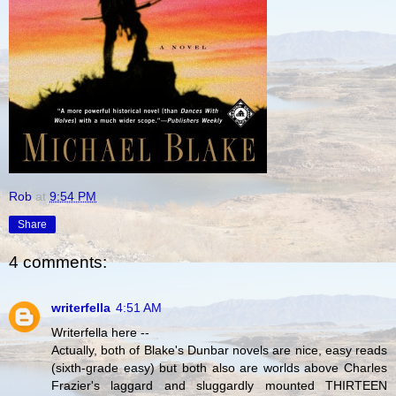
Rob
at
9:54 PM
Share
4 comments:
writerfella
4:51 AM
Writerfella here --
Actually, both of Blake's Dunbar novels are nice, easy reads
(sixth-grade easy) but both also are worlds above Charles
Frazier's laggard and sluggardly mounted THIRTEEN