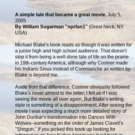
A simple tale that became a great movie
, July 5,
2005
By William Sugarman "nprfan1"
(Great Neck, NY
USA)
Michael Blake's book reads as though it was written for
a junior high and high school audience. That doesn't
stop it from being a well-done tale of life on the prairie
in 19th-century America, although why Costner made
his Indians Sioux instead of Commanche as written by
Blake is beyond me.
Aside from that difference, Costner obviously followed
Blake's novel almost to the letter; I felt as if I was
seeing the movie all over again. But Blake's writing
style is something of a disappointment. After seeing the
movie I was expecting a much more detailed story of
John Dunbar's transformation into Dances With
Wolves--something on the order of James Clavell's
"Shogun." If you picked this book up looking for