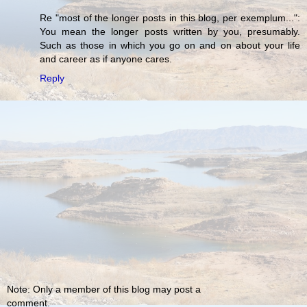
Re "most of the longer posts in this blog, per exemplum...":
You mean the longer posts written by you, presumably.
Such as those in which you go on and on about your life
and career as if anyone cares.
Reply
Note: Only a member of this blog may post a
comment.