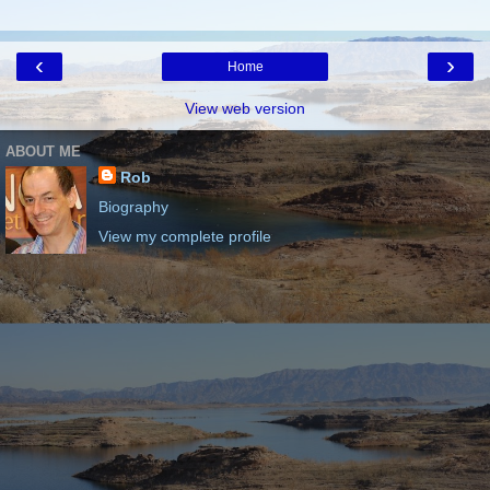
‹
›
Home
View web version
ABOUT ME
Rob
Biography
View my complete profile