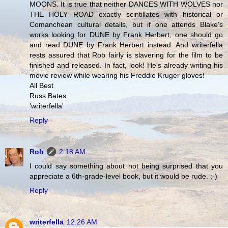
MOONS. It is true that neither DANCES WITH WOLVES nor
THE HOLY ROAD exactly scintillates with historical or
Comanchean cultural details, but if one attends Blake's
works looking for DUNE by Frank Herbert, one should go
and read DUNE by Frank Herbert instead. And writerfella
rests assured that Rob fairly is slavering for the film to be
finished and released. In fact, look! He's already writing his
movie review while wearing his Freddie Kruger gloves!
All Best
Russ Bates
'writerfella'
Reply
Rob
2:18 AM
I could say something about not being surprised that you
appreciate a 6th-grade-level book, but it would be rude. ;-)
Reply
writerfella
12:26 AM