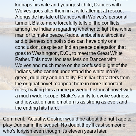
kidnaps his wife and youngest child, Dances with
Wolves goes after them in a wild attempt at rescue.
Alongside his tale of Dances with Wolves's personal
turmoil, Blake more forcefully tells of the conflicts
among the Indians regarding whether to fight the white
man or to make peace. Raids, ambushes, atrocities
and bitterness on both sides can have only one
conclusion, despite an Indian peace delegation that
goes to Washington, D.C., to meet the Great White
Father. This novel focuses less on Dances with
Wolves and much more on the confused plight of the
Indians, who cannot understand the white man's
greed, duplicity and brutality. Familiar characters from
the original novel reappear here in more important
roles, making this a more powerful historical novel with
a much wider scope. Blake's ability to evoke sadness
and joy, action and emotion is as strong as ever, and
the ending hits hard.
Comment: Actually, Costner would be about the right age to
play Dunbar in the sequel. No doubt they'll cast someone
who's fortyish even though it's eleven years later.