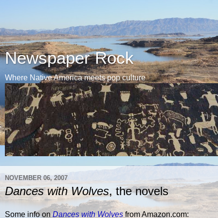
Newspaper Rock
Where Native America meets pop culture
NOVEMBER 06, 2007
Dances with Wolves
, the novels
Some info on
Dances with Wolves
from Amazon.com: