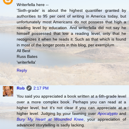
Writerfella here --
'Sixth-grade' is about the highest quantifier granted by
authorities to 95 per cent of writing in America today, but
unfortunately most Americans do not possess that high a
reading level by education. And writerfella did not say he
himself possessed that low a reading level, only that he
recognizes it when he reads it. Such as that which is found
in most of the longer posts in this blog, per exemplum...
All Best
Russ Bates
'writerfella'
Reply
Rob
2:17 PM
You said you appreciated a book written at a 6th-grade level
over a more complex book. Perhaps you can read at a
higher level, but it's not clear if you can appreciate at a
higher level. Judging by your fawning over
Apocalypto
and
Bury My Heart at Wounded Knee
, your appreciation of
advanced storytelling is sadly lacking.