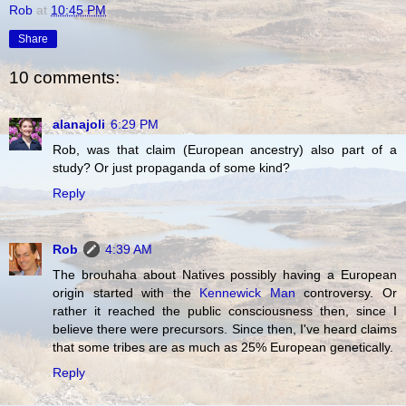
Rob
at
10:45 PM
Share
10 comments:
alanajoli
6:29 PM
Rob, was that claim (European ancestry) also part of a
study? Or just propaganda of some kind?
Reply
Rob
4:39 AM
The brouhaha about Natives possibly having a European
origin started with the
Kennewick Man
controversy. Or
rather it reached the public consciousness then, since I
believe there were precursors. Since then, I've heard claims
that some tribes are as much as 25% European genetically.
Reply