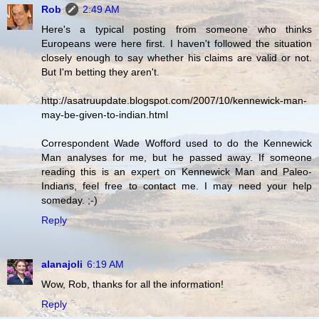
Rob
2:49 AM
Here's a typical posting from someone who thinks
Europeans were here first. I haven't followed the situation
closely enough to say whether his claims are valid or not.
But I'm betting they aren't.
http://asatruupdate.blogspot.com/2007/10/kennewick-man-
may-be-given-to-indian.html
Correspondent Wade Wofford used to do the Kennewick
Man analyses for me, but he passed away. If someone
reading this is an expert on Kennewick Man and Paleo-
Indians, feel free to contact me. I may need your help
someday. ;-)
Reply
alanajoli
6:19 AM
Wow, Rob, thanks for all the information!
Reply