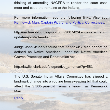
thinking of amending NAGPRA to render the court case
moot and cede the remains to the Indians.
For more information, see the following links. Also see
Kennewick Man, Captain Picard, and Political Correctness
.
http://archaeoblog.blogspot.com/2007/02/kennewick-man-
update-i-posted-earlier.html
Judge John Jelderks found that Kennewick Man cannot be
defined as Native American under the Native American
Graves Protection and Repatriation Act.
http://lawlib.lclark.edu/blog/native_america/?p=581
The U.S. Senate Indian Affairs Committee has slipped a
landmark change into a routine housekeeping bill that could
affect the 9,300-year-old remains known as Kennewick
Man.
Reply