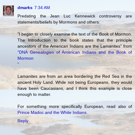
dmarks
7:34 AM
Predating the Jean Luc Kennewick controversy are
statements/beliefs by Mormons and others:
"I began to closely examine the text of the Book of Mormon.
The Introduction to the book states that the principle
ancestors of the American Indians are the Lamanites" from
"DNA Genealogies of American Indians and the Book of
Mormon
"
Lamanites are from an area bordering the Red Sea in the
ancient Holy Land. While not being Europeans, they would
have been Caucasians, and I think this example is close
enough to matter.
For something more specifically European, read also of
Prince Madoc and the White Indians.
Reply