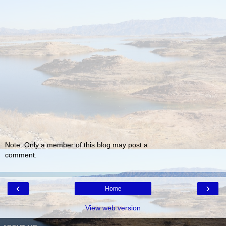
Note: Only a member of this blog may post a
comment.
‹
›
Home
View web version