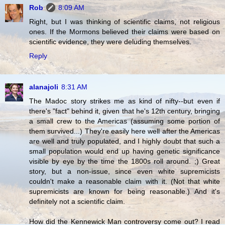
Rob
8:09 AM
Right, but I was thinking of scientific claims, not religious
ones. If the Mormons believed their claims were based on
scientific evidence, they were deluding themselves.
Reply
alanajoli
8:31 AM
The Madoc story strikes me as kind of nifty--but even if
there's "fact" behind it, given that he's 12th century, bringing
a small crew to the Americas (assuming some portion of
them survived...) They're easily here well after the Americas
are well and truly populated, and I highly doubt that such a
small population would end up having genetic significance
visible by eye by the time the 1800s roll around. ;) Great
story, but a non-issue, since even white supremicists
couldn't make a reasonable claim with it. (Not that white
supremicists are known for being reasonable.) And it's
definitely not a scientific claim.
How did the Kennewick Man controversy come out? I read