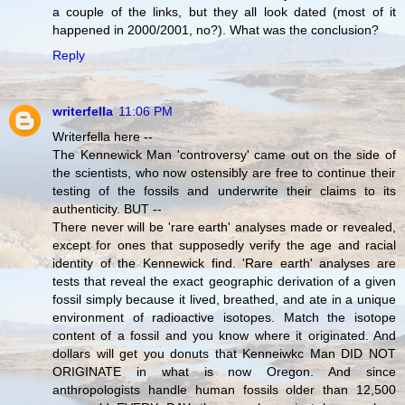
a couple of the links, but they all look dated (most of it
happened in 2000/2001, no?). What was the conclusion?
Reply
writerfella
11:06 PM
Writerfella here --
The Kennewick Man 'controversy' came out on the side of
the scientists, who now ostensibly are free to continue their
testing of the fossils and underwrite their claims to its
authenticity. BUT --
There never will be 'rare earth' analyses made or revealed,
except for ones that supposedly verify the age and racial
identity of the Kennewick find. 'Rare earth' analyses are
tests that reveal the exact geographic derivation of a given
fossil simply because it lived, breathed, and ate in a unique
environment of radioactive isotopes. Match the isotope
content of a fossil and you know where it originated. And
dollars will get you donuts that Kenneiwkc Man DID NOT
ORIGINATE in what is now Oregon. And since
anthropologists handle human fossils older than 12,500