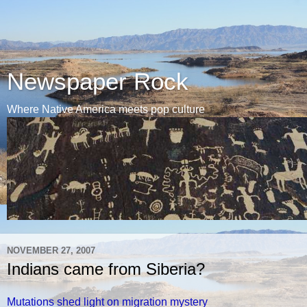
Newspaper Rock
Where Native America meets pop culture
NOVEMBER 27, 2007
Indians came from Siberia?
Mutations shed light on migration mystery