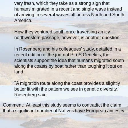
very fresh, which they take as a strong sign that
humans migrated in a recent and single wave instead
of arriving in several waves all across North and South
America.
How they ventured south once traversing an icy
northwestern passage, however, is another question.
In Rosenberg and his colleagues' study, detailed in a
recent edition of the journal PLoS Genetics, the
scientists support the idea that humans migrated south
along the coasts by boat rather than toughing it out on
land.
"A migration route along the coast provides a slightly
better fit with the pattern we see in genetic diversity,"
Rosenberg said.
Comment: At least this study seems to contradict the claim
that a significant number of Natives have European ancestry.