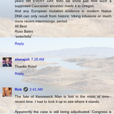
years old EVERY DAY, then we know just how such a
supposed Caucasian ancestor made it to Oregon.
And any European mutation evidence in modern Native
DNA can only result from historic Viking infusions or much
more recent intermixings, period.
All Best
Russ Bates
'writerfella'
Reply
alanajoli
7:28 AM
Thanks Russ!
Reply
Rob
2:41 AM
The fate of Kennewick Man is lost in the mists of time--
recent time. I had to look it up to see where it stands.
Apparently the case is still being adjudicated. Congress is