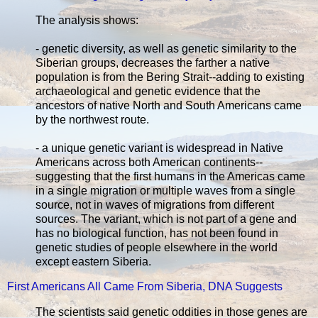
The analysis shows:
- genetic diversity, as well as genetic similarity to the
Siberian groups, decreases the farther a native
population is from the Bering Strait--adding to existing
archaeological and genetic evidence that the
ancestors of native North and South Americans came
by the northwest route.
- a unique genetic variant is widespread in Native
Americans across both American continents--
suggesting that the first humans in the Americas came
in a single migration or multiple waves from a single
source, not in waves of migrations from different
sources. The variant, which is not part of a gene and
has no biological function, has not been found in
genetic studies of people elsewhere in the world
except eastern Siberia.
First Americans All Came From Siberia, DNA Suggests
The scientists said genetic oddities in those genes are