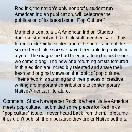
Red Ink, the nation’s only nonprofit, student-run
American Indian publication, will celebrate the
publication of its latest issue, “Pop Culture.”
Marinella Lentis, a UA American Indian Studies
doctoral student and Red Ink staff member, said, “This
team is extremely excited about the publication of the
second Red Ink issue we have been able to publish in
a year. The magazine had been in a long hiatus before
we came along. The new and returning artists featured
in this edition are incredibly talented and share their
fresh and original views on the topic of pop culture.
Their artwork is stunning and their pieces of creative
writing are important contributions to contemporary
Native American literature.”
Comment: Since Newspaper Rock is where Native America
meets pop culture, I submitted some pieces for Red Ink's
"pop culture" issue. I never heard back from them. I presume
they didn't publish them because they prefer Native authors.