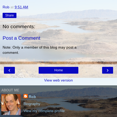
Rob
at
9:51 AM
Share
No comments:
Post a Comment
Note: Only a member of this blog may post a
comment.
‹
›
Home
View web version
ABOUT ME
Rob
Biography
View my complete profile