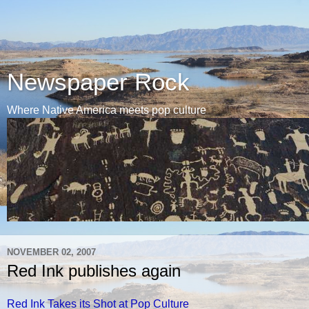
Newspaper Rock
Where Native America meets pop culture
NOVEMBER 02, 2007
Red Ink publishes again
Red Ink Takes its Shot at Pop Culture