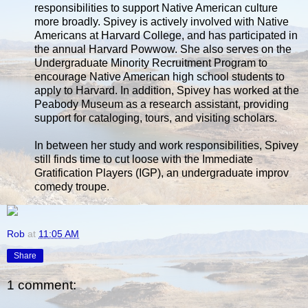
responsibilities to support Native American culture
more broadly. Spivey is actively involved with Native
Americans at Harvard College, and has participated in
the annual Harvard Powwow. She also serves on the
Undergraduate Minority Recruitment Program to
encourage Native American high school students to
apply to Harvard. In addition, Spivey has worked at the
Peabody Museum as a research assistant, providing
support for cataloging, tours, and visiting scholars.
In between her study and work responsibilities, Spivey
still finds time to cut loose with the Immediate
Gratification Players (IGP), an undergraduate improv
comedy troupe.
Rob
at
11:05 AM
Share
1 comment: