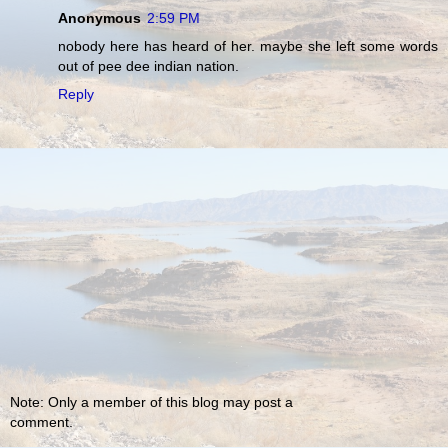
Anonymous
2:59 PM
nobody here has heard of her. maybe she left some words
out of pee dee indian nation.
Reply
Note: Only a member of this blog may post a
comment.