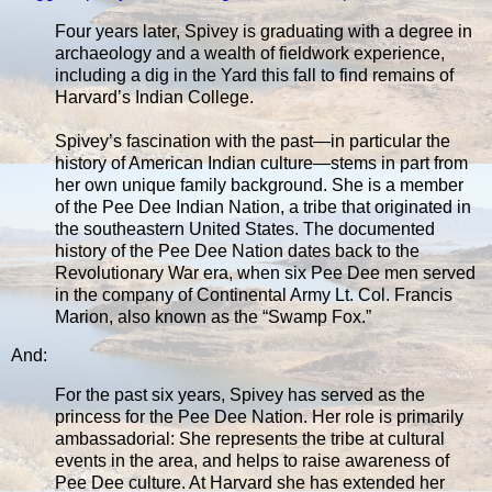
Four years later, Spivey is graduating with a degree in
archaeology and a wealth of fieldwork experience,
including a dig in the Yard this fall to find remains of
Harvard’s Indian College.
Spivey’s fascination with the past—in particular the
history of American Indian culture—stems in part from
her own unique family background. She is a member
of the Pee Dee Indian Nation, a tribe that originated in
the southeastern United States. The documented
history of the Pee Dee Nation dates back to the
Revolutionary War era, when six Pee Dee men served
in the company of Continental Army Lt. Col. Francis
Marion, also known as the “Swamp Fox.”
And:
For the past six years, Spivey has served as the
princess for the Pee Dee Nation. Her role is primarily
ambassadorial: She represents the tribe at cultural
events in the area, and helps to raise awareness of
Pee Dee culture. At Harvard she has extended her