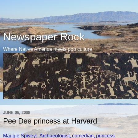
Newspaper Rock
Where Native America meets pop culture
JUNE 06, 2008
Pee Dee princess at Harvard
Maggie Spivey: Archaeologist, comedian, princess