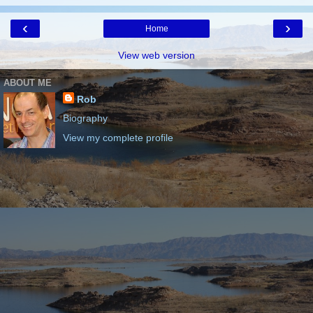
‹
›
Home
View web version
ABOUT ME
Rob
Biography
View my complete profile