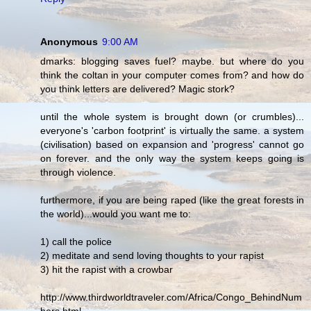
Anonymous
9:00 AM
dmarks: blogging saves fuel? maybe. but where do you
think the coltan in your computer comes from? and how do
you think letters are delivered? Magic stork?
until the whole system is brought down (or crumbles)...
everyone's 'carbon footprint' is virtually the same. a system
(civilisation) based on expansion and 'progress' cannot go
on forever. and the only way the system keeps going is
through violence.
furthermore, if you are being raped (like the great forests in
the world)...would you want me to:
1) call the police
2) meditate and send loving thoughts to your rapist
3) hit the rapist with a crowbar
http://www.thirdworldtraveler.com/Africa/Congo_BehindNum