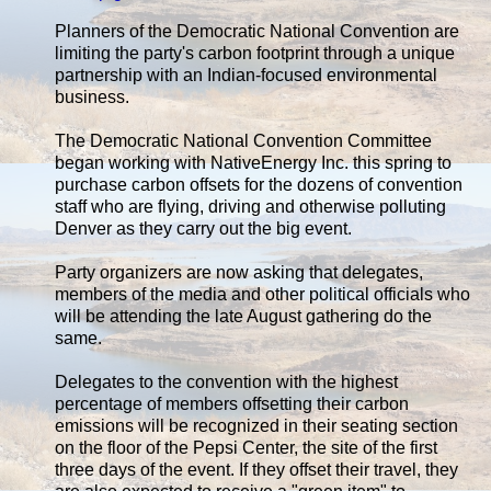
Planners of the Democratic National Convention are
limiting the party's carbon footprint through a unique
partnership with an Indian-focused environmental
business.
The Democratic National Convention Committee
began working with NativeEnergy Inc. this spring to
purchase carbon offsets for the dozens of convention
staff who are flying, driving and otherwise polluting
Denver as they carry out the big event.
Party organizers are now asking that delegates,
members of the media and other political officials who
will be attending the late August gathering do the
same.
Delegates to the convention with the highest
percentage of members offsetting their carbon
emissions will be recognized in their seating section
on the floor of the Pepsi Center, the site of the first
three days of the event. If they offset their travel, they