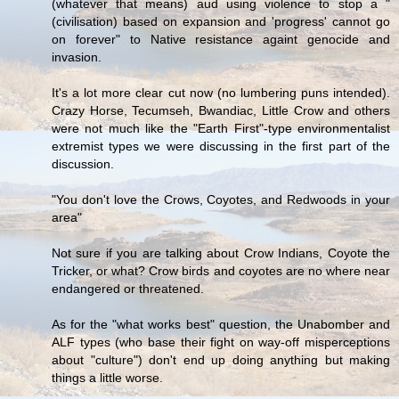
(whatever that means) aud using violence to stop a "
(civilisation) based on expansion and 'progress' cannot go
on forever" to Native resistance againt genocide and
invasion.
It's a lot more clear cut now (no lumbering puns intended).
Crazy Horse, Tecumseh, Bwandiac, Little Crow and others
were not much like the "Earth First"-type environmentalist
extremist types we were discussing in the first part of the
discussion.
"You don't love the Crows, Coyotes, and Redwoods in your
area"
Not sure if you are talking about Crow Indians, Coyote the
Tricker, or what? Crow birds and coyotes are no where near
endangered or threatened.
As for the "what works best" question, the Unabomber and
ALF types (who base their fight on way-off misperceptions
about "culture") don't end up doing anything but making
things a little worse.