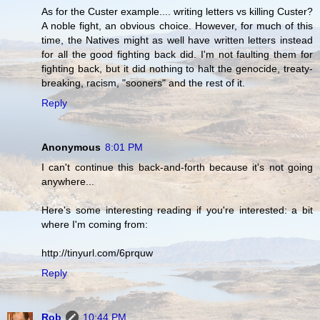
As for the Custer example.... writing letters vs killing Custer?
A noble fight, an obvious choice. However, for much of this
time, the Natives might as well have written letters instead
for all the good fighting back did. I'm not faulting them for
fighting back, but it did nothing to halt the genocide, treaty-
breaking, racism, "sooners" and the rest of it.
Reply
Anonymous
8:01 PM
I can't continue this back-and-forth because it's not going
anywhere...
Here's some interesting reading if you're interested: a bit
where I'm coming from:
http://tinyurl.com/6prquw
Reply
Rob
10:44 PM