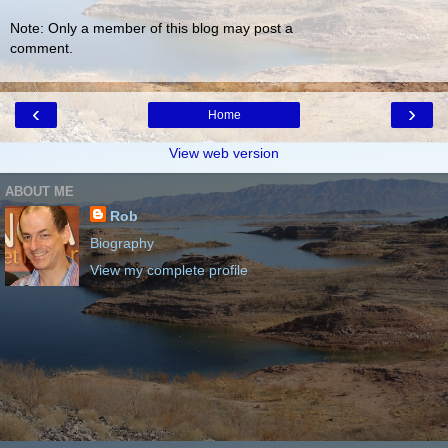
Note: Only a member of this blog may post a
comment.
‹
›
Home
View web version
ABOUT ME
Rob
Biography
View my complete profile