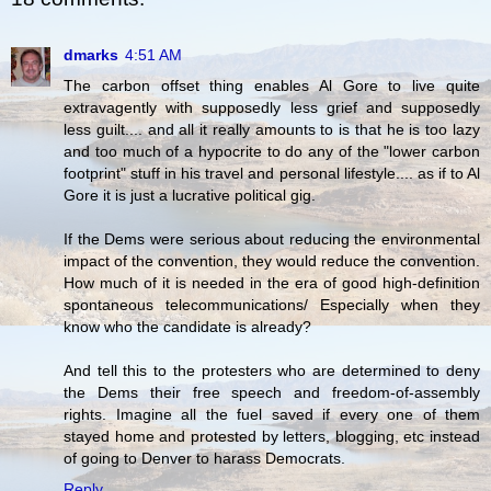
dmarks
4:51 AM
The carbon offset thing enables Al Gore to live quite
extravagently with supposedly less grief and supposedly
less guilt.... and all it really amounts to is that he is too lazy
and too much of a hypocrite to do any of the "lower carbon
footprint" stuff in his travel and personal lifestyle.... as if to Al
Gore it is just a lucrative political gig.
If the Dems were serious about reducing the environmental
impact of the convention, they would reduce the convention.
How much of it is needed in the era of good high-definition
spontaneous telecommunications/ Especially when they
know who the candidate is already?
And tell this to the protesters who are determined to deny
the Dems their free speech and freedom-of-assembly
rights. Imagine all the fuel saved if every one of them
stayed home and protested by letters, blogging, etc instead
of going to Denver to harass Democrats.
Reply