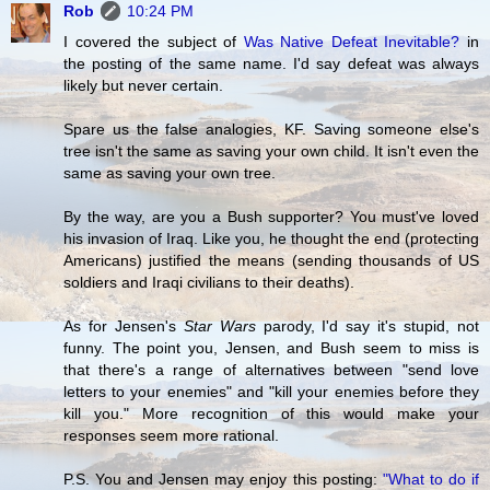
Rob
10:24 PM
I covered the subject of
Was Native Defeat Inevitable?
in
the posting of the same name. I'd say defeat was always
likely but never certain.
Spare us the false analogies, KF. Saving someone else's
tree isn't the same as saving your own child. It isn't even the
same as saving your own tree.
By the way, are you a Bush supporter? You must've loved
his invasion of Iraq. Like you, he thought the end (protecting
Americans) justified the means (sending thousands of US
soldiers and Iraqi civilians to their deaths).
As for Jensen's
Star Wars
parody, I'd say it's stupid, not
funny. The point you, Jensen, and Bush seem to miss is
that there's a range of alternatives between "send love
letters to your enemies" and "kill your enemies before they
kill you." More recognition of this would make your
responses seem more rational.
P.S. You and Jensen may enjoy this posting:
"What to do if