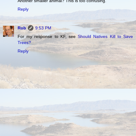
Another smaller animal? This is too confusing.
Reply
Rob
9:53 PM
For my response to KF, see
Should Natives Kill to Save
Trees?
Reply