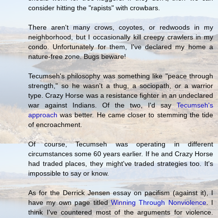
consider hitting the "rapists" with crowbars.
There aren't many crows, coyotes, or redwoods in my
neighborhood, but I occasionally kill creepy crawlers in my
condo. Unfortunately for them, I've declared my home a
nature-free zone. Bugs beware!
Tecumseh's philosophy was something like "peace through
strength," so he wasn't a thug, a sociopath,
or
a warrior
type. Crazy Horse was a resistance fighter in an undeclared
war against Indians. Of the two, I'd say
Tecumseh's
approach
was better. He came closer to stemming the tide
of encroachment.
Of course, Tecumseh was operating in different
circumstances some 60 years earlier. If he and Crazy Horse
had traded places, they might've traded strategies too. It's
impossible to say or know.
As for the Derrick Jensen essay on pacifism (against it), I
have my own page titled
Winning Through Nonviolence
. I
think I've countered most of the arguments for violence.