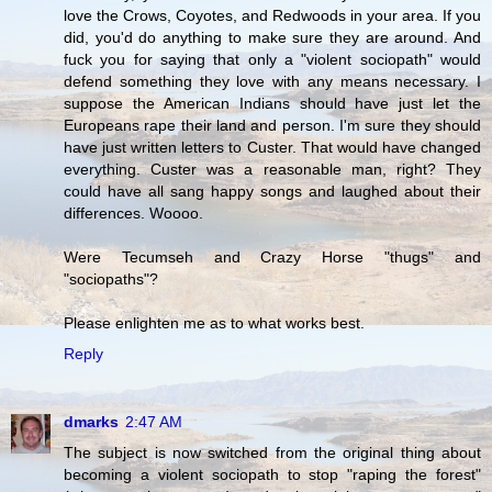
love the Crows, Coyotes, and Redwoods in your area. If you
did, you'd do anything to make sure they are around. And
fuck you for saying that only a "violent sociopath" would
defend something they love with any means necessary. I
suppose the American Indians should have just let the
Europeans rape their land and person. I'm sure they should
have just written letters to Custer. That would have changed
everything. Custer was a reasonable man, right? They
could have all sang happy songs and laughed about their
differences. Woooo.
Were Tecumseh and Crazy Horse "thugs" and
"sociopaths"?
Please enlighten me as to what works best.
Reply
dmarks
2:47 AM
The subject is now switched from the original thing about
becoming a violent sociopath to stop "raping the forest"