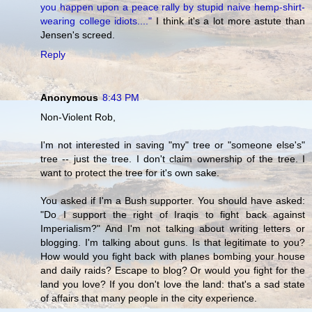
you happen upon a peace rally by stupid naive hemp-shirt-
wearing college idiots...."
I think it's a lot more astute than
Jensen's screed.
Reply
Anonymous
8:43 PM
Non-Violent Rob,
I'm not interested in saving "my" tree or "someone else's"
tree -- just the tree. I don't claim ownership of the tree. I
want to protect the tree for it's own sake.
You asked if I'm a Bush supporter. You should have asked:
"Do I support the right of Iraqis to fight back against
Imperialism?" And I'm not talking about writing letters or
blogging. I'm talking about guns. Is that legitimate to you?
How would you fight back with planes bombing your house
and daily raids? Escape to blog? Or would you fight for the
land you love? If you don't love the land: that's a sad state
of affairs that many people in the city experience.