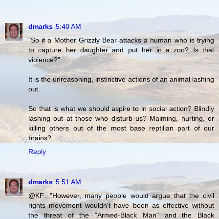
dmarks
5:40 AM
"So if a Mother Grizzly Bear attacks a human who is trying
to capture her daughter and put her in a zoo? Is that
violence?"
It is the unreasoning, instinctive actions of an animal lashing
out.
So that is what we should aspire to in social action? Blindly
lashing out at those who disturb us? Maiming, hurting, or
killing others out of the most base reptilian part of our
brains?
Reply
dmarks
5:51 AM
@KF: "However, many people would argue that the civil
rights movement wouldn't have been as effective without
the threat of the "Armed-Black Man" and the Black