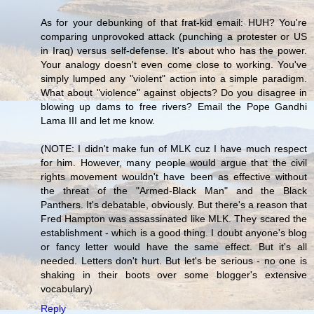
As for your debunking of that frat-kid email: HUH? You're
comparing unprovoked attack (punching a protester or US
in Iraq) versus self-defense. It's about who has the power.
Your analogy doesn't even come close to working. You've
simply lumped any "violent" action into a simple paradigm.
What about "violence" against objects? Do you disagree in
blowing up dams to free rivers? Email the Pope Gandhi
Lama III and let me know.
(NOTE: I didn't make fun of MLK cuz I have much respect
for him. However, many people would argue that the civil
rights movement wouldn't have been as effective without
the threat of the "Armed-Black Man" and the Black
Panthers. It's debatable, obviously. But there's a reason that
Fred Hampton was assassinated like MLK. They scared the
establishment - which is a good thing. I doubt anyone's blog
or fancy letter would have the same effect. But it's all
needed. Letters don't hurt. But let's be serious - no one is
shaking in their boots over some blogger's extensive
vocabulary)
Reply