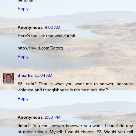
bers.html
Reply
Anonymous
9:02 AM
Here's the link that was cut off:
http://tinyurl.com/5dtorg
Reply
dmarks
11:04 AM
#3, right? That is what you want me to answer, because
violence and thuggishness is the best solution?
Reply
Anonymous
2:50 PM
dmark: You can answer however you want. I could do any
of those things. Myself, I would choose #3. Would you call