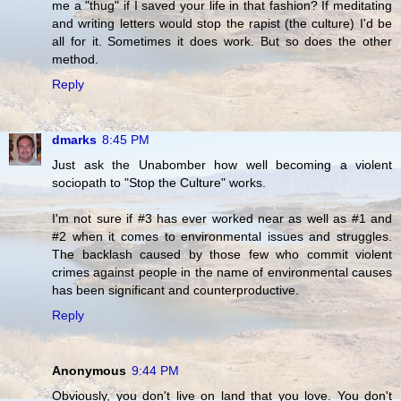
me a "thug" if I saved your life in that fashion? If meditating
and writing letters would stop the rapist (the culture) I'd be
all for it. Sometimes it does work. But so does the other
method.
Reply
dmarks
8:45 PM
Just ask the Unabomber how well becoming a violent
sociopath to "Stop the Culture" works.
I'm not sure if #3 has ever worked near as well as #1 and
#2 when it comes to environmental issues and struggles.
The backlash caused by those few who commit violent
crimes against people in the name of environmental causes
has been significant and counterproductive.
Reply
Anonymous
9:44 PM
Obviously, you don't live on land that you love. You don't