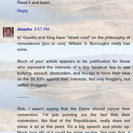
Read it and learn.
Reply
dmarks
3:57 PM
kf: Gandhi and King have "street cred" on the philosophy of
nonviolence (pro or con). William S. Burroughs really has
none.
Much of your article appears to be justification for those
who represent the interests of a tiny fanatical few to use
bullying, assault, destruction, and murder to force their view
on the 99.93% against their interests. Not only thuggery, but
selfish thuggery.
--------
Rob, I wasn't saying that the Dems should cancel their
convention. I'm just pointing out the fact that their
convention, like that of the Republicans, really does not
mean a lot at this point. It's a big speech and photo op.
Much (not all) of it could be done on-line. Not only that, it