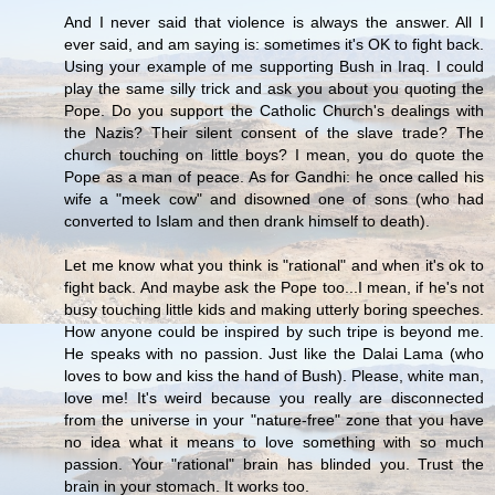
And I never said that violence is always the answer. All I
ever said, and am saying is: sometimes it's OK to fight back.
Using your example of me supporting Bush in Iraq. I could
play the same silly trick and ask you about you quoting the
Pope. Do you support the Catholic Church's dealings with
the Nazis? Their silent consent of the slave trade? The
church touching on little boys? I mean, you do quote the
Pope as a man of peace. As for Gandhi: he once called his
wife a "meek cow" and disowned one of sons (who had
converted to Islam and then drank himself to death).
Let me know what you think is "rational" and when it's ok to
fight back. And maybe ask the Pope too...I mean, if he's not
busy touching little kids and making utterly boring speeches.
How anyone could be inspired by such tripe is beyond me.
He speaks with no passion. Just like the Dalai Lama (who
loves to bow and kiss the hand of Bush). Please, white man,
love me! It's weird because you really are disconnected
from the universe in your "nature-free" zone that you have
no idea what it means to love something with so much
passion. Your "rational" brain has blinded you. Trust the
brain in your stomach. It works too.