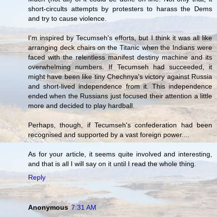
short-circults attempts by protesters to harass the Dems
and try to cause violence.
I'm inspired by Tecumseh's efforts, but I think it was all like
arranging deck chairs on the Titanic when the Indians were
faced with the relentless manifest destiny machine and its
overwhelming numbers. If Tecumseh had succeeded, it
might have been like tiny Chechnya's victory against Russia
and short-lived independence from it. This independence
ended when the Russians just focused their attention a little
more and decided to play hardball.
Perhaps, though, if Tecumseh's confederation had been
recognised and supported by a vast foreign power....
As for your article, it seems quite involved and interesting,
and that is all I will say on it until I read the whole thing.
Reply
Anonymous
7:31 AM