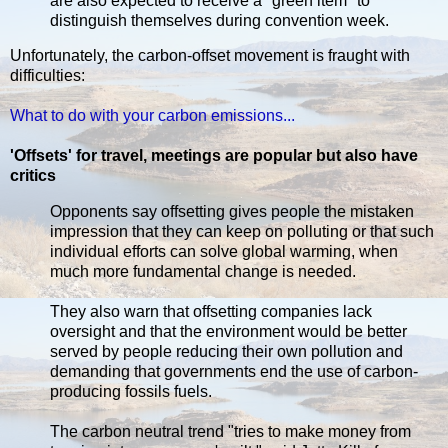
are also expected to receive a "green item" to
distinguish themselves during convention week.
Unfortunately, the carbon-offset movement is fraught with
difficulties:
What to do with your carbon emissions...
'Offsets' for travel, meetings are popular but also have
critics
Opponents say offsetting gives people the mistaken
impression that they can keep on polluting or that such
individual efforts can solve global warming, when
much more fundamental change is needed.
They also warn that offsetting companies lack
oversight and that the environment would be better
served by people reducing their own pollution and
demanding that governments end the use of carbon-
producing fossils fuels.
The carbon neutral trend "tries to make money from