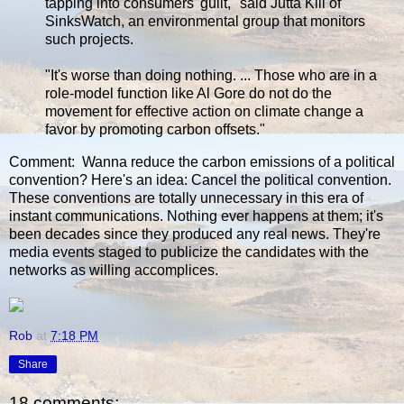
tapping into consumers' guilt," said Jutta Kill of
SinksWatch, an environmental group that monitors
such projects.
"It's worse than doing nothing. ... Those who are in a
role-model function like Al Gore do not do the
movement for effective action on climate change a
favor by promoting carbon offsets."
Comment: Wanna reduce the carbon emissions of a political
convention? Here's an idea: Cancel the political convention.
These conventions are totally unnecessary in this era of
instant communications. Nothing ever happens at them; it's
been decades since they produced any real news. They're
media events staged to publicize the candidates with the
networks as willing accomplices.
Rob
at
7:18 PM
Share
18 comments: