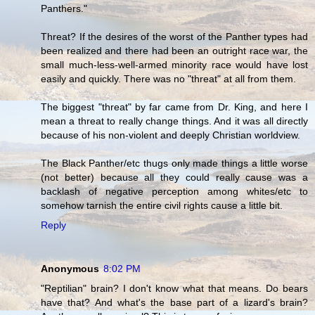
Panthers."
Threat? If the desires of the worst of the Panther types had
been realized and there had been an outright race war, the
small much-less-well-armed minority race would have lost
easily and quickly. There was no "threat" at all from them.
The biggest "threat" by far came from Dr. King, and here I
mean a threat to really change things. And it was all directly
because of his non-violent and deeply Christian worldview.
The Black Panther/etc thugs only made things a little worse
(not better) because all they could really cause was a
backlash of negative perception among whites/etc to
somehow tarnish the entire civil rights cause a little bit.
Reply
Anonymous
8:02 PM
"Reptilian" brain? I don't know what that means. Do bears
have that? And what's the base part of a lizard's brain?