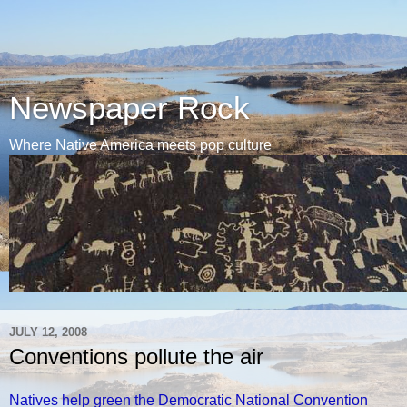
Newspaper Rock
Where Native America meets pop culture
JULY 12, 2008
Conventions pollute the air
Natives help green the Democratic National Convention