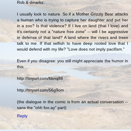
Rob & dmarks:
I usually look to nature. So if a Mother Grizzly Bear attacks
a human who is trying to capture her daughter and put her
in a zoo? Is that violence? If I live on land (that I love) and
it's certainly not a "nature free zone" -- will I be aggressive
in defense of that land? A land where the rivers and trees
talk to me. If that selfish to have deep rooted love that I
would defend with my life? "Love does not imply pacifism."
Even if you disagree: you still might appreciate the humor in
this:
http://tinyurl.com/6bnq88
http://tinyurl.com/56g9om
(the dialogue in the comic is from an actual conversation --
sans the "ohh fox-ay" part)
Reply