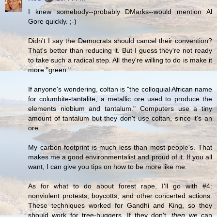
I knew somebody--probably DMarks--would mention Al
Gore quickly. ;-)
Didn't I say the Democrats should cancel their convention?
That's better than reducing it. But I guess they're not ready
to take such a radical step. All they're willing to do is make it
more "green."
If anyone's wondering, coltan is "the colloquial African name
for columbite-tantalite, a metallic ore used to produce the
elements niobium and tantalum." Computers use a tiny
amount of tantalum but they don't use coltan, since it's an
ore.
My carbon footprint is much less than most people's. That
makes me a good environmentalist and proud of it. If you all
want, I can give you tips on how to be more like me.
As for what to do about forest rape, I'll go with #4:
nonviolent protests, boycotts, and other concerted actions.
These techniques worked for Gandhi and King, so they
should work for tree-huggers. If they don't,
then
we can