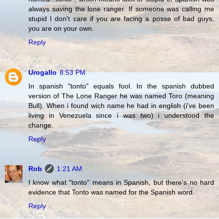
always saving the lone ranger. If someone was calling me
stupid I don't care if you are facing a posse of bad guys,
you are on your own.
Reply
Urogallo
8:53 PM
In spanish "tonto" equals fool. In the spanish dubbed
version of The Lone Ranger he was named Toro (meaning
Bull). When i found wich name he had in english (i've been
living in Venezuela since i was two) i understood the
change.
Reply
Rob
1:21 AM
I know what "tonto" means in Spanish, but there's no hard
evidence that Tonto was named for the Spanish word.
Reply