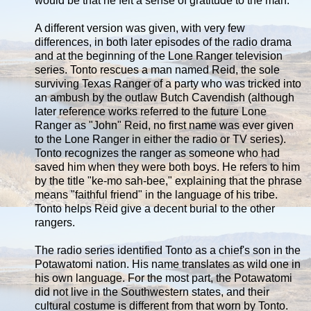
would be that he felt a sense of gratitude to the man.
A different version was given, with very few
differences, in both later episodes of the radio drama
and at the beginning of the Lone Ranger television
series. Tonto rescues a man named Reid, the sole
surviving Texas Ranger of a party who was tricked into
an ambush by the outlaw Butch Cavendish (although
later reference works referred to the future Lone
Ranger as "John" Reid, no first name was ever given
to the Lone Ranger in either the radio or TV series).
Tonto recognizes the ranger as someone who had
saved him when they were both boys. He refers to him
by the title "ke-mo sah-bee," explaining that the phrase
means "faithful friend" in the language of his tribe.
Tonto helps Reid give a decent burial to the other
rangers.
The radio series identified Tonto as a chief's son in the
Potawatomi nation. His name translates as wild one in
his own language. For the most part, the Potawatomi
did not live in the Southwestern states, and their
cultural costume is different from that worn by Tonto.