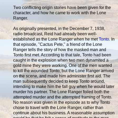
Two conflicting origin stories have been given for the
character, and how he came to work with the Lone
Ranger.
As originally presented, in the December 7, 1938,
radio broadcast, Reid had already been well-
established as the Lone Ranger when he met
Tonto
. In
that episode, "Cactus Pete," a friend of the Lone
Ranger tells the story of how the masked man and
Tonto first met. According to that tale, Tonto had been
caught in the explosion when two men dynamited a
gold mine they were working. One of the men wanted
to kill the wounded Tonto, but the Lone Ranger arrived
on the scene, and made him administer first aid. The
man subsequently decided to keep Tonto around,
intending to make him the fall guy when he would later
murder his partner. The Lone Ranger foiled both the
attempted murder and the attempted framing of Tonto.
No reason was given in the episode as to why Tonto
chose to travel with the Lone Ranger, rather than
continue about his business. A reasonable assumption