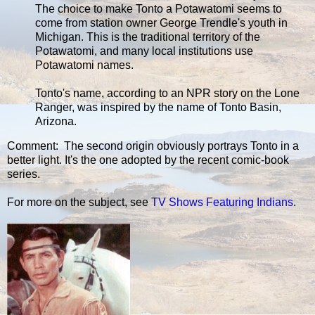
The choice to make Tonto a Potawatomi seems to
come from station owner George Trendle's youth in
Michigan. This is the traditional territory of the
Potawatomi, and many local institutions use
Potawatomi names.
Tonto's name, according to an NPR story on the Lone
Ranger, was inspired by the name of Tonto Basin,
Arizona.
Comment: The second origin obviously portrays Tonto in a
better light. It's the one adopted by the recent comic-book
series.
For more on the subject, see
TV Shows Featuring Indians
.