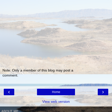
Note: Only a member of this blog may post a
comment.
‹
›
Home
View web version
ABOUT ME