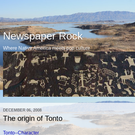
Newspaper Rock
Where Native America meets pop culture
DECEMBER 06, 2008
The origin of Tonto
Tonto--Character