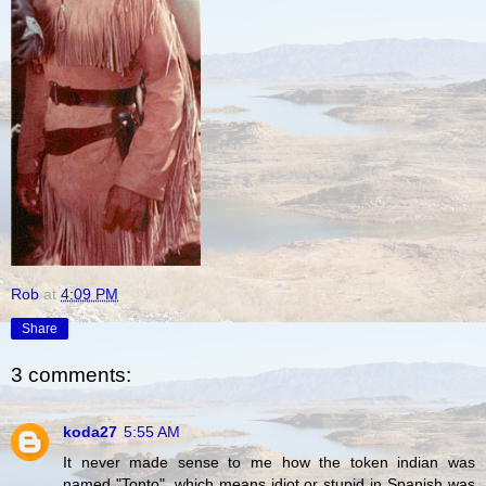
Rob
at
4:09 PM
Share
3 comments:
koda27
5:55 AM
It never made sense to me how the token indian was
named "Tonto", which means idiot or stupid in Spanish was