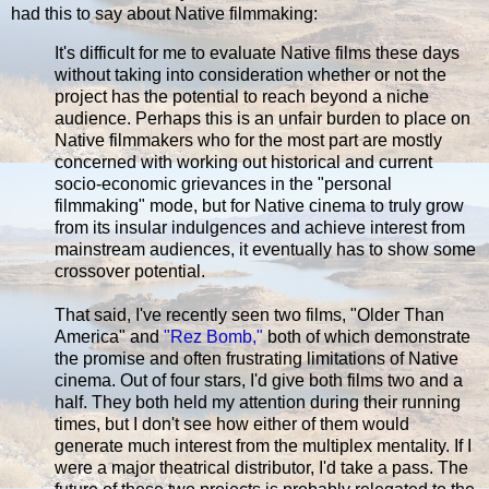
had this to say about Native filmmaking:
It's difficult for me to evaluate Native films these days
without taking into consideration whether or not the
project has the potential to reach beyond a niche
audience. Perhaps this is an unfair burden to place on
Native filmmakers who for the most part are mostly
concerned with working out historical and current
socio-economic grievances in the "personal
filmmaking" mode, but for Native cinema to truly grow
from its insular indulgences and achieve interest from
mainstream audiences, it eventually has to show some
crossover potential.
That said, I've recently seen two films, "Older Than
America" and
"Rez Bomb,"
both of which demonstrate
the promise and often frustrating limitations of Native
cinema. Out of four stars, I'd give both films two and a
half. They both held my attention during their running
times, but I don't see how either of them would
generate much interest from the multiplex mentality. If I
were a major theatrical distributor, I'd take a pass. The