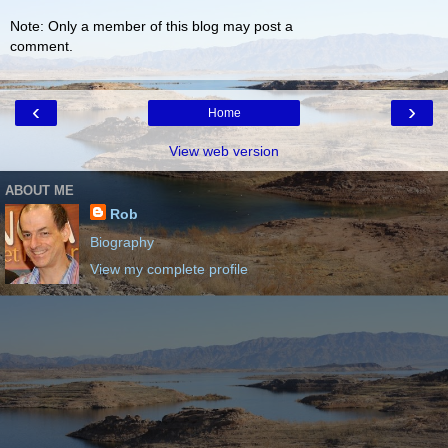
Note: Only a member of this blog may post a
comment.
‹
›
Home
View web version
ABOUT ME
Rob
Biography
View my complete profile