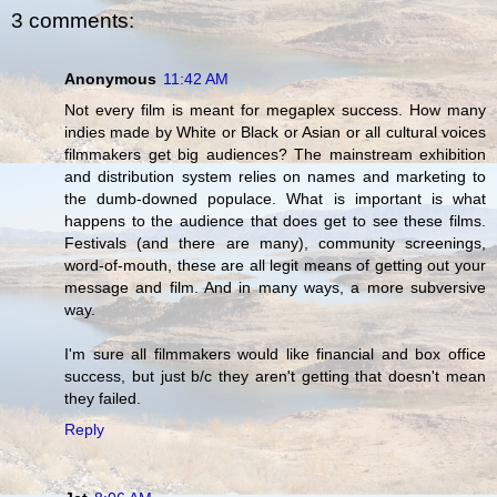
3 comments:
Anonymous
11:42 AM
Not every film is meant for megaplex success. How many
indies made by White or Black or Asian or all cultural voices
filmmakers get big audiences? The mainstream exhibition
and distribution system relies on names and marketing to
the dumb-downed populace. What is important is what
happens to the audience that does get to see these films.
Festivals (and there are many), community screenings,
word-of-mouth, these are all legit means of getting out your
message and film. And in many ways, a more subversive
way.
I'm sure all filmmakers would like financial and box office
success, but just b/c they aren't getting that doesn't mean
they failed.
Reply