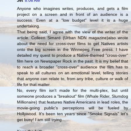
Jet
8:06 AM
Anyone who imagines writes, produces, and gets a film
project on a screen and in front of an audience is a
success. Even at a "low budget" level it is a huge
undertaking.
That being said, I agree with the view of the writer of the
article. Colleen Simard (Urban NDN magazine)also wrote
about the need for cross-over films to get Natives artists
onto the big screen in the Winnepeg Free press. I have
detailed my quest to produce a Native-themed "cross-over"
film here on Newspaper Rock in the past. It is my belief that
to reach a broader "cross-over" audience the film has to
speak to all cultures on an emotional level, telling stories
that anyone can relate to, from any tribe, culture or walk of
life for that matter.
No, every film isn't made for the multi-plex, but until
someone produces a "breakout" film (Whale Rider, Slumdog
Millionaire) that features Native Americans in lead roles, the
movie-going public's perceptions will be fueled by
Hollywood. It's been ten years since "Smoke Signals" let's
get busy! I am still trying...