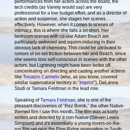
performances from her actors across the board, the
tech credits (as Variety would say) are very
professional for a low budget effort, and as a director of
action and suspense, she stages her scenes
effectively. However, when it comes to scenes of
intimacy, this is where she falls a bit short. Her
bedroom scenes with co-star Adam Beach are
particularly awkward and squirm-inducing in their
obvious lack of chemistry. This could be attributed to
rumors of on-set friction between her and Beach, since
she seems less self-conscious in scenes with the other
actors, but Lightning might have been better off
concentrating on directing and casting another actress
like
Tonatzin Carmelo
(who, as you know, covered
similar supernatural territory in
"Imprint"
), DeLanna
Studi or Tamara Feldman in the lead role.
Speaking of
Tamara Feldman
, she is one of the
pleasant discoveries of "Rez Bomb," the other Native-
themed film I saw this month. The film was actually
written and directed by a non-Native (Steven Lewis
Simpson) and it's essentially a young-lovers-on-the-
run film set near the Pine Ridge reservation in South