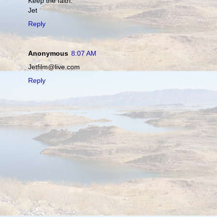
Keep the faith.
Jet
Reply
Anonymous
8:07 AM
Jetfilm@live.com
Reply