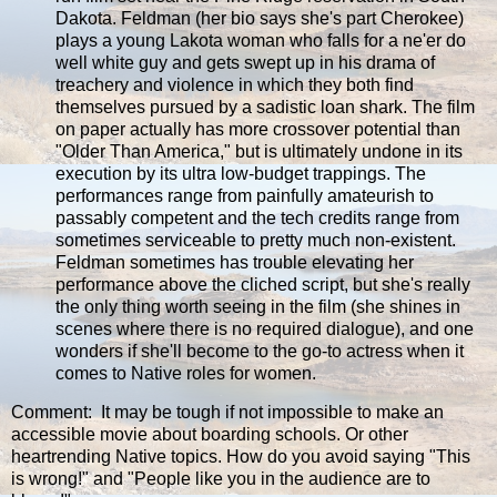
Dakota. Feldman (her bio says she's part Cherokee)
plays a young Lakota woman who falls for a ne'er do
well white guy and gets swept up in his drama of
treachery and violence in which they both find
themselves pursued by a sadistic loan shark. The film
on paper actually has more crossover potential than
"Older Than America," but is ultimately undone in its
execution by its ultra low-budget trappings. The
performances range from painfully amateurish to
passably competent and the tech credits range from
sometimes serviceable to pretty much non-existent.
Feldman sometimes has trouble elevating her
performance above the cliched script, but she's really
the only thing worth seeing in the film (she shines in
scenes where there is no required dialogue), and one
wonders if she'll become to the go-to actress when it
comes to Native roles for women.
Comment: It may be tough if not impossible to make an
accessible movie about boarding schools. Or other
heartrending Native topics. How do you avoid saying "This
is wrong!" and "People like you in the audience are to