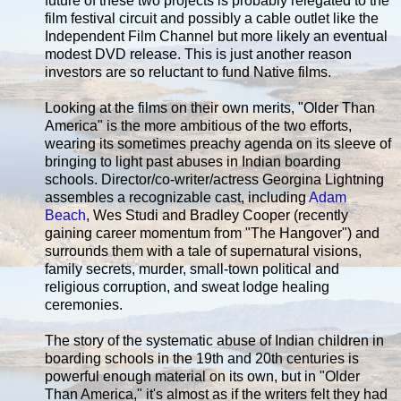
future of these two projects is probably relegated to the
film festival circuit and possibly a cable outlet like the
Independent Film Channel but more likely an eventual
modest DVD release. This is just another reason
investors are so reluctant to fund Native films.
Looking at the films on their own merits, "Older Than
America" is the more ambitious of the two efforts,
wearing its sometimes preachy agenda on its sleeve of
bringing to light past abuses in Indian boarding
schools. Director/co-writer/actress Georgina Lightning
assembles a recognizable cast, including
Adam
Beach
, Wes Studi and Bradley Cooper (recently
gaining career momentum from "The Hangover") and
surrounds them with a tale of supernatural visions,
family secrets, murder, small-town political and
religious corruption, and sweat lodge healing
ceremonies.
The story of the systematic abuse of Indian children in
boarding schools in the 19th and 20th centuries is
powerful enough material on its own, but in "Older
Than America," it's almost as if the writers felt they had