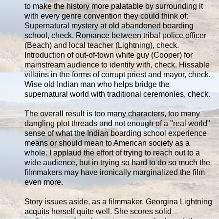
to make the history more palatable by surrounding it
with every genre convention they could think of:
Supernatural mystery at old abandoned boarding
school, check. Romance between tribal police officer
(Beach) and local teacher (Lightning), check.
Introduction of out-of-town white guy (Cooper) for
mainstream audience to identify with, check. Hissable
villains in the forms of corrupt priest and mayor, check.
Wise old Indian man who helps bridge the
supernatural world with traditional ceremonies, check.
The overall result is too many characters, too many
dangling plot threads and not enough of a "real world"
sense of what the Indian boarding school experience
means or should mean to American society as a
whole. I applaud the effort of trying to reach out to a
wide audience, but in trying so hard to do so much the
filmmakers may have ironically marginalized the film
even more.
Story issues aside, as a filmmaker, Georgina Lightning
acquits herself quite well. She scores solid