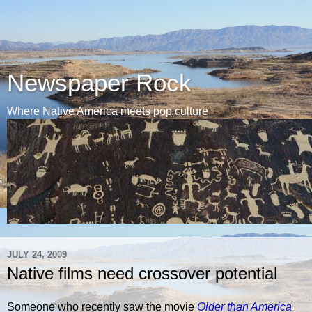
Newspaper Rock
Where Native America meets pop culture
JULY 24, 2009
Native films need crossover potential
Someone who recently saw the movie
Older than America