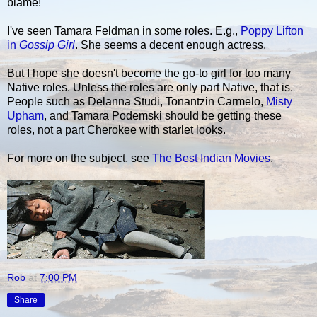
blame!"
I've seen Tamara Feldman in some roles. E.g.,
Poppy Lifton
in
Gossip Girl
. She seems a decent enough actress.
But I hope she doesn't become the go-to girl for too many
Native roles. Unless the roles are only part Native, that is.
People such as Delanna Studi, Tonantzin Carmelo,
Misty
Upham
, and Tamara Podemski should be getting these
roles, not a part Cherokee with starlet looks.
For more on the subject, see
The Best Indian Movies
.
Rob
at
7:00 PM
Share