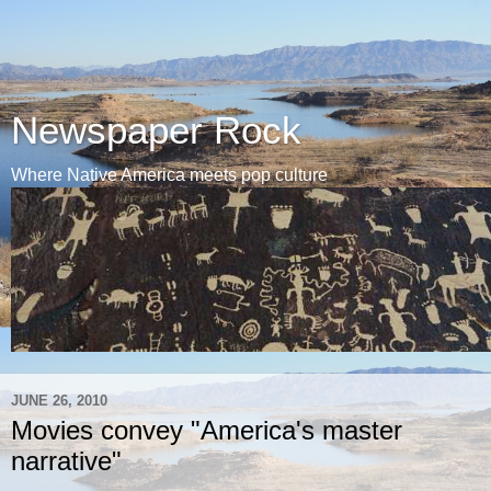
Newspaper Rock
Where Native America meets pop culture
JUNE 26, 2010
Movies convey "America's master
narrative"