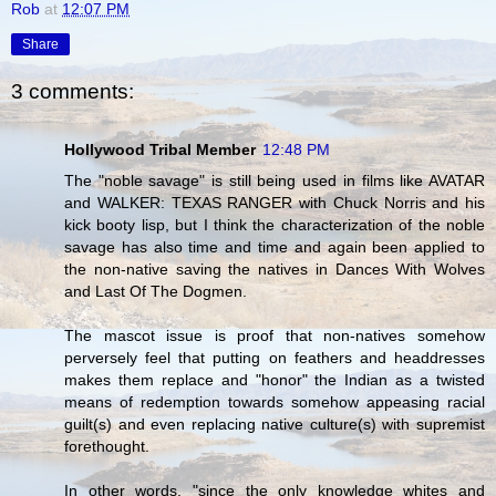
Rob
at
12:07 PM
Share
3 comments:
Hollywood Tribal Member
12:48 PM
The "noble savage" is still being used in films like AVATAR
and WALKER: TEXAS RANGER with Chuck Norris and his
kick booty lisp, but I think the characterization of the noble
savage has also time and time and again been applied to
the non-native saving the natives in Dances With Wolves
and Last Of The Dogmen.
The mascot issue is proof that non-natives somehow
perversely feel that putting on feathers and headdresses
makes them replace and "honor" the Indian as a twisted
means of redemption towards somehow appeasing racial
guilt(s) and even replacing native culture(s) with supremist
forethought.
In other words, "since the only knowledge whites and