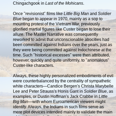
Chingachgook in
Last of the Mohicans
.
Once "revisionist" films like
Little Big Man
and
Soldier
Blue
began to appear in 1970, mainly as a sop to
mounting protest of the Vietnam War, previously
glorified martial figures like Custer began to lose their
allure. The Master Narrative was consequently
reworked to admit that unconscionable atrocities had
been committed against Indians over the years, just as
they were being committed against Indochinese at the
time. Such "historical excesses" were then attributed,
however, quickly and quite uniformly, to "anomalous"
Custer-like characters.
Always, these highly personalized embodiments of evil
were counterbalanced by the centrality of sympathetic
white characters—Candice Bergen's Christa Marybelle
Lee and Peter Strauss's Honis Gant in
Soldier Blue
, as
examples, or Dustin Hoffman's Jack Crabbe in
Little
Big Man
—with whom Euroamerican viewers might
identify. Always, the Indians in such films serve as
mere plot devices intended mainly to validate the main