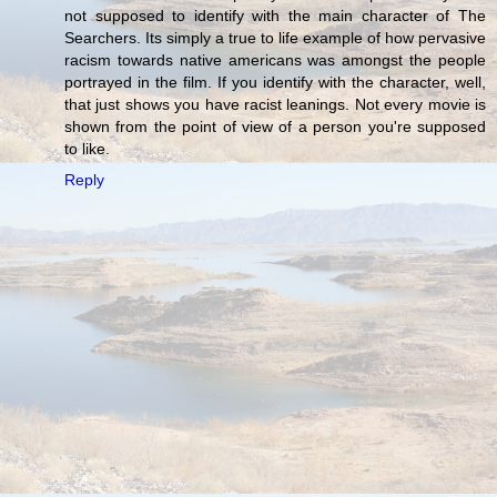
not supposed to identify with the main character of The
Searchers. Its simply a true to life example of how pervasive
racism towards native americans was amongst the people
portrayed in the film. If you identify with the character, well,
that just shows you have racist leanings. Not every movie is
shown from the point of view of a person you're supposed
to like.
Reply