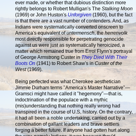
ever made, or whether that dubious distinction more
rightly belongs to Robert Mulligan's The
Stalking Moon
(1969) or John Huston's
Unforgiven
(1960), but the fact
is that there are a vast number of contenders. And, as
Indians were systematically converted onscreen to
America's equivalent of
untermensch
, the
herrenvolk
most directly responsible for perpetrating genocide
against us were just as systematically heroicized, a
matter which remained true from Errol Flynn's portrayal
of George Armstrong Custer in
They Died With Their
Boots On
(1941) to Robert Shaw's in
Custer of the
West
(1969).
Being perfected was what Cherokee aesthetician
Jimmie Durham terms "America's Master Narrative"—
Gramsci might have called it "hegemony"—that is,
indoctrination of the populace with a mythic
(mis)understanding that nothing really wrong had
transpired in the course of U.S, history. On the contrary,
it had all been a noble undertaking, carried out by a
combination of gallant leaders and brave settlers
forging a better future. If anyone had gotten hurt along