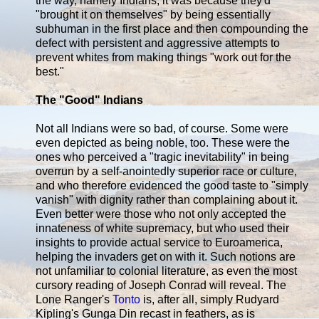
the way, namely Indians, it was because they'd
"brought it on themselves" by being essentially
subhuman in the first place and then compounding the
defect with persistent and aggressive attempts to
prevent whites from making things "work out for the
best."
The "Good" Indians
Not all Indians were so bad, of course. Some were
even depicted as being noble, too. These were the
ones who perceived a "tragic inevitability" in being
overrun by a self-anointedly superior race or culture,
and who therefore evidenced the good taste to "simply
vanish" with dignity rather than complaining about it.
Even better were those who not only accepted the
innateness of white supremacy, but who used their
insights to provide actual service to Euroamerica,
helping the invaders get on with it. Such notions are
not unfamiliar to colonial literature, as even the most
cursory reading of Joseph Conrad will reveal. The
Lone Ranger's
Tonto
is, after all, simply Rudyard
Kipling's Gunga Din recast in feathers, as is