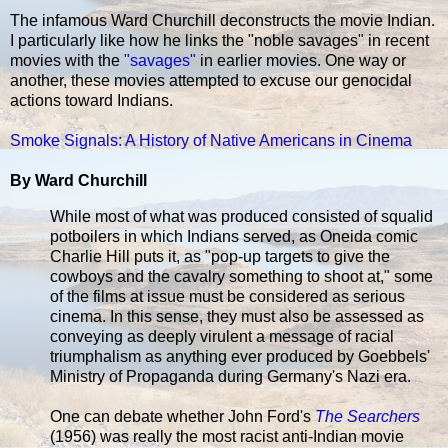
The infamous Ward Churchill deconstructs the movie Indian.
I particularly like how he links the "noble savages" in recent
movies with the
"savages"
in earlier movies. One way or
another, these movies attempted to excuse our genocidal
actions toward Indians.
Smoke Signals: A History of Native Americans in Cinema
By Ward Churchill
While most of what was produced consisted of squalid
potboilers in which Indians served, as Oneida comic
Charlie Hill puts it, as "pop-up targets to give the
cowboys and the cavalry something to shoot at," some
of the films at issue must be considered as serious
cinema. In this sense, they must also be assessed as
conveying as deeply virulent a message of racial
triumphalism as anything ever produced by Goebbels'
Ministry of Propaganda during Germany's Nazi era.
One can debate whether John Ford's
The Searchers
(1956) was really the most racist anti-Indian movie