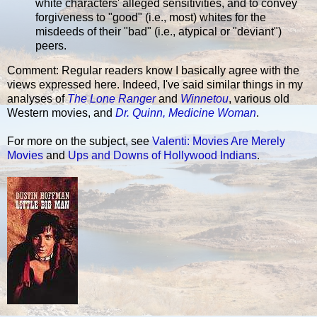
white characters' alleged sensitivities, and to convey
forgiveness to "good" (i.e., most) whites for the
misdeeds of their "bad" (i.e., atypical or "deviant")
peers.
Comment: Regular readers know I basically agree with the
views expressed here. Indeed, I've said similar things in my
analyses of
The Lone Ranger
and
Winnetou
, various old
Western movies, and
Dr. Quinn, Medicine Woman
.
For more on the subject, see
Valenti: Movies Are Merely
Movies
and
Ups and Downs of Hollywood Indians
.