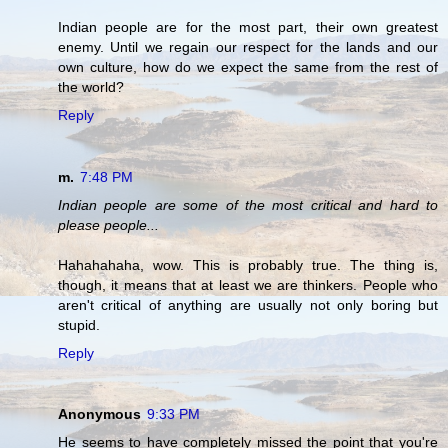
Indian people are for the most part, their own greatest
enemy. Until we regain our respect for the lands and our
own culture, how do we expect the same from the rest of
the world?
Reply
m.
7:48 PM
Indian people are some of the most critical and hard to
please people...
Hahahahaha, wow. This is probably true. The thing is,
though, it means that at least we are thinkers. People who
aren't critical of anything are usually not only boring but
stupid.
Reply
Anonymous
9:33 PM
He seems to have completely missed the point that you're