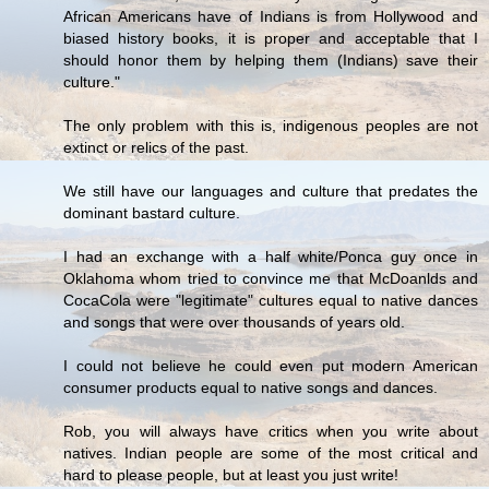
African Americans have of Indians is from Hollywood and
biased history books, it is proper and acceptable that I
should honor them by helping them (Indians) save their
culture."
The only problem with this is, indigenous peoples are not
extinct or relics of the past.
We still have our languages and culture that predates the
dominant bastard culture.
I had an exchange with a half white/Ponca guy once in
Oklahoma whom tried to convince me that McDoanlds and
CocaCola were "legitimate" cultures equal to native dances
and songs that were over thousands of years old.
I could not believe he could even put modern American
consumer products equal to native songs and dances.
Rob, you will always have critics when you write about
natives. Indian people are some of the most critical and
hard to please people, but at least you just write!