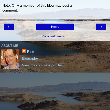
Note: Only a member of this blog may post a
comment.
‹
›
Home
View web version
ABOUT ME
Rob
Biography
View my complete profile