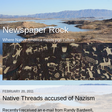
Newspaper Rock
Where Native America meets pop culture
FEBRUARY 20, 2011
Native Threads accused of Nazism
Recently I received an e-mail from Randy Bardwell,