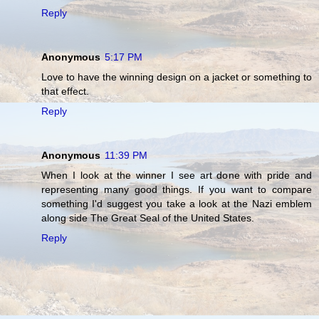
Reply
Anonymous
5:17 PM
Love to have the winning design on a jacket or something to
that effect.
Reply
Anonymous
11:39 PM
When I look at the winner I see art done with pride and
representing many good things. If you want to compare
something I'd suggest you take a look at the Nazi emblem
along side The Great Seal of the United States.
Reply