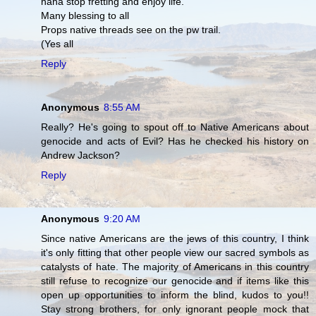
haha stop fretting and enjoy life.
Many blessing to all
Props native threads see on the pw trail.
(Yes all
Reply
Anonymous
8:55 AM
Really? He's going to spout off to Native Americans about
genocide and acts of Evil? Has he checked his history on
Andrew Jackson?
Reply
Anonymous
9:20 AM
Since native Americans are the jews of this country, I think
it's only fitting that other people view our sacred symbols as
catalysts of hate. The majority of Americans in this country
still refuse to recognize our genocide and if items like this
open up opportunities to inform the blind, kudos to you!!
Stay strong brothers, for only ignorant people mock that