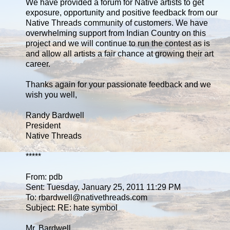
We have provided a forum for Native artists to get
exposure, opportunity and positive feedback from our
Native Threads community of customers. We have
overwhelming support from Indian Country on this
project and we will continue to run the contest as is
and allow all artists a fair chance at growing their art
career.
Thanks again for your passionate feedback and we
wish you well,
Randy Bardwell
President
Native Threads
*****
From: pdb
Sent: Tuesday, January 25, 2011 11:29 PM
To: rbardwell@nativethreads.com
Subject: RE: hate symbol
Mr. Bardwell