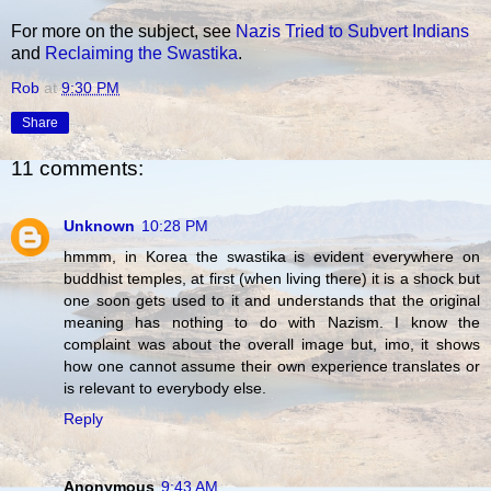
For more on the subject, see
Nazis Tried to Subvert Indians
and
Reclaiming the Swastika
.
Rob
at
9:30 PM
Share
11 comments:
Unknown
10:28 PM
hmmm, in Korea the swastika is evident everywhere on
buddhist temples, at first (when living there) it is a shock but
one soon gets used to it and understands that the original
meaning has nothing to do with Nazism. I know the
complaint was about the overall image but, imo, it shows
how one cannot assume their own experience translates or
is relevant to everybody else.
Reply
Anonymous
9:43 AM