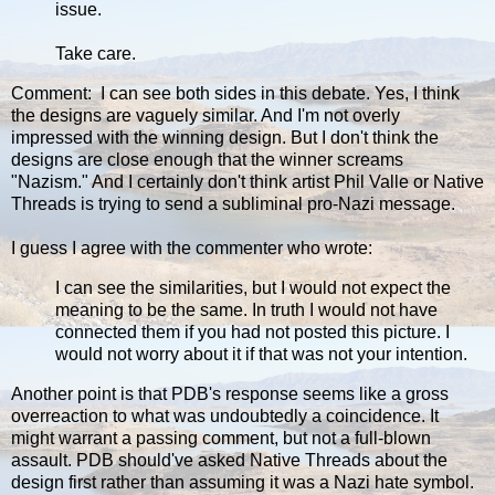
issue.
Take care.
Comment: I can see both sides in this debate. Yes, I think
the designs are vaguely similar. And I'm not overly
impressed with the winning design. But I don't think the
designs are close enough that the winner screams
"Nazism." And I certainly don't think artist Phil Valle or Native
Threads is trying to send a subliminal pro-Nazi message.
I guess I agree with the commenter who wrote:
I can see the similarities, but I would not expect the
meaning to be the same. In truth I would not have
connected them if you had not posted this picture. I
would not worry about it if that was not your intention.
Another point is that PDB's response seems like a gross
overreaction to what was undoubtedly a coincidence. It
might warrant a passing comment, but not a full-blown
assault. PDB should've asked Native Threads about the
design first rather than assuming it was a Nazi hate symbol.