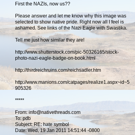
First the NAZIs, now us??
Please answer and let me know why this image was
selected to show native pride. Right now all I feel is
ashamed. See links of the Nazi Eagle with Swastika.
Tell me just how similar they are!
http://www.shutterstock.com/pic-50326165/stock-
photo-nazi-eagle-badge-on-book.html
http://thirdreichruins.com/reichsadler.htm
http://www.manions.com/catpages/realize1.aspx~id~5
905326
*****
From: info@nativethreads.com
To: pdb
Subject: RE: hate symbol
Date: Wed, 19 Jan 2011 14:51:44 -0800