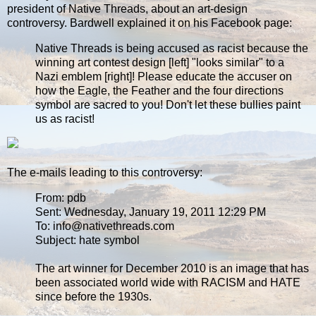
president of Native Threads, about an art-design
controversy. Bardwell explained it on his Facebook page:
Native Threads is being accused as racist because the
winning art contest design [left] "looks similar" to a
Nazi emblem [right]! Please educate the accuser on
how the Eagle, the Feather and the four directions
symbol are sacred to you! Don't let these bullies paint
us as racist!
The e-mails leading to this controversy:
From: pdb
Sent: Wednesday, January 19, 2011 12:29 PM
To: info@nativethreads.com
Subject: hate symbol
The art winner for December 2010 is an image that has
been associated world wide with RACISM and HATE
since before the 1930s.