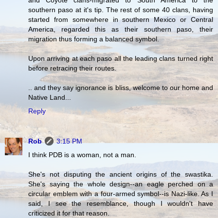
southern paso at it's tip. The rest of some 40 clans, having
started from somewhere in southern Mexico or Central
America, regarded this as their southern paso, their
migration thus forming a balanced symbol.
Upon arriving at each paso all the leading clans turned right
before retracing their routes.
.. and they say ignorance is bliss, welcome to our home and
Native Land...
Reply
Rob
3:15 PM
I think PDB is a woman, not a man.
She's not disputing the ancient origins of the swastika.
She's saying the whole design--an eagle perched on a
circular emblem with a four-armed symbol--is Nazi-like. As I
said, I see the resemblance, though I wouldn't have
criticized it for that reason.