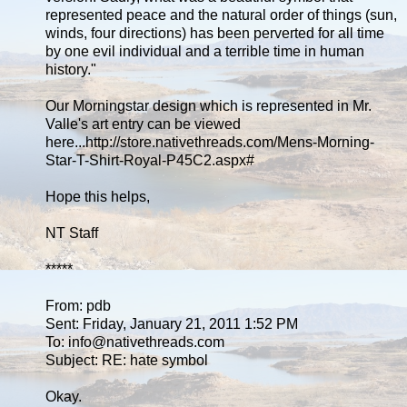
represented peace and the natural order of things (sun,
winds, four directions) has been perverted for all time
by one evil individual and a terrible time in human
history."
Our Morningstar design which is represented in Mr.
Valle's art entry can be viewed
here...http://store.nativethreads.com/Mens-Morning-
Star-T-Shirt-Royal-P45C2.aspx#
Hope this helps,
NT Staff
*****
From: pdb
Sent: Friday, January 21, 2011 1:52 PM
To: info@nativethreads.com
Subject: RE: hate symbol
Okay.