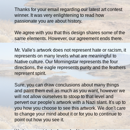
Thanks for your email regarding our latest art contest
winner. It was very enlightening to read how
passionate you are about history.
We agree with you that this design shares some of the
same elements. However, our agreement ends there.
Mr. Valle's artwork does not represent hate or racism, it
represents on many levels what are meaningful to
Native culture. Our Morningstar represents the four
directions, the eagle represents purity and the feathers
represent spirit.
Sure, you can draw conclusions about many things
and paint them evil as much as you want, however we
will not allow ourselves to stoop to that level and
pervert our people's artwork with a Nazi slant. It's up to
you how you choose to see this artwork. We don't care
to change your mind about it or for you to continue to
point out how you see it.