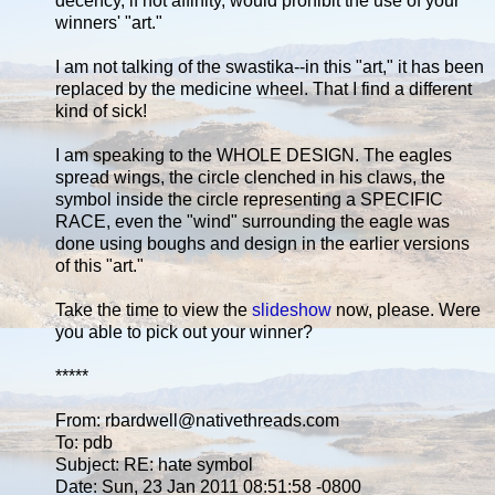
decency, if not affinity, would prohibit the use of your
winners' "art."
I am not talking of the swastika--in this "art," it has been
replaced by the medicine wheel. That I find a different
kind of sick!
I am speaking to the WHOLE DESIGN. The eagles
spread wings, the circle clenched in his claws, the
symbol inside the circle representing a SPECIFIC
RACE, even the "wind" surrounding the eagle was
done using boughs and design in the earlier versions
of this "art."
Take the time to view the
slideshow
now, please. Were
you able to pick out your winner?
*****
From: rbardwell@nativethreads.com
To: pdb
Subject: RE: hate symbol
Date: Sun, 23 Jan 2011 08:51:58 -0800