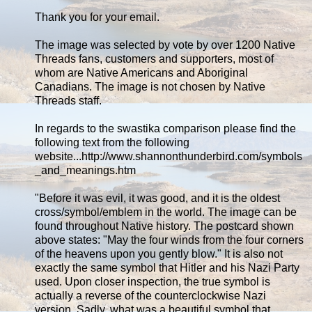
Thank you for your email.
The image was selected by vote by over 1200 Native
Threads fans, customers and supporters, most of
whom are Native Americans and Aboriginal
Canadians. The image is not chosen by Native
Threads staff.
In regards to the swastika comparison please find the
following text from the following
website...http://www.shannonthunderbird.com/symbols
_and_meanings.htm
"Before it was evil, it was good, and it is the oldest
cross/symbol/emblem in the world. The image can be
found throughout Native history. The postcard shown
above states: "May the four winds from the four corners
of the heavens upon you gently blow." It is also not
exactly the same symbol that Hitler and his Nazi Party
used. Upon closer inspection, the true symbol is
actually a reverse of the counterclockwise Nazi
version. Sadly, what was a beautiful symbol that