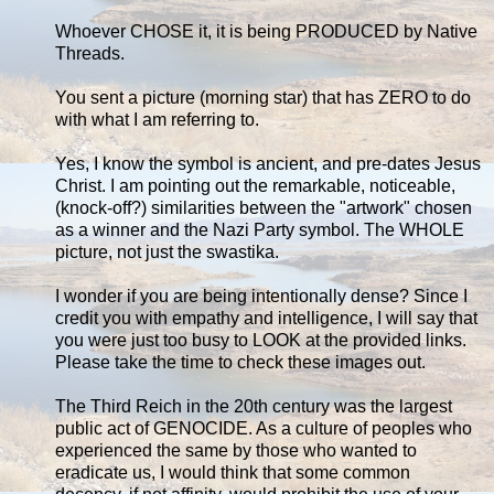
Whoever CHOSE it, it is being PRODUCED by Native
Threads.
You sent a picture (morning star) that has ZERO to do
with what I am referring to.
Yes, I know the symbol is ancient, and pre-dates Jesus
Christ. I am pointing out the remarkable, noticeable,
(knock-off?) similarities between the "artwork" chosen
as a winner and the Nazi Party symbol. The WHOLE
picture, not just the swastika.
I wonder if you are being intentionally dense? Since I
credit you with empathy and intelligence, I will say that
you were just too busy to LOOK at the provided links.
Please take the time to check these images out.
The Third Reich in the 20th century was the largest
public act of GENOCIDE. As a culture of peoples who
experienced the same by those who wanted to
eradicate us, I would think that some common