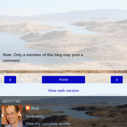
Note: Only a member of this blog may post a
comment.
‹
›
Home
View web version
ABOUT ME
Rob
Biography
View my complete profile