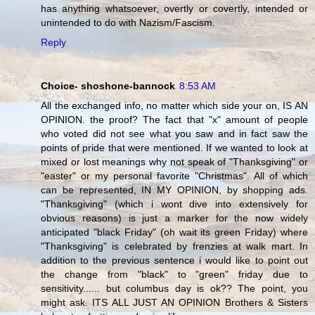
has anything whatsoever, overtly or covertly, intended or
unintended to do with Nazism/Fascism.
Reply
Choice- shoshone-bannock
8:53 AM
All the exchanged info, no matter which side your on, IS AN
OPINION. the proof? The fact that "x" amount of people
who voted did not see what you saw and in fact saw the
points of pride that were mentioned. If we wanted to look at
mixed or lost meanings why not speak of "Thanksgiving" or
"easter" or my personal favorite "Christmas". All of which
can be represented, IN MY OPINION, by shopping ads.
"Thanksgiving" (which i wont dive into extensively for
obvious reasons) is just a marker for the now widely
anticipated "black Friday" (oh wait its green Friday) where
"Thanksgiving" is celebrated by frenzies at walk mart. In
addition to the previous sentence i would like to point out
the change from "black" to "green" friday due to
sensitivity...... but columbus day is ok?? The point, you
might ask. ITS ALL JUST AN OPINION Brothers & Sisters