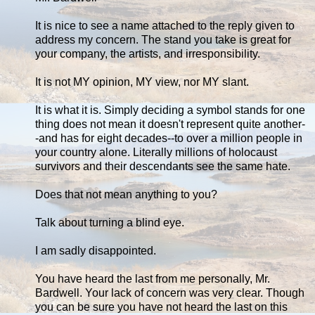
It is nice to see a name attached to the reply given to
address my concern. The stand you take is great for
your company, the artists, and irresponsibility.
It is not MY opinion, MY view, nor MY slant.
It is what it is. Simply deciding a symbol stands for one
thing does not mean it doesn't represent quite another-
-and has for eight decades--to over a million people in
your country alone. Literally millions of holocaust
survivors and their descendants see the same hate.
Does that not mean anything to you?
Talk about turning a blind eye.
I am sadly disappointed.
You have heard the last from me personally, Mr.
Bardwell. Your lack of concern was very clear. Though
you can be sure you have not heard the last on this