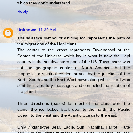
which they don't understand.
Reply
Unknown
11:39 AM
The swastika symbol or whirling log represents the path of
the migrations of the Hopi clans.
The center of the cross represents Tuwanasavi or the
Center of the Universe which lay in what is now the Hopi
country in the southwestern part of the US. Tuwanasavi was
not the geographic center of North America, but the
magnetic or spiritual center formed by the junction of the
North-South and the East-West axws along which the Twins
sent their vibratory messages and controlled the rotation of
the planet.
Three directions (pasos) for most of the clans were the
same: the ice locked back door to the north, the Pacific
Ocean to the west and the Atlantic Ocean to the east.
Only 7 clans-the Bear, Eagle, Sun, Kachina, Parrot, Flute
and Coyote clans-migrated to South America to the