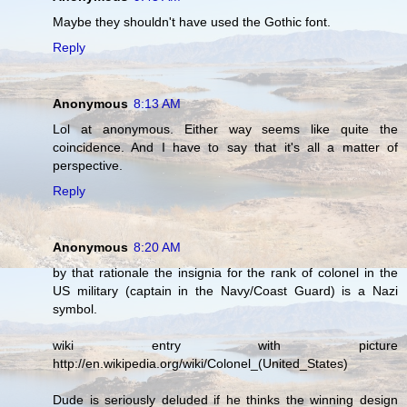
Maybe they shouldn't have used the Gothic font.
Reply
Anonymous
8:13 AM
Lol at anonymous. Either way seems like quite the
coincidence. And I have to say that it's all a matter of
perspective.
Reply
Anonymous
8:20 AM
by that rationale the insignia for the rank of colonel in the
US military (captain in the Navy/Coast Guard) is a Nazi
symbol.
wiki entry with picture
http://en.wikipedia.org/wiki/Colonel_(United_States)
Dude is seriously deluded if he thinks the winning design